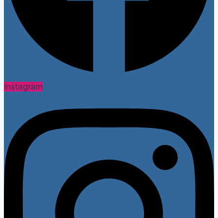
Instagram