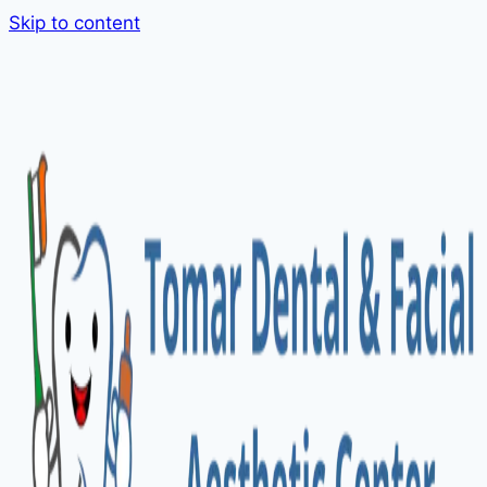
Skip to content