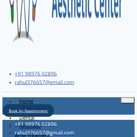
+91 98976 02896
rahul376657@gmail.com
Home
About
Book An Appointment
Dental
+91 98976 02896
Aesthetic
rahul376657@gmail.com
Acne Treatment