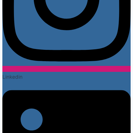
Linkedin