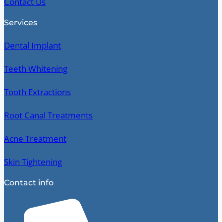
Contact Us
Services
Dental Implant
Teeth Whitening
Tooth Extractions
Root Canal Treatments
Acne Treatment
Skin Tightening
Contact info