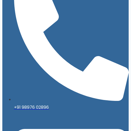
+91 98976 02896