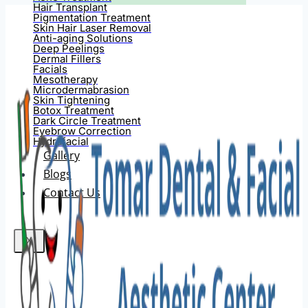
Hair Transplant
Pigmentation Treatment
Skin Hair Laser Removal
Anti-aging Solutions
Deep Peelings
Dermal Fillers
Facials
Mesotherapy
Microdermabrasion
Skin Tightening
Botox Treatment
Dark Circle Treatment
Eyebrow Correction
Hydrafacial
Gallery
Blogs
Contact Us
X