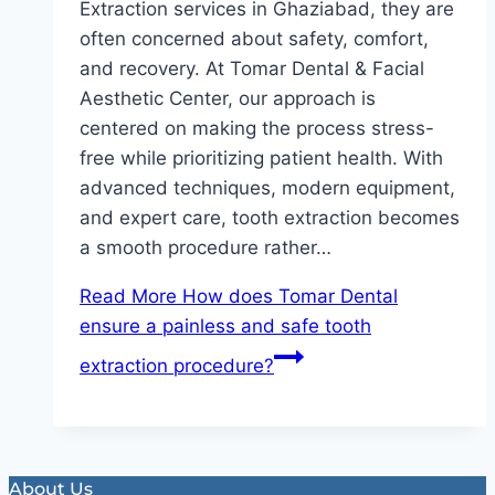
Extraction services in Ghaziabad, they are
often concerned about safety, comfort,
and recovery. At Tomar Dental & Facial
Aesthetic Center, our approach is
centered on making the process stress-
free while prioritizing patient health. With
advanced techniques, modern equipment,
and expert care, tooth extraction becomes
a smooth procedure rather…
Read More
How does Tomar Dental
ensure a painless and safe tooth
extraction procedure?
About Us