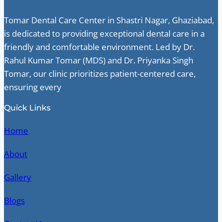
Tomar Dental Care Center in Shastri Nagar, Ghaziabad,
is dedicated to providing exceptional dental care in a
friendly and comfortable environment. Led by Dr.
Rahul Kumar Tomar (MDS) and Dr. Priyanka Singh
Tomar, our clinic prioritizes patient-centered care,
ensuring every
Quick Links
Home
About
Gallery
Blogs