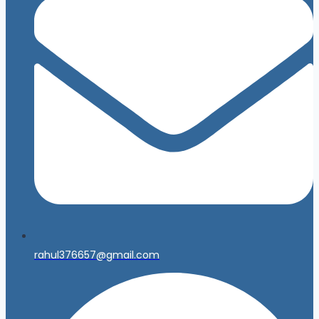
rahul376657@gmail.com