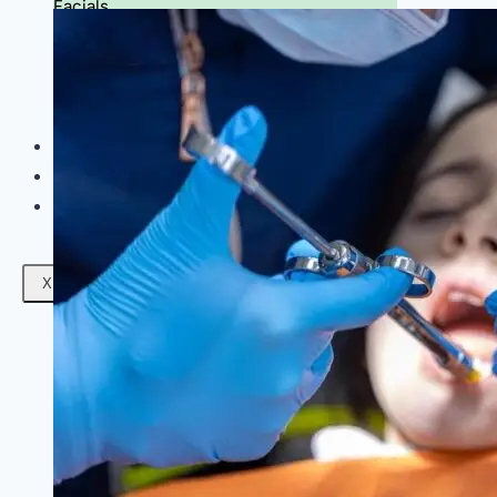
Facials
Mesotherapy
Microdermabrasion
Skin Tightening
Botox Treatment
Dark Circle Treatment
Eyebrow Correction
Hydrafacial
Gallery
Blogs
Contact Us
X