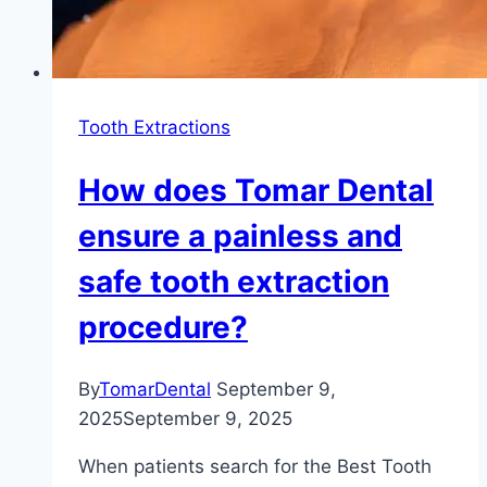
Tooth Extractions
How does Tomar Dental
ensure a painless and
safe tooth extraction
procedure?
By
TomarDental
September 9,
2025
September 9, 2025
When patients search for the Best Tooth