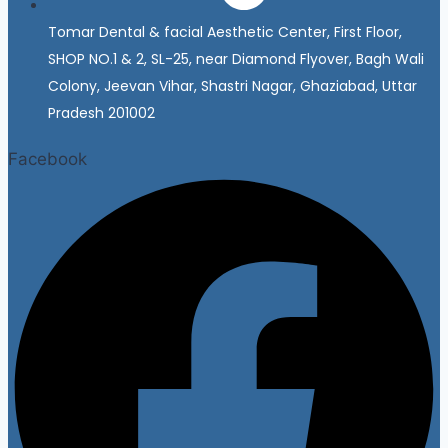
Tomar Dental & facial Aesthetic Center, First Floor,
SHOP NO.1 & 2, SL-25, near Diamond Flyover, Bagh Wali
Colony, Jeevan Vihar, Shastri Nagar, Ghaziabad, Uttar
Pradesh 201002
Facebook