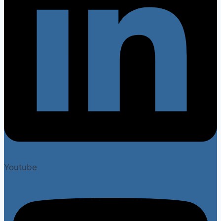
Youtube