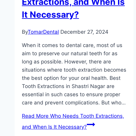
Extractions, and When Is
It Necessary?
By
TomarDental
December 27, 2024
When it comes to dental care, most of us
aim to preserve our natural teeth for as
long as possible. However, there are
situations where tooth extraction becomes
the best option for your oral health. Best
Tooth Extractions in Shastri Nagar are
essential in such cases to ensure proper
care and prevent complications. But who…
Read More
Who Needs Tooth Extractions,
and When Is It Necessary?