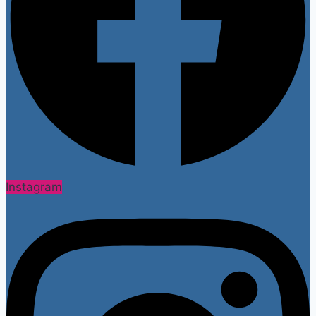
Instagram