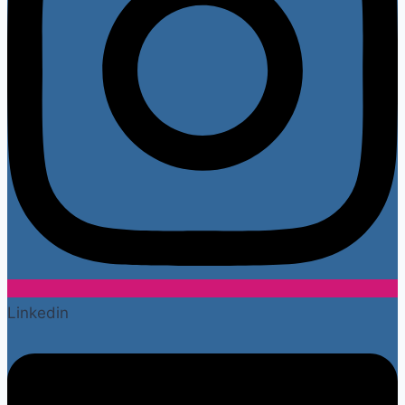
Linkedin