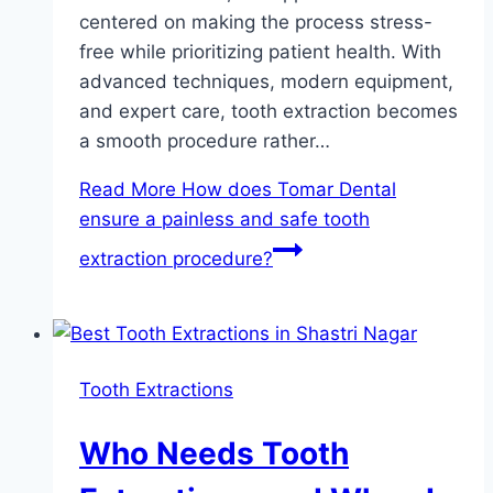
centered on making the process stress-
free while prioritizing patient health. With
advanced techniques, modern equipment,
and expert care, tooth extraction becomes
a smooth procedure rather…
Read More
How does Tomar Dental
ensure a painless and safe tooth
extraction procedure?
Tooth Extractions
Who Needs Tooth