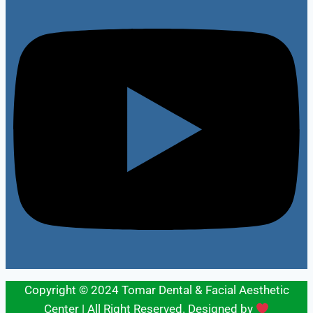
Copyright © 2024 Tomar Dental & Facial Aesthetic
Center | All Right Reserved. Designed by