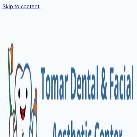
Skip to content