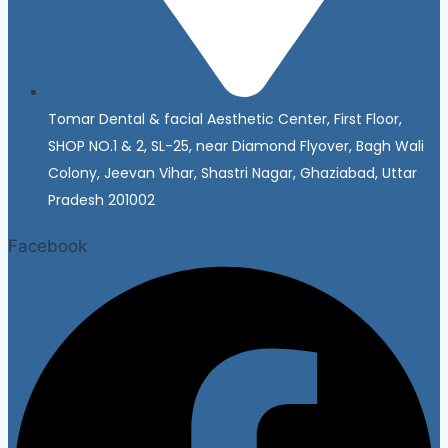
Tomar Dental & facial Aesthetic Center, First Floor,
SHOP NO.1 & 2, SL-25, near Diamond Flyover, Bagh Wali
Colony, Jeevan Vihar, Shastri Nagar, Ghaziabad, Uttar
Pradesh 201002
Facebook