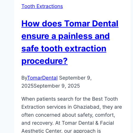
Tooth Extractions
How does Tomar Dental
ensure a painless and
safe tooth extraction
procedure?
By
TomarDental
September 9,
2025
September 9, 2025
When patients search for the Best Tooth
Extraction services in Ghaziabad, they are
often concerned about safety, comfort,
and recovery. At Tomar Dental & Facial
Aesthetic Center, our approach is