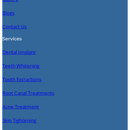
Blogs
Contact Us
Services
Dental Implant
Teeth Whitening
Tooth Extractions
Root Canal Treatments
Acne Treatment
Skin Tightening