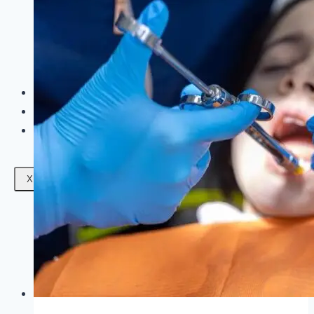
Facials
Mesotherapy
Microdermabrasion
Skin Tightening
Botox Treatment
Dark Circle Treatment
Eyebrow Correction
Hydrafacial
Gallery
Blogs
Contact Us
X