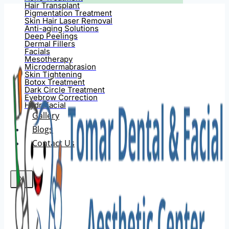
Hair Transplant
Pigmentation Treatment
Skin Hair Laser Removal
Anti-aging Solutions
Deep Peelings
Dermal Fillers
Facials
Mesotherapy
Microdermabrasion
Skin Tightening
Botox Treatment
Dark Circle Treatment
Eyebrow Correction
Hydrafacial
Gallery
Blogs
Contact Us
X