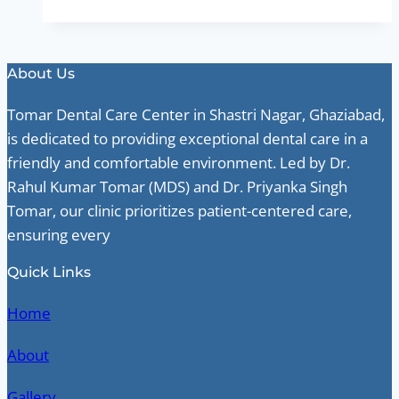
About Us
Tomar Dental Care Center in Shastri Nagar, Ghaziabad,
is dedicated to providing exceptional dental care in a
friendly and comfortable environment. Led by Dr.
Rahul Kumar Tomar (MDS) and Dr. Priyanka Singh
Tomar, our clinic prioritizes patient-centered care,
ensuring every
Quick Links
Home
About
Gallery