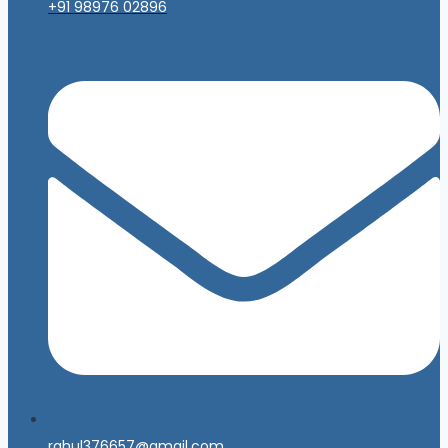
+91 98976 02896
rahul376657@gmail.com