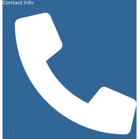
Contact info