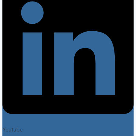
Youtube