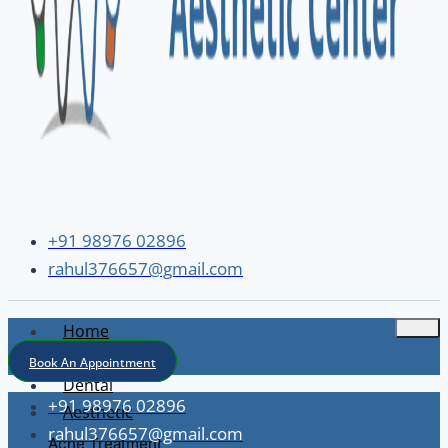
+91 98976 02896
rahul376657@gmail.com
Home
About
Book An Appointment
Dental
+91 98976 02896
Aesthetic
rahul376657@gmail.com
Acne Treatment