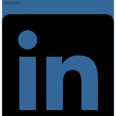
Linkedin