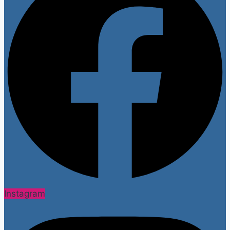
Instagram