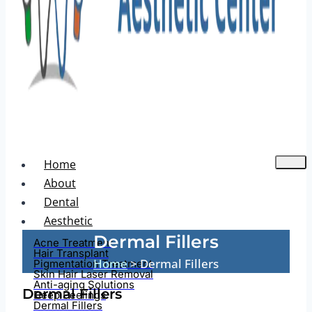
Home
About
Dental
Aesthetic
Dermal Fillers
Acne Treatment
Hair Transplant
Home
> Dermal Fillers
Pigmentation Treatment
Skin Hair Laser Removal
Anti-aging Solutions
Dermal Fillers
Deep Peelings
Dermal Fillers