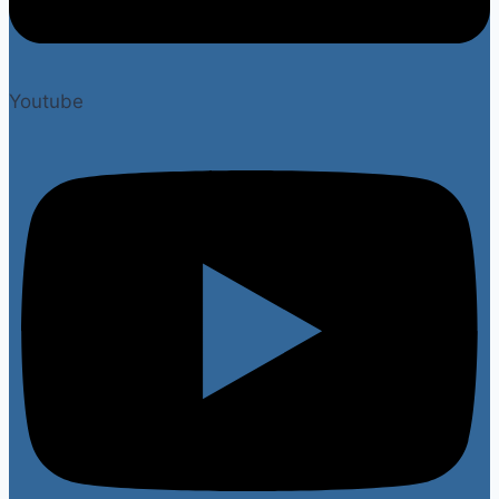
Youtube