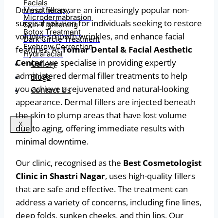
Facials
Dermal fillers are an increasingly popular non-
Mesotherapy
Microdermabrasion
surgical solution for individuals seeking to restore
Skin Tightening
Botox Treatment
volume, smooth wrinkles, and enhance facial
Dark Circle Treatment
Eyebrow Correction
features. At
Tomar Dental & Facial Aesthetic
Hydrafacial
Center
, we specialise in providing expertly
Gallery
administered dermal filler treatments to help
Blogs
you achieve a rejuvenated and natural-looking
Contact Us
appearance. Dermal fillers are injected beneath
the skin to plump areas that have lost volume
X
due to aging, offering immediate results with
minimal downtime.
Our clinic, recognised as the
Best Cosmetologist
Clinic in Shastri Nagar
, uses high-quality fillers
that are safe and effective. The treatment can
address a variety of concerns, including fine lines,
deep folds, sunken cheeks, and thin lips. Our