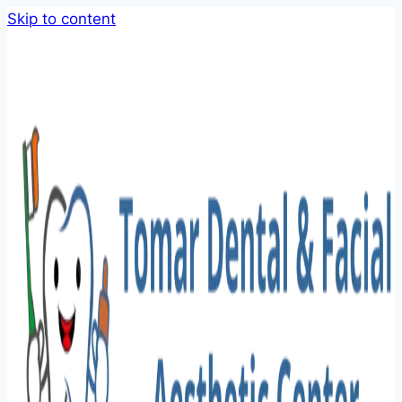
Skip to content