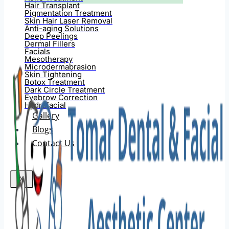
Hair Transplant
Pigmentation Treatment
Skin Hair Laser Removal
Anti-aging Solutions
Deep Peelings
Dermal Fillers
Facials
Mesotherapy
Microdermabrasion
Skin Tightening
Botox Treatment
Dark Circle Treatment
Eyebrow Correction
Hydrafacial
Gallery
Blogs
Contact Us
X