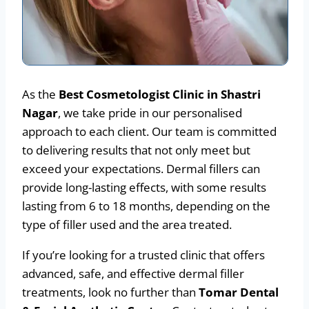
As the
Best Cosmetologist Clinic in Shastri
Nagar
, we take pride in our personalised
approach to each client. Our team is committed
to delivering results that not only meet but
exceed your expectations. Dermal fillers can
provide long-lasting effects, with some results
lasting from 6 to 18 months, depending on the
type of filler used and the area treated.
If you’re looking for a trusted clinic that offers
advanced, safe, and effective dermal filler
treatments, look no further than
Tomar Dental