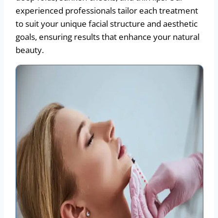
experienced professionals tailor each treatment
to suit your unique facial structure and aesthetic
goals, ensuring results that enhance your natural
beauty.