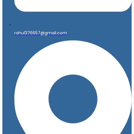
rahul376657@gmail.com