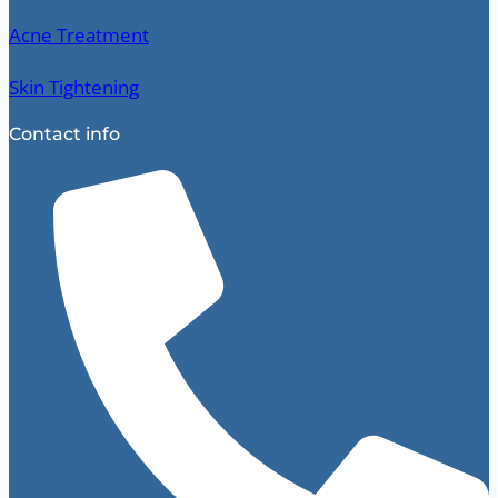
Acne Treatment
Skin Tightening
Contact info