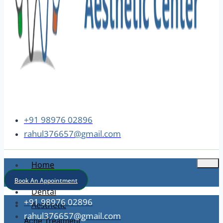
+91 98976 02896
rahul376657@gmail.com
Home
About
Book An Appointment
Dental
+91 98976 02896
Aesthetic
rahul376657@gmail.com
Acne Treatment