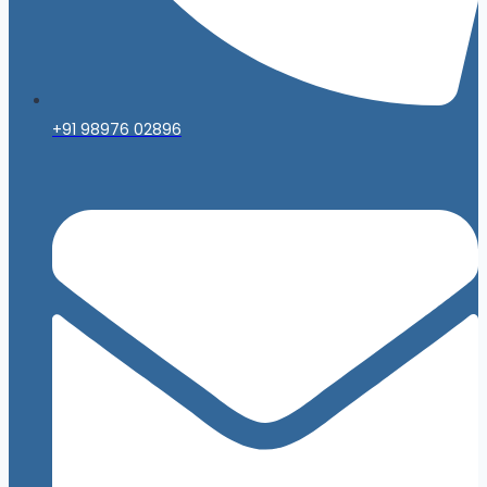
+91 98976 02896