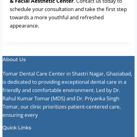
& Facial Aesthetic Center
. Contact us today to
schedule your consultation and take the first step
towards a more youthful and refreshed
appearance.
About Us
Tomar Dental Care Center in Shastri Nagar, Ghaziabad,
is dedicated to providing exceptional dental care in a
friendly and comfortable environment. Led by Dr.
Rahul Kumar Tomar (MDS) and Dr. Priyanka Singh
Tomar, our clinic prioritizes patient-centered care,
ensuring every
Quick Links