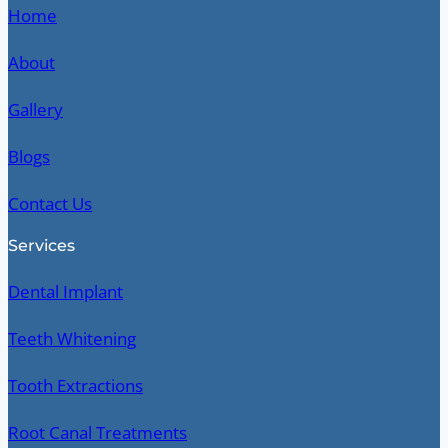
Home
About
Gallery
Blogs
Contact Us
Services
Dental Implant
Teeth Whitening
Tooth Extractions
Root Canal Treatments