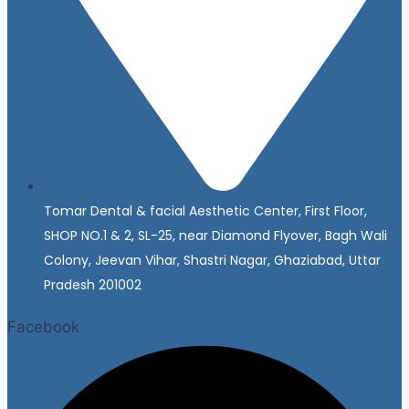
Tomar Dental & facial Aesthetic Center, First Floor,
SHOP NO.1 & 2, SL-25, near Diamond Flyover, Bagh Wali
Colony, Jeevan Vihar, Shastri Nagar, Ghaziabad, Uttar
Pradesh 201002
Facebook