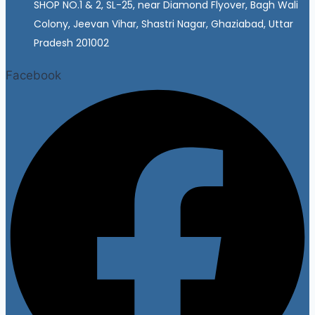
SHOP NO.1 & 2, SL-25, near Diamond Flyover, Bagh Wali
Colony, Jeevan Vihar, Shastri Nagar, Ghaziabad, Uttar
Pradesh 201002
Facebook