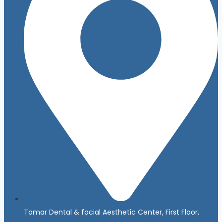
Tomar Dental & facial Aesthetic Center, First Floor,