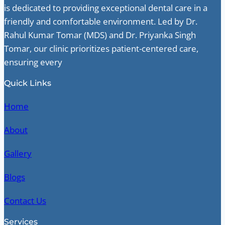
is dedicated to providing exceptional dental care in a
friendly and comfortable environment. Led by Dr.
Rahul Kumar Tomar (MDS) and Dr. Priyanka Singh
Tomar, our clinic prioritizes patient-centered care,
ensuring every
Quick Links
Home
About
Gallery
Blogs
Contact Us
Services