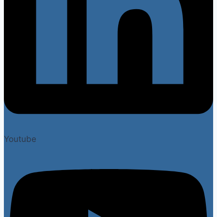
Youtube