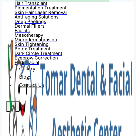
Hair Transplant
Pigmentation Treatment
Skin Hair Laser Removal
Anti-aging Solutions
Deep Peelings
Dermal Fillers
Facials
Mesotherapy
Microdermabrasion
Skin Tightening
Botox Treatment
Dark Circle Treatment
Eyebrow Correction
Hydrafacial
Gallery
Blogs
Contact Us
X