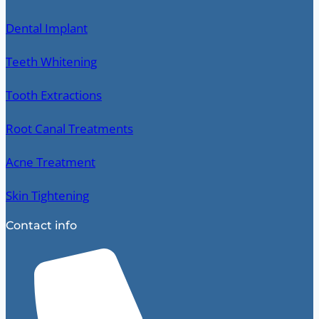
Dental Implant
Teeth Whitening
Tooth Extractions
Root Canal Treatments
Acne Treatment
Skin Tightening
Contact info