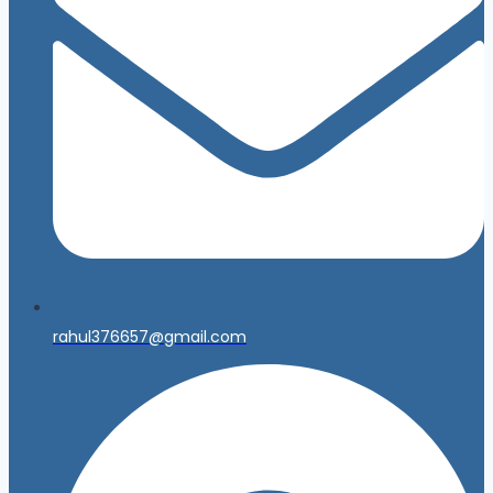
rahul376657@gmail.com