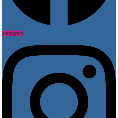
Instagram