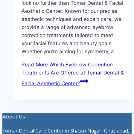
look no further than Tomar Dental & Facial
Aesthetic Center. Known for our precise
aesthetic techniques and expert care, we
provide a range of advanced eyebrow
correction treatments tailored to meet
your facial features and beauty goals.
Whether you’re aiming for symmetry, a…
Read More
Which Eyebrow Correction
Treatments Are Offered at Tomar Dental &
Facial Aesthetic Center?
About Us
Tomar Dental Care Center in Shastri Nagar, Ghaziabad,