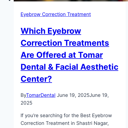
Eyebrow Correction Treatment
Which Eyebrow
Correction Treatments
Are Offered at Tomar
Dental & Facial Aesthetic
Center?
By
TomarDental
June 19, 2025
June 19,
2025
If you’re searching for the Best Eyebrow
Correction Treatment in Shastri Nagar,