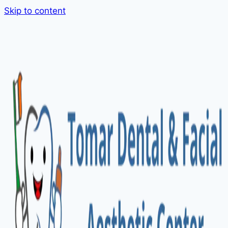
Skip to content