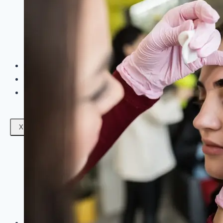
Facials
Mesotherapy
Microdermabrasion
Skin Tightening
Botox Treatment
Dark Circle Treatment
Eyebrow Correction
Hydrafacial
Gallery
Blogs
Contact Us
X