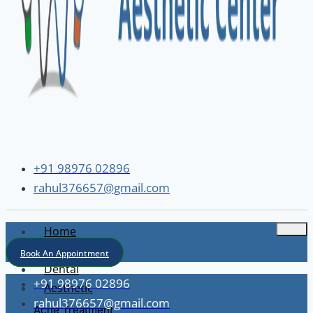
+91 98976 02896
rahul376657@gmail.com
Home
About
Book An Appointment
Dental
+91 98976 02896
Aesthetic
rahul376657@gmail.com
Acne Treatment