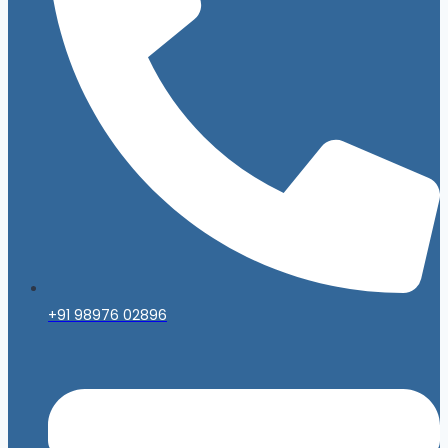
+91 98976 02896