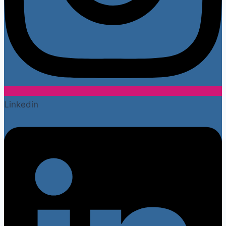
Linkedin