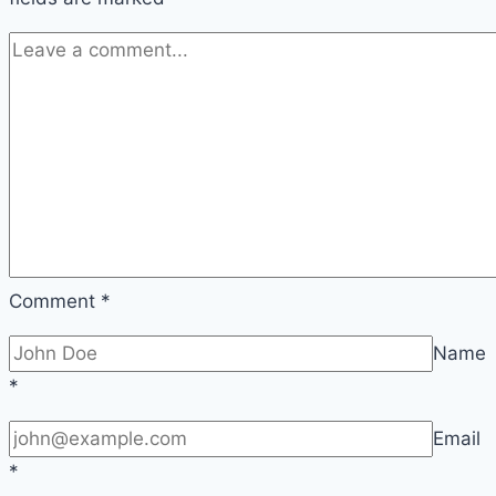
Comment
*
Name
*
Email
*