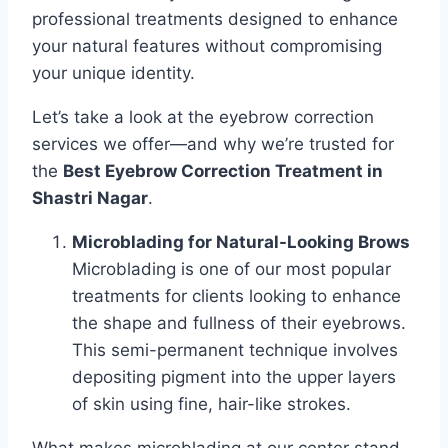
professional treatments designed to enhance
your natural features without compromising
your unique identity.
Let’s take a look at the eyebrow correction
services we offer—and why we’re trusted for
the
Best Eyebrow Correction Treatment in
Shastri Nagar
.
Microblading for Natural-Looking Brows
Microblading is one of our most popular
treatments for clients looking to enhance
the shape and fullness of their eyebrows.
This semi-permanent technique involves
depositing pigment into the upper layers
of skin using fine, hair-like strokes.