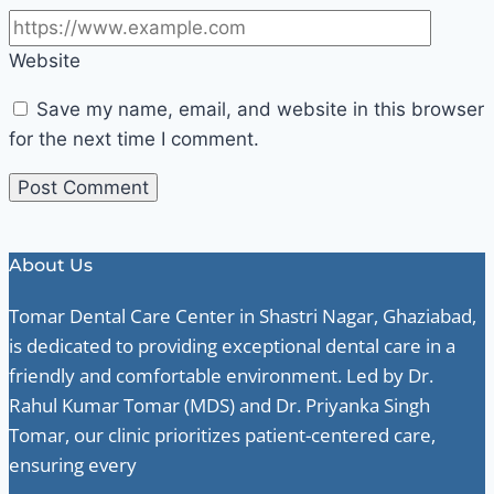
Website
Save my name, email, and website in this browser
for the next time I comment.
About Us
Tomar Dental Care Center in Shastri Nagar, Ghaziabad,
is dedicated to providing exceptional dental care in a
friendly and comfortable environment. Led by Dr.
Rahul Kumar Tomar (MDS) and Dr. Priyanka Singh
Tomar, our clinic prioritizes patient-centered care,
ensuring every