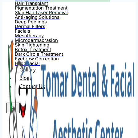
Hair Transplant
Pigmentation Treatment
Skin Hair Laser Removal
Anti-aging Solutions
Deep Peelings
Dermal Fillers
Facials
Mesotherapy
Microdermabrasion
Skin Tightening
Botox Treatment
Dark Circle Treatment
Eyebrow Correction
Hydrafacial
Gallery
Blogs
Contact Us
X