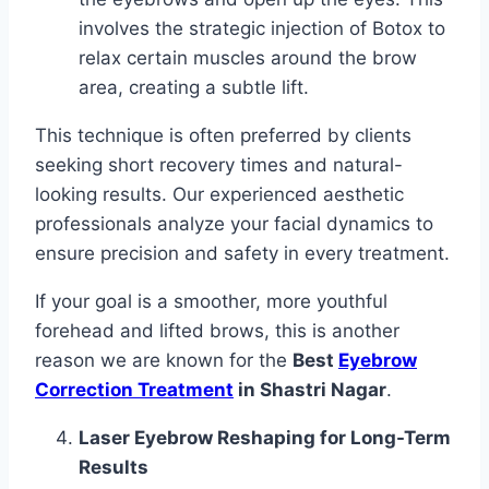
involves the strategic injection of Botox to
relax certain muscles around the brow
area, creating a subtle lift.
This technique is often preferred by clients
seeking short recovery times and natural-
looking results. Our experienced aesthetic
professionals analyze your facial dynamics to
ensure precision and safety in every treatment.
If your goal is a smoother, more youthful
forehead and lifted brows, this is another
reason we are known for the
Best
Eyebrow
Correction Treatment
in Shastri Nagar
.
Laser Eyebrow Reshaping for Long-Term
Results