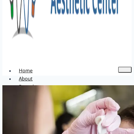
Home
About
Dental
Aesthetic
Acne Treatment
Hair Transplant
Pigmentation Treatment
Skin Hair Laser Removal
Anti-aging Solutions
Deep Peelings
Dermal Fillers