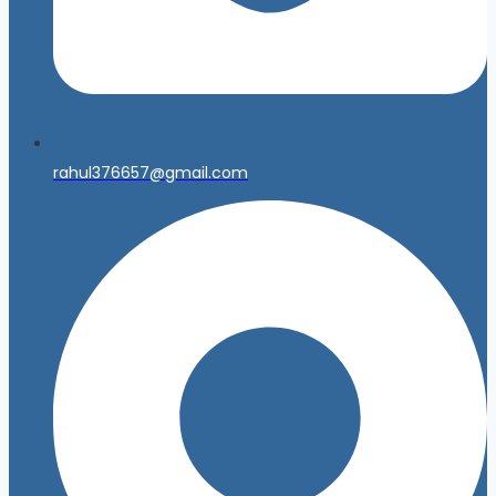
rahul376657@gmail.com