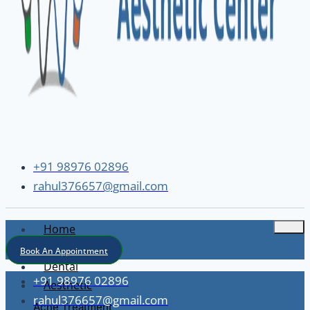
+91 98976 02896
rahul376657@gmail.com
Home
About
Book An Appointment
Dental
+91 98976 02896
Aesthetic
rahul376657@gmail.com
Acne Treatment