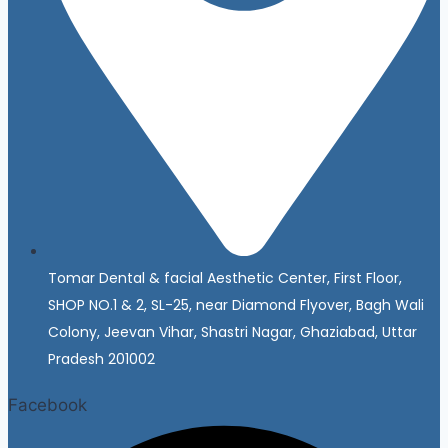
Tomar Dental & facial Aesthetic Center, First Floor,
SHOP NO.1 & 2, SL-25, near Diamond Flyover, Bagh Wali
Colony, Jeevan Vihar, Shastri Nagar, Ghaziabad, Uttar
Pradesh 201002
Facebook