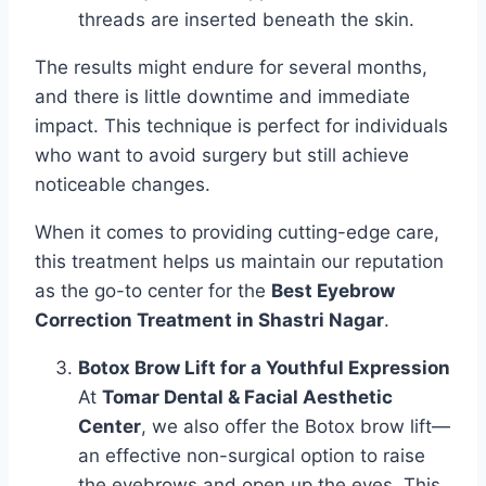
threads are inserted beneath the skin.
The results might endure for several months,
and there is little downtime and immediate
impact. This technique is perfect for individuals
who want to avoid surgery but still achieve
noticeable changes.
When it comes to providing cutting-edge care,
this treatment helps us maintain our reputation
as the go-to center for the
Best Eyebrow
Correction Treatment in Shastri Nagar
.
Botox Brow Lift for a Youthful Expression
At
Tomar Dental & Facial Aesthetic
Center
, we also offer the Botox brow lift—
an effective non-surgical option to raise
the eyebrows and open up the eyes. This