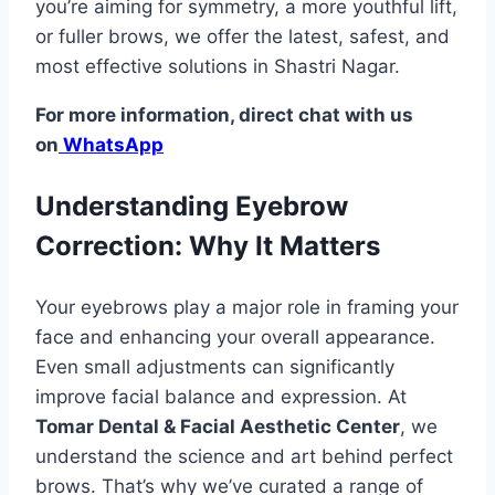
you’re aiming for symmetry, a more youthful lift,
or fuller brows, we offer the latest, safest, and
most effective solutions in Shastri Nagar.
For more information, direct chat with us
on
WhatsApp
Understanding Eyebrow
Correction: Why It Matters
Your eyebrows play a major role in framing your
face and enhancing your overall appearance.
Even small adjustments can significantly
improve facial balance and expression. At
Tomar Dental & Facial Aesthetic Center
, we
understand the science and art behind perfect
brows. That’s why we’ve curated a range of