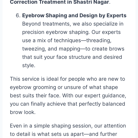
Correction Treatment in Shastri Nagar
.
Eyebrow Shaping and Design by Experts
Beyond treatments, we also specialize in
precision eyebrow shaping. Our experts
use a mix of techniques—threading,
tweezing, and mapping—to create brows
that suit your face structure and desired
style.
This service is ideal for people who are new to
eyebrow grooming or unsure of what shape
best suits their face. With our expert guidance,
you can finally achieve that perfectly balanced
brow look.
Even in a simple shaping session, our attention
to detail is what sets us apart—and further