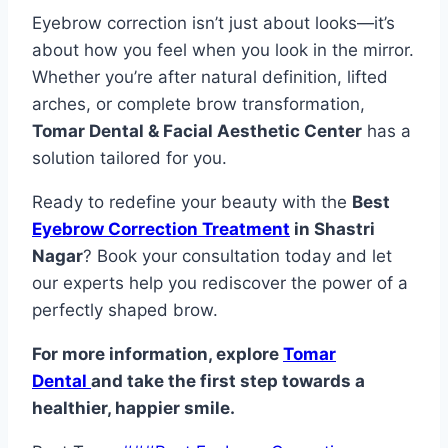
Eyebrow correction isn’t just about looks—it’s
about how you feel when you look in the mirror.
Whether you’re after natural definition, lifted
arches, or complete brow transformation,
Tomar Dental & Facial Aesthetic Center
has a
solution tailored for you.
Ready to redefine your beauty with the
Best
Eyebrow Correction Treatment
in Shastri
Nagar
? Book your consultation today and let
our experts help you rediscover the power of a
perfectly shaped brow.
For more information, explore
Tomar
Dental
and take the first step towards a
healthier, happier smile.