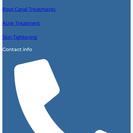
Root Canal Treatments
Acne Treatment
Skin Tightening
Contact info