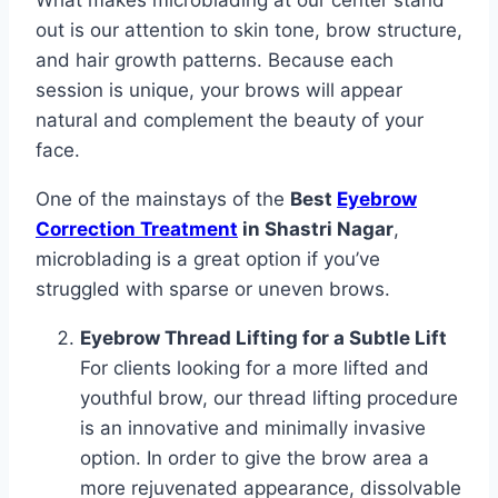
What makes microblading at our center stand
out is our attention to skin tone, brow structure,
and hair growth patterns. Because each
session is unique, your brows will appear
natural and complement the beauty of your
face.
One of the mainstays of the
Best
Eyebrow
Correction Treatment
in Shastri Nagar
,
microblading is a great option if you’ve
struggled with sparse or uneven brows.
Eyebrow Thread Lifting for a Subtle Lift
For clients looking for a more lifted and
youthful brow, our thread lifting procedure
is an innovative and minimally invasive
option. In order to give the brow area a
more rejuvenated appearance, dissolvable