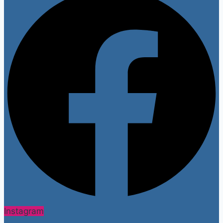
Instagram