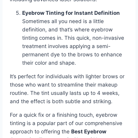
Eyebrow Tinting for Instant Definition
Sometimes all you need is a little
definition, and that’s where eyebrow
tinting comes in. This quick, non-invasive
treatment involves applying a semi-
permanent dye to the brows to enhance
their color and shape.
It’s perfect for individuals with lighter brows or
those who want to streamline their makeup
routine. The tint usually lasts up to 4 weeks,
and the effect is both subtle and striking.
For a quick fix or a finishing touch, eyebrow
tinting is a popular part of our comprehensive
approach to offering the
Best Eyebrow