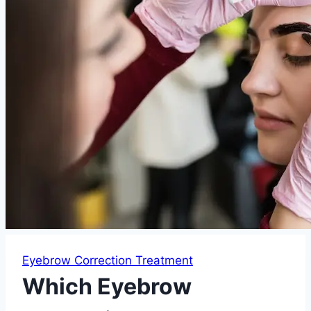
Facials
Mesotherapy
Microdermabrasion
Skin Tightening
Botox Treatment
Dark Circle Treatment
Eyebrow Correction
Hydrafacial
Gallery
Blogs
Contact Us
X
Eyebrow Correction Treatment
Which Eyebrow