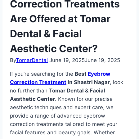
Correction Treatments
Are Offered at Tomar
Dental & Facial
Aesthetic Center?
By
TomarDental
June 19, 2025
June 19, 2025
If you’re searching for the
Best
Eyebrow
Correction Treatment
in Shastri Nagar
, look
no further than
Tomar Dental & Facial
Aesthetic Center
. Known for our precise
aesthetic techniques and expert care, we
provide a range of advanced eyebrow
correction treatments tailored to meet your
facial features and beauty goals. Whether