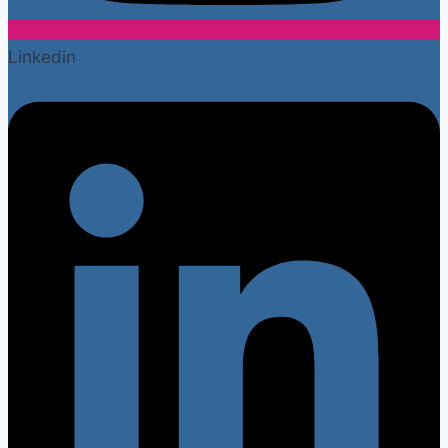
Linkedin