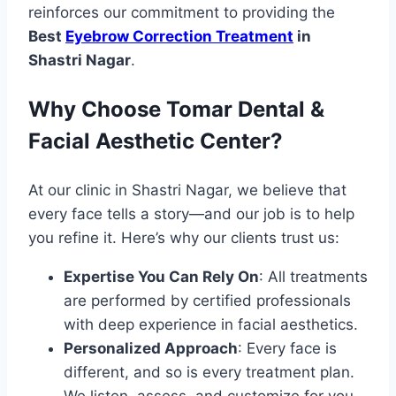
reinforces our commitment to providing the
Best
Eyebrow Correction Treatment
in
Shastri Nagar
.
Why Choose Tomar Dental &
Facial Aesthetic Center?
At our clinic in Shastri Nagar, we believe that
every face tells a story—and our job is to help
you refine it. Here’s why our clients trust us:
Expertise You Can Rely On
: All treatments
are performed by certified professionals
with deep experience in facial aesthetics.
Personalized Approach
: Every face is
different, and so is every treatment plan.