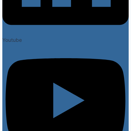
Youtube