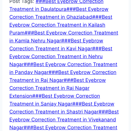
Post Tags:
#
##Best Eyebrow Correction
Treatment in Daulatpura
#
##Best Eyebrow
Correction Treatment in Ghaziabad
#
##Best
Eyebrow Correction Treatment in Kailash
Puram
#
##Best Eyebrow Correction Treatment
in Kamla Nehru Nagar
#
##Best Eyebrow
Correction Treatment in Kavi Nagar
#
##Best
Eyebrow Correction Treatment in Nehru
Nagar
#
##Best Eyebrow Correction Treatment
in Pandav Nagar
#
##Best Eyebrow Correction
Treatment in Raj Nagar
#
##Best Eyebrow
Correction Treatment in Raj Nagar
Extension
#
##Best Eyebrow Correction
Treatment in Sanjay Nagar
#
##Best Eyebrow
Correction Treatment in Shastri Nagar
#
##Best
Eyebrow Correction Treatment in Vivekanand
Nagar
#
##Best Eyebrow Correction Treatment