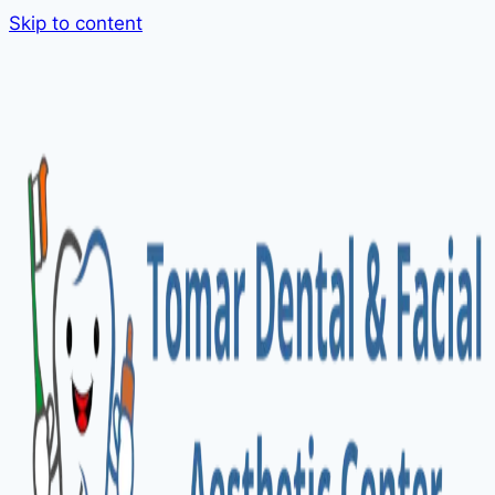
Skip to content