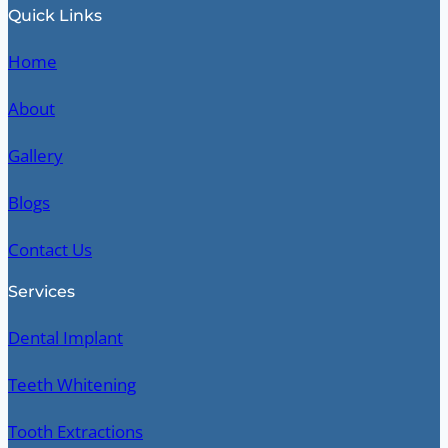
Quick Links
Home
About
Gallery
Blogs
Contact Us
Services
Dental Implant
Teeth Whitening
Tooth Extractions