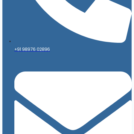
+91 98976 02896