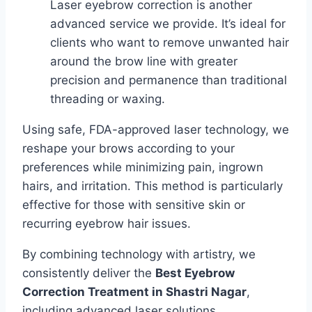
Laser eyebrow correction is another
advanced service we provide. It’s ideal for
clients who want to remove unwanted hair
around the brow line with greater
precision and permanence than traditional
threading or waxing.
Using safe, FDA-approved laser technology, we
reshape your brows according to your
preferences while minimizing pain, ingrown
hairs, and irritation. This method is particularly
effective for those with sensitive skin or
recurring eyebrow hair issues.
By combining technology with artistry, we
consistently deliver the
Best Eyebrow
Correction Treatment in Shastri Nagar
,
including advanced laser solutions.