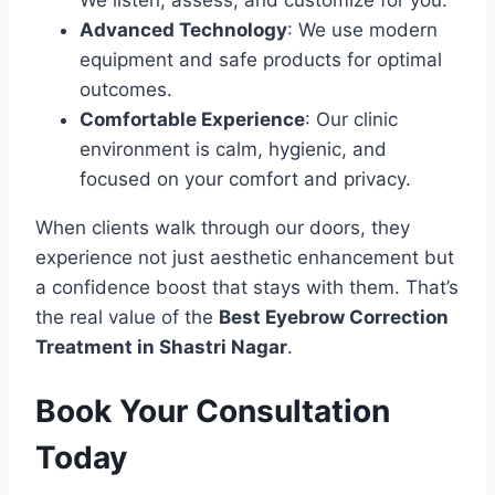
We listen, assess, and customize for you.
Advanced Technology
: We use modern
equipment and safe products for optimal
outcomes.
Comfortable Experience
: Our clinic
environment is calm, hygienic, and
focused on your comfort and privacy.
When clients walk through our doors, they
experience not just aesthetic enhancement but
a confidence boost that stays with them. That’s
the real value of the
Best Eyebrow Correction
Treatment in Shastri Nagar
.
Book Your Consultation
Today