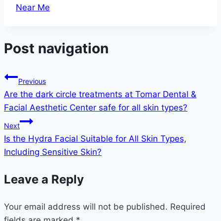
Near Me
Post navigation
Previous
Are the dark circle treatments at Tomar Dental &
Facial Aesthetic Center safe for all skin types?
Next
Is the Hydra Facial Suitable for All Skin Types,
Including Sensitive Skin?
Leave a Reply
Your email address will not be published.
Required
fields are marked
*