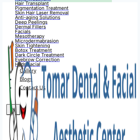
Hair Transplant
Pigmentation Treatment
Skin Hair Laser Removal
Anti-aging Solutions
Deep Peelings
Dermal Fillers
Facials
Mesotherapy
Microdermabrasion
Skin Tightening
Botox Treatment
Dark Circle Treatment
Eyebrow Correction
Hydrafacial
Gallery
Blogs
Contact Us
X