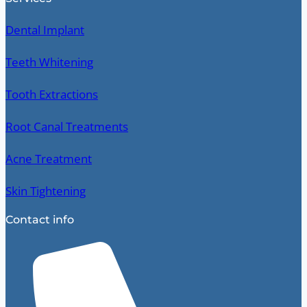
Dental Implant
Teeth Whitening
Tooth Extractions
Root Canal Treatments
Acne Treatment
Skin Tightening
Contact info