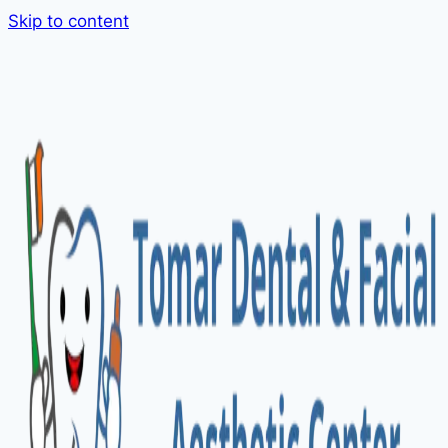
Skip to content