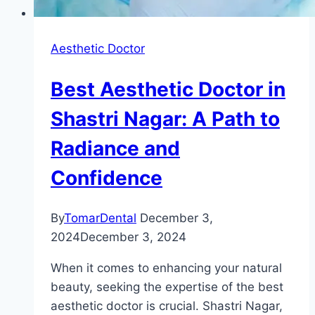
Aesthetic Doctor
Best Aesthetic Doctor in
Shastri Nagar: A Path to
Radiance and
Confidence
By
TomarDental
December 3,
2024
December 3, 2024
When it comes to enhancing your natural
beauty, seeking the expertise of the best
aesthetic doctor is crucial. Shastri Nagar,