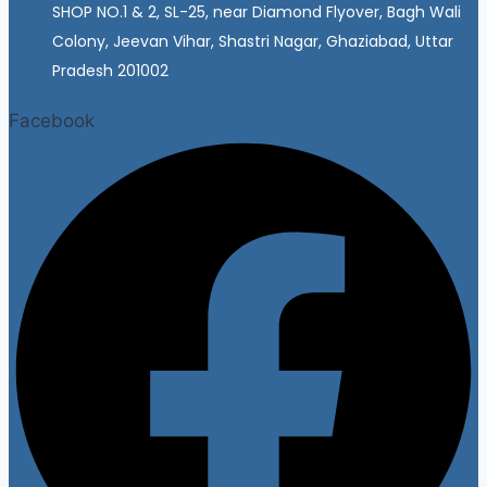
SHOP NO.1 & 2, SL-25, near Diamond Flyover, Bagh Wali
Colony, Jeevan Vihar, Shastri Nagar, Ghaziabad, Uttar
Pradesh 201002
Facebook