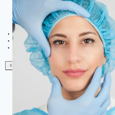
Facials
Mesotherapy
Microdermabrasion
Skin Tightening
Botox Treatment
Dark Circle Treatment
Eyebrow Correction
Hydrafacial
Gallery
Blogs
Contact Us
X