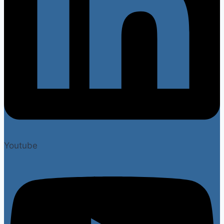
Youtube