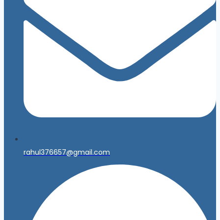
rahul376657@gmail.com