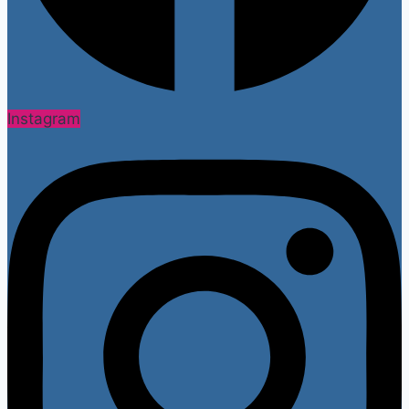
Instagram