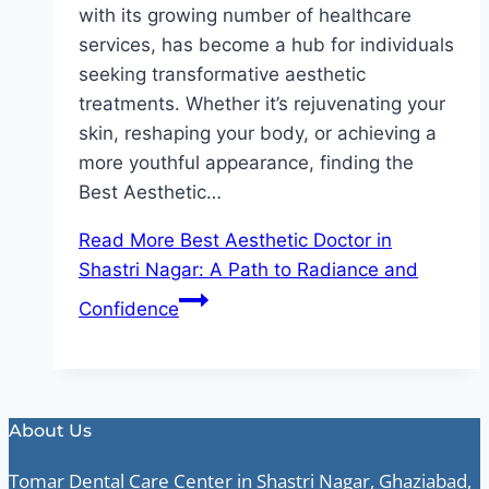
with its growing number of healthcare
services, has become a hub for individuals
seeking transformative aesthetic
treatments. Whether it’s rejuvenating your
skin, reshaping your body, or achieving a
more youthful appearance, finding the
Best Aesthetic…
Read More
Best Aesthetic Doctor in
Shastri Nagar: A Path to Radiance and
Confidence
About Us
Tomar Dental Care Center in Shastri Nagar, Ghaziabad,