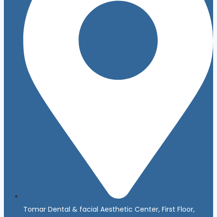
Tomar Dental & facial Aesthetic Center, First Floor,