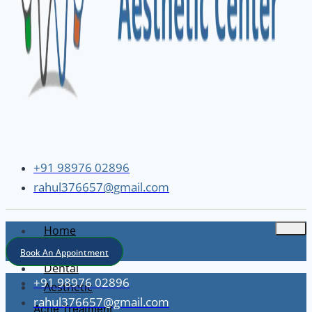
+91 98976 02896
rahul376657@gmail.com
Home
About
Book An Appointment
Dental
+91 98976 02896
Aesthetic
rahul376657@gmail.com
Acne Treatment