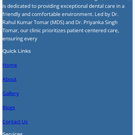
is dedicated to providing exceptional dental care in a
friendly and comfortable environment. Led by Dr.
Rahul Kumar Tomar (MDS) and Dr. Priyanka Singh
Tomar, our clinic prioritizes patient-centered care,
ensuring every
Quick Links
Home
About
Gallery
Blogs
Contact Us
Services