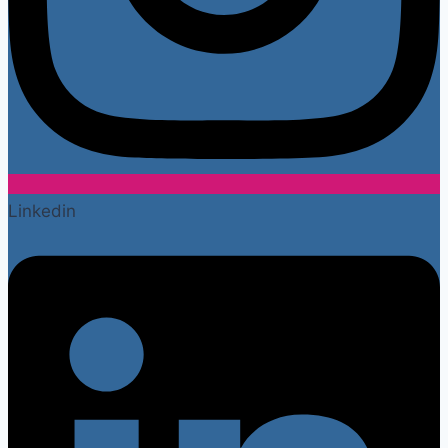
Linkedin