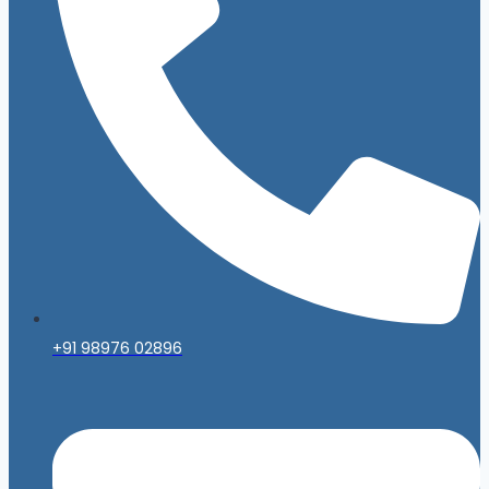
+91 98976 02896