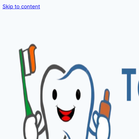
Skip to content