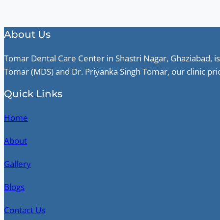
About Us
Tomar Dental Care Center in Shastri Nagar, Ghaziabad, is
Tomar (MDS) and Dr. Priyanka Singh Tomar, our clinic pri
Quick Links
Home
About
Gallery
Blogs
Contact Us