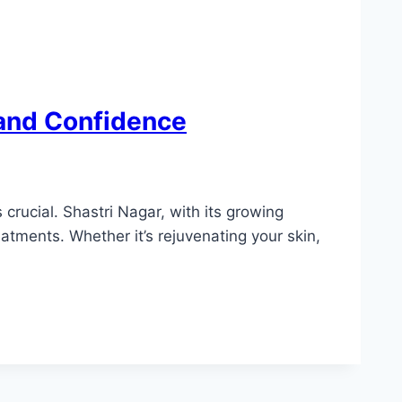
 and Confidence
crucial. Shastri Nagar, with its growing
atments. Whether it’s rejuvenating your skin,