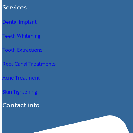
Services
Dental Implant
Teeth Whitening
Tooth Extractions
Root Canal Treatments
Acne Treatment
Skin Tightening
Contact info