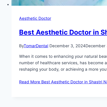
Aesthetic Doctor
Best Aesthetic Doctor in S
By
TomarDental
December 3, 2024
December 
When it comes to enhancing your natural beauty
number of healthcare services, has become a h
reshaping your body, or achieving a more you
Read More
Best Aesthetic Doctor in Shastri 