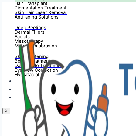
Hair Transplant
Pigmentation Treatment
Skin Hair Laser Removal
Anti-aging Solutions
Deep Peelings
Dermal Fillers
Facials
Mesotherapy
Microdermabrasion
Skin Tightening
Botox Treatment
Dark Circle Treatment
Eyebrow Correction
Hydrafacial
Gallery
Blogs
Contact Us
X