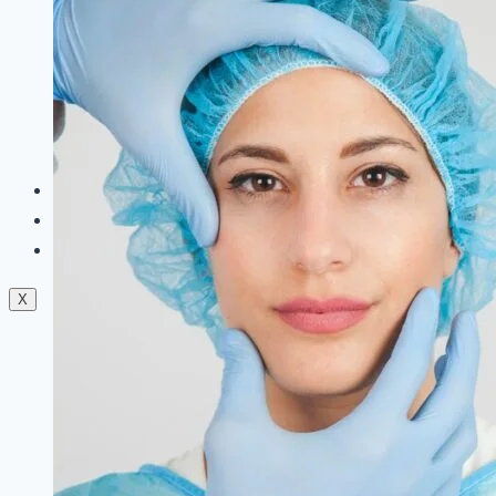
Dermal Fillers
Facials
Mesotherapy
Microdermabrasion
Skin Tightening
Botox Treatment
Dark Circle Treatment
Eyebrow Correction
Hydrafacial
Gallery
Blogs
Contact Us
X