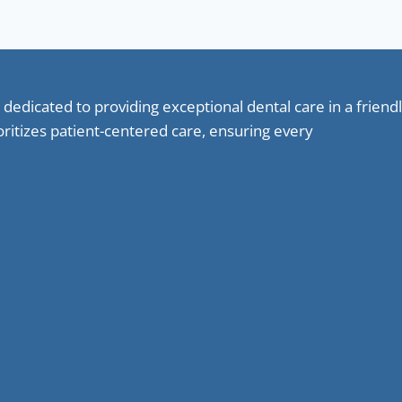
 dedicated to providing exceptional dental care in a frie
oritizes patient-centered care, ensuring every