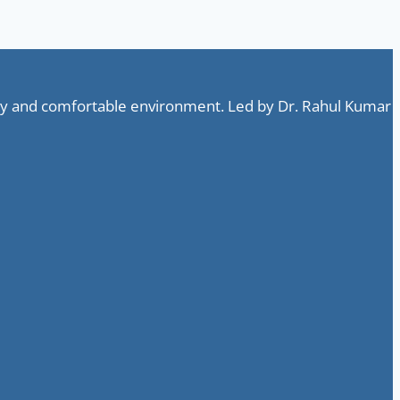
ndly and comfortable environment. Led by Dr. Rahul Kumar