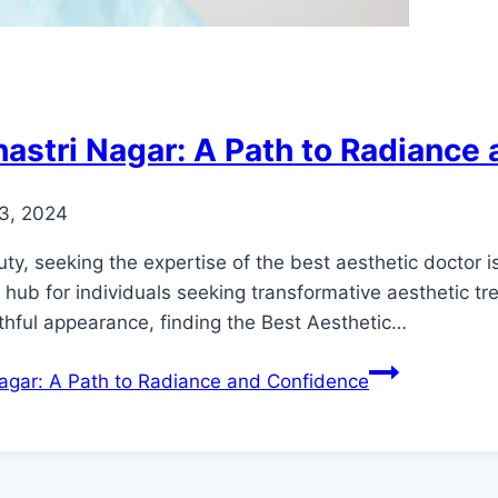
hastri Nagar: A Path to Radiance
3, 2024
, seeking the expertise of the best aesthetic doctor is 
ub for individuals seeking transformative aesthetic tre
thful appearance, finding the Best Aesthetic…
Nagar: A Path to Radiance and Confidence