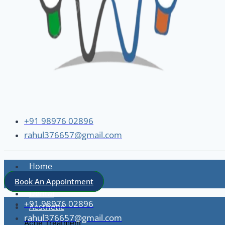
+91 98976 02896
rahul376657@gmail.com
Home
About
Book An Appointment
Dental
+91 98976 02896
Aesthetic
rahul376657@gmail.com
Acne Treatment