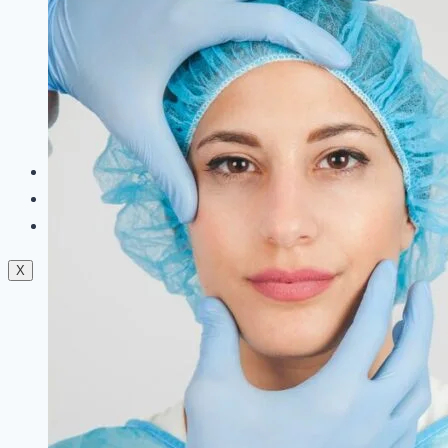
Dermal Fillers
Facials
Mesotherapy
Microdermabrasion
Skin Tightening
Botox Treatment
Dark Circle Treatment
Eyebrow Correction
Hydrafacial
Gallery
Blogs
Contact Us
X