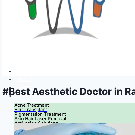
Home
About
Dental
#Best Aesthetic Doctor in R
Aesthetic
Acne Treatment
Hair Transplant
Pigmentation Treatment
Skin Hair Laser Removal
Anti-aging Solutions
Deep Peelings