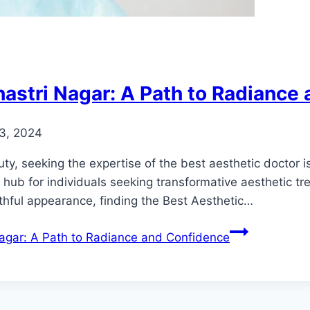
hastri Nagar: A Path to Radiance
3, 2024
, seeking the expertise of the best aesthetic doctor is 
ub for individuals seeking transformative aesthetic tre
thful appearance, finding the Best Aesthetic…
Nagar: A Path to Radiance and Confidence