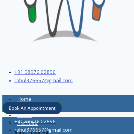
+91 98976 02896
rahul376657@gmail.com
Home
About
Book An Appointment
Dental
+91 98976 02896
Aesthetic
rahul376657@gmail.com
Acne Treatment