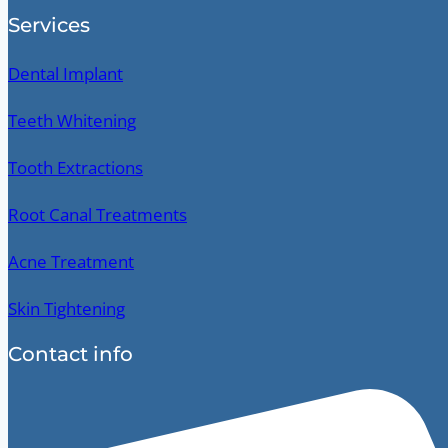
Services
Dental Implant
Teeth Whitening
Tooth Extractions
Root Canal Treatments
Acne Treatment
Skin Tightening
Contact info