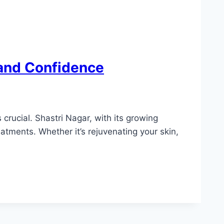
 and Confidence
crucial. Shastri Nagar, with its growing
atments. Whether it’s rejuvenating your skin,