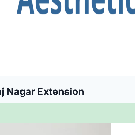
aj Nagar Extension