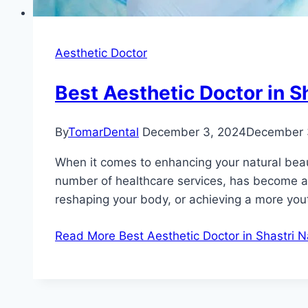
Aesthetic Doctor
Best Aesthetic Doctor in S
By
TomarDental
December 3, 2024
December 
When it comes to enhancing your natural beauty
number of healthcare services, has become a h
reshaping your body, or achieving a more you
Read More
Best Aesthetic Doctor in Shastri 