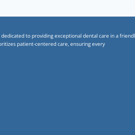
 dedicated to providing exceptional dental care in a frie
oritizes patient-centered care, ensuring every