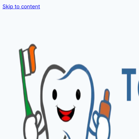
Skip to content