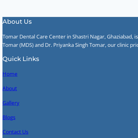
About Us
Tomar Dental Care Center in Shastri Nagar, Ghaziabad, is
Tomar (MDS) and Dr. Priyanka Singh Tomar, our clinic pri
Quick Links
Home
About
Gallery
Blogs
Contact Us