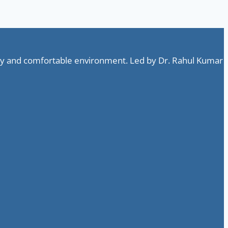
ndly and comfortable environment. Led by Dr. Rahul Kumar