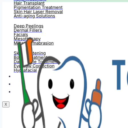
Hair Transplant
Pigmentation Treatment
Skin Hair Laser Removal
Anti-aging Solutions
Deep Peelings
Dermal Fillers
Facials
Mesotherapy
Microdermabrasion
Skin Tightening
Botox Treatment
Dark Circle Treatment
Eyebrow Correction
Hydrafacial
Gallery
Blogs
Contact Us
X