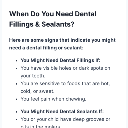
When Do You Need Dental
Fillings & Sealants?
Here are some signs that indicate you might
need a dental filling or sealant:
You Might Need Dental Fillings If:
You have visible holes or dark spots on
your teeth.
You are sensitive to foods that are hot,
cold, or sweet.
You feel pain when chewing.
You Might Need Dental Sealants If:
You or your child have deep grooves or
pits in the molars.