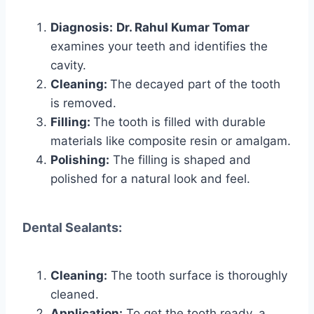
Diagnosis:
Dr. Rahul Kumar Tomar
examines your teeth and identifies the
cavity.
Cleaning:
The decayed part of the tooth
is removed.
Filling:
The tooth is filled with durable
materials like composite resin or amalgam.
Polishing:
The filling is shaped and
polished for a natural look and feel.
Dental Sealants:
Cleaning:
The tooth surface is thoroughly
cleaned.
Application:
To get the tooth ready, a