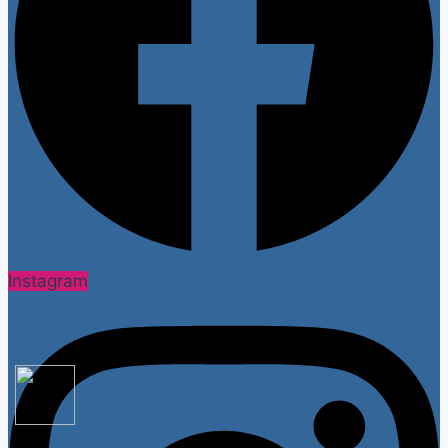
Instagram