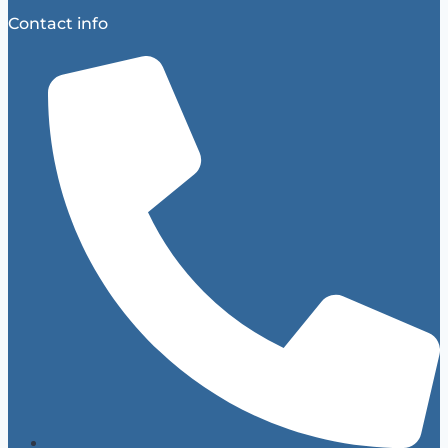
Contact info