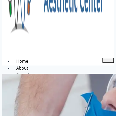
Home
About
Dental
Aesthetic
Acne Treatment
Hair Transplant
Pigmentation Treatment
Skin Hair Laser Removal
Anti-aging Solutions
Deep Peelings
Dermal Fillers