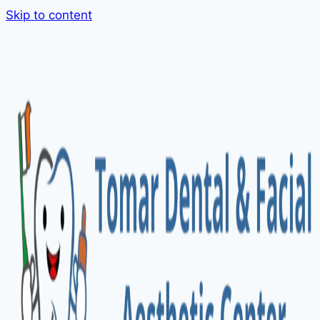
Skip to content