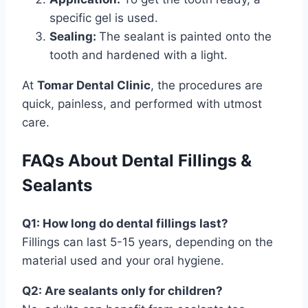
specific gel is used.
Sealing:
The sealant is painted onto the
tooth and hardened with a light.
At
Tomar Dental Clinic
, the procedures are
quick, painless, and performed with utmost
care.
FAQs About Dental Fillings &
Sealants
Q1: How long do dental fillings last?
Fillings can last 5-15 years, depending on the
material used and your oral hygiene.
Q2: Are sealants only for children?