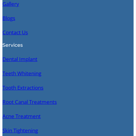
Gallery
Blogs
Contact Us
Services
Dental Implant
Teeth Whitening
Tooth Extractions
Root Canal Treatments
Acne Treatment
Skin Tightening