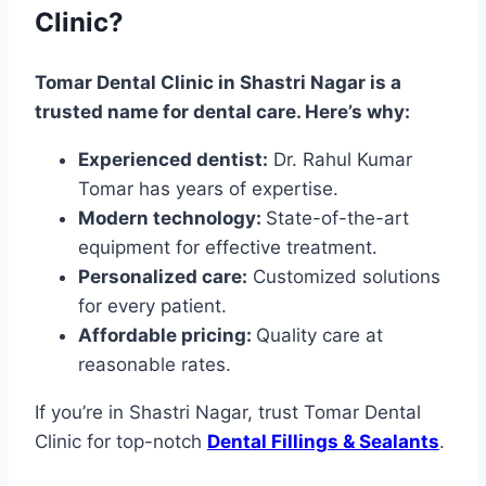
Clinic?
Tomar Dental Clinic in Shastri Nagar is a
trusted name for dental care. Here’s why:
Experienced dentist:
Dr. Rahul Kumar
Tomar has years of expertise.
Modern technology:
State-of-the-art
equipment for effective treatment.
Personalized care:
Customized solutions
for every patient.
Affordable pricing:
Quality care at
reasonable rates.
If you’re in Shastri Nagar, trust Tomar Dental
Clinic for top-notch
Dental Fillings & Sealants
.