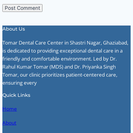
About Us
Tomar Dental Care Center in Shastri Nagar, Ghaziabad,
is dedicated to providing exceptional dental care in a
friendly and comfortable environment. Led by Dr.
Rahul Kumar Tomar (MDS) and Dr. Priyanka Singh
Tomar, our clinic prioritizes patient-centered care,
ensuring every
Quick Links
Home
About