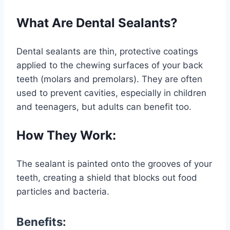
What Are Dental Sealants?
Dental sealants are thin, protective coatings
applied to the chewing surfaces of your back
teeth (molars and premolars). They are often
used to prevent cavities, especially in children
and teenagers, but adults can benefit too.
How They Work:
The sealant is painted onto the grooves of your
teeth, creating a shield that blocks out food
particles and bacteria.
Benefits: