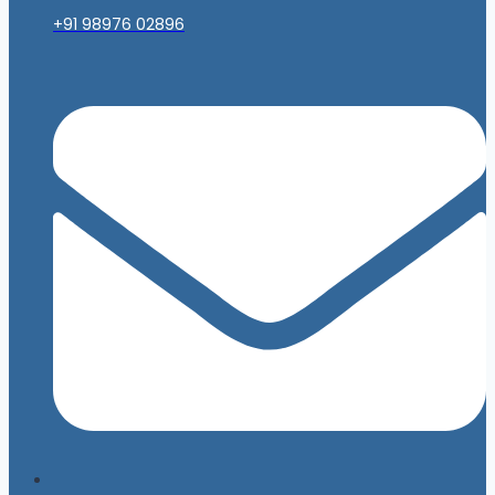
+91 98976 02896