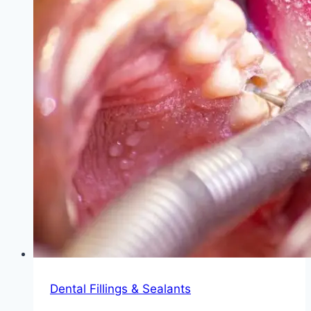
Dental Fillings & Sealants