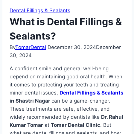
Dental Fillings & Sealants
What is Dental Fillings &
Sealants?
By
TomarDental
December 30, 2024
December
30, 2024
A confident smile and general well-being
depend on maintaining good oral health. When
it comes to protecting your teeth and treating
minor dental issues,
Dental Fillings & Sealants
in Shastri Nagar
can be a game-changer.
These treatments are safe, effective, and
widely recommended by dentists like
Dr. Rahul
Kumar Tomar
at
Tomar Dental Clinic
. But
what are dental fillings and sealants, and how