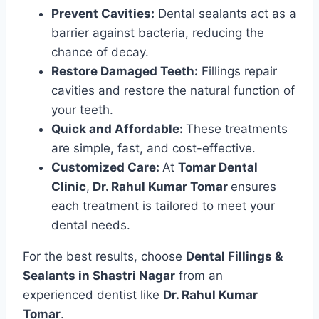
Prevent Cavities:
Dental sealants act as a
barrier against bacteria, reducing the
chance of decay.
Restore Damaged Teeth:
Fillings repair
cavities and restore the natural function of
your teeth.
Quick and Affordable:
These treatments
are simple, fast, and cost-effective.
Customized Care:
At
Tomar Dental
Clinic
,
Dr. Rahul Kumar Tomar
ensures
each treatment is tailored to meet your
dental needs.
For the best results, choose
Dental Fillings &
Sealants in Shastri Nagar
from an
experienced dentist like
Dr. Rahul Kumar
Tomar
.