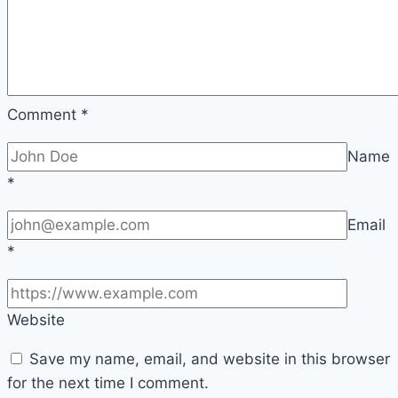
Comment
*
Name
*
Email
*
Website
Save my name, email, and website in this browser
for the next time I comment.