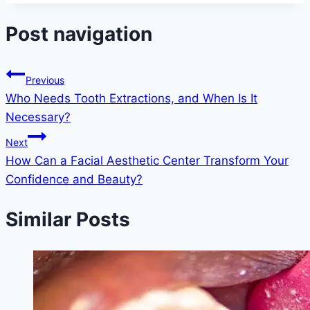
Post navigation
Previous
Who Needs Tooth Extractions, and When Is It
Necessary?
Next
How Can a Facial Aesthetic Center Transform Your
Confidence and Beauty?
Similar Posts