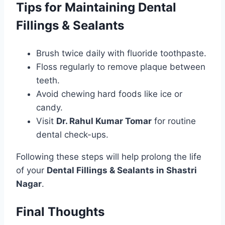
Tips for Maintaining Dental
Fillings & Sealants
Brush twice daily with fluoride toothpaste.
Floss regularly to remove plaque between
teeth.
Avoid chewing hard foods like ice or
candy.
Visit
Dr. Rahul Kumar Tomar
for routine
dental check-ups.
Following these steps will help prolong the life
of your
Dental Fillings & Sealants in Shastri
Nagar
.
Final Thoughts