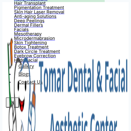
Hair Transplant
Pigmentation Treatment
Skin Hair Laser Removal
Anti-aging Solutions
Deep Peelings
Dermal Fillers
Facials
Mesotherapy
Microdermabrasion
Skin Tightening
Botox Treatment
Dark Circle Treatment
Eyebrow Correction
Hydrafacial
Gallery
Blogs
Contact Us
X