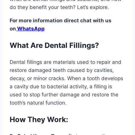
do they benefit your teeth? Let’s explore.
For more information direct chat with us
on
WhatsApp
What Are Dental Fillings?
Dental fillings are materials used to repair and
restore damaged teeth caused by cavities,
decay, or minor cracks. When a tooth develops
a cavity due to bacterial activity, a filling is
used to stop further damage and restore the
tooth’s natural function.
How They Work: