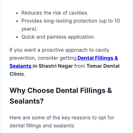
Reduces the risk of cavities.
Provides long-lasting protection (up to 10
years).
Quick and painless application.
If you want a proactive approach to cavity
prevention, consider getting
Dental Fillings &
Sealants
in Shastri Nagar
from
Tomar Dental
Clinic
.
Why Choose Dental Fillings &
Sealants?
Here are some of the key reasons to opt for
dental fillings and sealants: