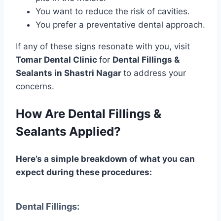
You want to reduce the risk of cavities.
You prefer a preventative dental approach.
If any of these signs resonate with you, visit
Tomar Dental Clinic
for
Dental Fillings &
Sealants in Shastri Nagar
to address your
concerns.
How Are Dental Fillings &
Sealants Applied?
Here’s a simple breakdown of what you can
expect during these procedures:
Dental Fillings: