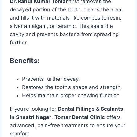
Dr. Rahul Kumar Tomar
first removes the
decayed portion of the tooth, cleans the area,
and fills it with materials like composite resin,
silver amalgam, or ceramic. This seals the
cavity and prevents bacteria from spreading
further.
Benefits:
Prevents further decay.
Restores the tooth’s shape and strength.
Helps maintain proper chewing function.
If you’re looking for
Dental Fillings & Sealants
in Shastri Nagar
,
Tomar Dental Clinic
offers
advanced, pain-free treatments to ensure your
comfort.