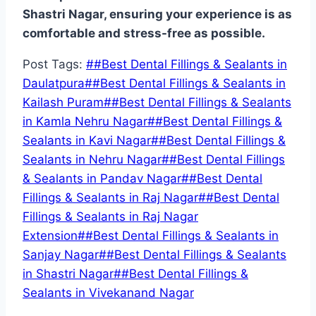
Shastri Nagar, ensuring your experience is as
comfortable and stress-free as possible.
Post Tags:
#
#Best Dental Fillings & Sealants in
Daulatpura
#
#Best Dental Fillings & Sealants in
Kailash Puram
#
#Best Dental Fillings & Sealants
in Kamla Nehru Nagar
#
#Best Dental Fillings &
Sealants in Kavi Nagar
#
#Best Dental Fillings &
Sealants in Nehru Nagar
#
#Best Dental Fillings
& Sealants in Pandav Nagar
#
#Best Dental
Fillings & Sealants in Raj Nagar
#
#Best Dental
Fillings & Sealants in Raj Nagar
Extension
#
#Best Dental Fillings & Sealants in
Sanjay Nagar
#
#Best Dental Fillings & Sealants
in Shastri Nagar
#
#Best Dental Fillings &
Sealants in Vivekanand Nagar