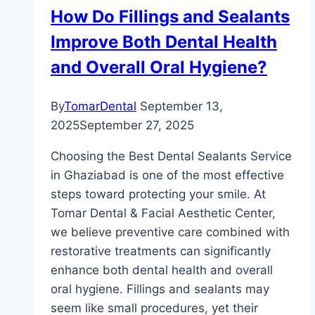
How Do Fillings and Sealants
Improve Both Dental Health
and Overall Oral Hygiene?
By
TomarDental
September 13,
2025
September 27, 2025
Choosing the Best Dental Sealants Service
in Ghaziabad is one of the most effective
steps toward protecting your smile. At
Tomar Dental & Facial Aesthetic Center,
we believe preventive care combined with
restorative treatments can significantly
enhance both dental health and overall
oral hygiene. Fillings and sealants may
seem like small procedures, yet their