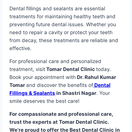
Dental fillings and sealants are essential
treatments for maintaining healthy teeth and
preventing future dental issues. Whether you
need to repair a cavity or protect your teeth
from decay, these treatments are reliable and
effective.
For professional care and personalized
treatment, visit
Tomar Dental Clinic
today.
Book your appointment with
Dr. Rahul Kumar
Tomar
and discover the benefits of
Dental
Fillings & Sealants
in Shastri Nagar
. Your
smile deserves the best care!
For compassionate and professional care,
trust the experts at Tomar Dental Clinic.
We’re proud to offer the Best Dental Clinic
in