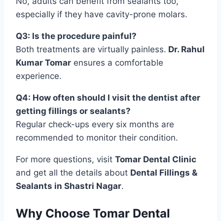
No, adults can benefit from sealants too,
especially if they have cavity-prone molars.
Q3: Is the procedure painful?
Both treatments are virtually painless.
Dr. Rahul
Kumar Tomar
ensures a comfortable
experience.
Q4: How often should I visit the dentist after
getting fillings or sealants?
Regular check-ups every six months are
recommended to monitor their condition.
For more questions, visit
Tomar Dental Clinic
and get all the details about
Dental Fillings &
Sealants in Shastri Nagar
.
Why Choose Tomar Dental