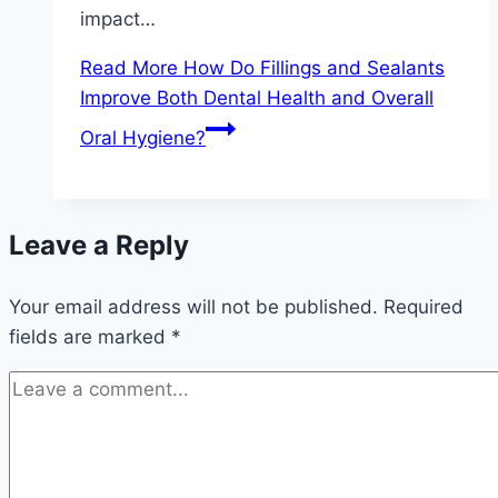
impact…
Read More
How Do Fillings and Sealants
Improve Both Dental Health and Overall
Oral Hygiene?
Leave a Reply
Your email address will not be published.
Required
fields are marked
*