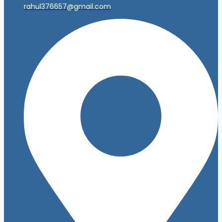
rahul376657@gmail.com