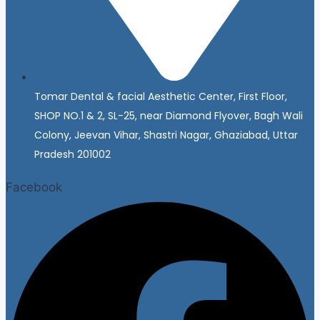
Tomar Dental & facial Aesthetic Center, First Floor,
SHOP NO.1 & 2, SL-25, near Diamond Flyover, Bagh Wali
Colony, Jeevan Vihar, Shastri Nagar, Ghaziabad, Uttar
Pradesh 201002
Facebook