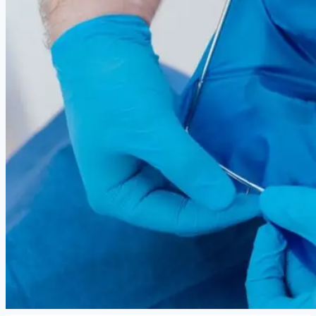
Facials
Mesotherapy
Microdermabrasion
Skin Tightening
Botox Treatment
Dark Circle Treatment
Eyebrow Correction
Hydrafacial
Gallery
Blogs
Contact Us
X