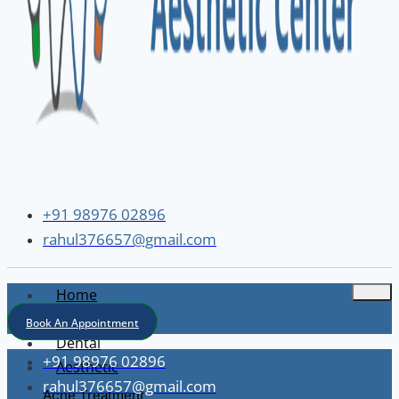
+91 98976 02896
rahul376657@gmail.com
Home
About
Book An Appointment
Dental
+91 98976 02896
Aesthetic
rahul376657@gmail.com
Acne Treatment