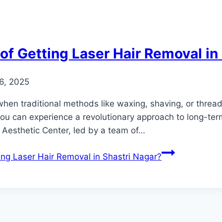
of Getting Laser Hair Removal in
6, 2025
hen traditional methods like waxing, shaving, or threadi
you can experience a revolutionary approach to long-ter
 Aesthetic Center, led by a team of…
ing Laser Hair Removal in Shastri Nagar?