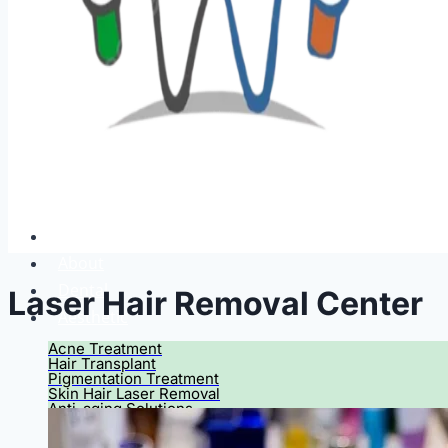
Home
About
Dental
Laser Hair Removal Center
Aesthetic
Acne Treatment
Hair Transplant
Pigmentation Treatment
Skin Hair Laser Removal
Anti-aging Solutions
Deep Peelings