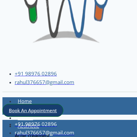
+91 98976 02896
rahul376657@gmail.com
Home
About
Book An Appointment
Dental
+91 98976 02896
Aesthetic
rahul376657@gmail.com
Acne Treatment