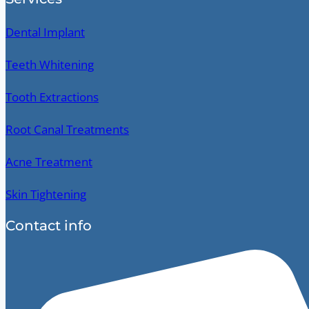
Dental Implant
Teeth Whitening
Tooth Extractions
Root Canal Treatments
Acne Treatment
Skin Tightening
Contact info