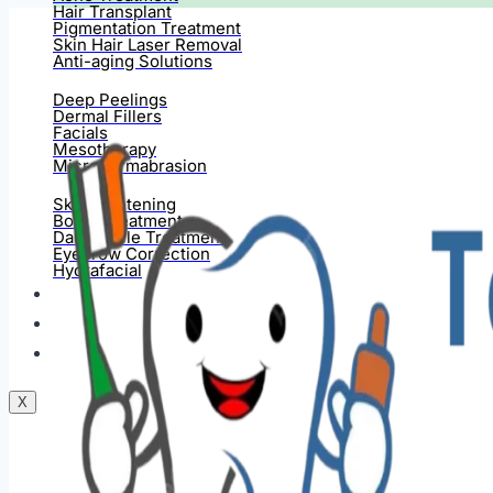
Hair Transplant
Pigmentation Treatment
Skin Hair Laser Removal
Anti-aging Solutions
Deep Peelings
Dermal Fillers
Facials
Mesotherapy
Microdermabrasion
Skin Tightening
Botox Treatment
Dark Circle Treatment
Eyebrow Correction
Hydrafacial
Gallery
Blogs
Contact Us
X