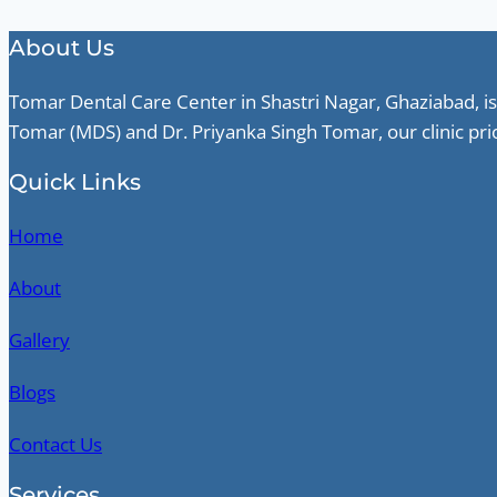
About Us
Tomar Dental Care Center in Shastri Nagar, Ghaziabad, is
Tomar (MDS) and Dr. Priyanka Singh Tomar, our clinic pri
Quick Links
Home
About
Gallery
Blogs
Contact Us
Services