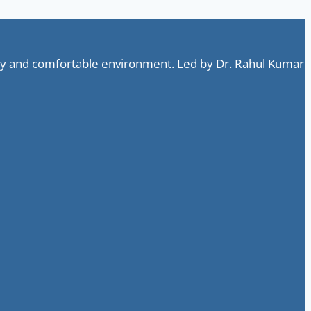
ndly and comfortable environment. Led by Dr. Rahul Kumar