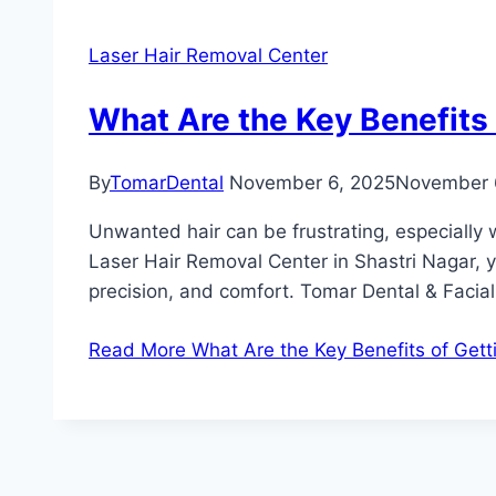
Laser Hair Removal Center
What Are the Key Benefits 
By
TomarDental
November 6, 2025
November 
Unwanted hair can be frustrating, especially w
Laser Hair Removal Center in Shastri Nagar, 
precision, and comfort. Tomar Dental & Facial
Read More
What Are the Key Benefits of Gett