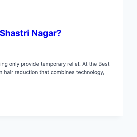
 Shastri Nagar?
ng only provide temporary relief. At the Best
m hair reduction that combines technology,