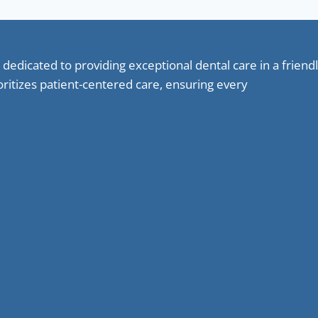
 dedicated to providing exceptional dental care in a frie
oritizes patient-centered care, ensuring every