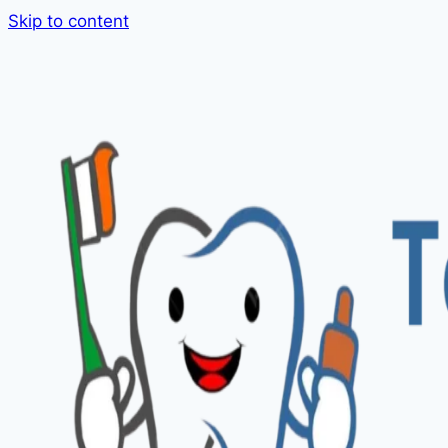
Skip to content