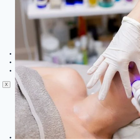
Dermal Fillers
Facials
Mesotherapy
Microdermabrasion
Skin Tightening
Botox Treatment
Dark Circle Treatment
Eyebrow Correction
Hydrafacial
Gallery
Blogs
Contact Us
X