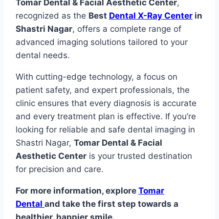
Tomar Dental & Facial Aesthetic Center
,
recognized as the
Best
Dental X-Ray Center
in
Shastri Nagar
, offers a complete range of
advanced imaging solutions tailored to your
dental needs.
With cutting-edge technology, a focus on
patient safety, and expert professionals, the
clinic ensures that every diagnosis is accurate
and every treatment plan is effective. If you’re
looking for reliable and safe dental imaging in
Shastri Nagar,
Tomar Dental & Facial
Aesthetic Center
is your trusted destination
for precision and care.
For more information, explore
Tomar
Dental
and take the first step towards a
healthier, happier smile.