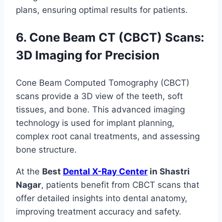
plans, ensuring optimal results for patients.
6. Cone Beam CT (CBCT) Scans:
3D Imaging for Precision
Cone Beam Computed Tomography (CBCT)
scans provide a 3D view of the teeth, soft
tissues, and bone. This advanced imaging
technology is used for implant planning,
complex root canal treatments, and assessing
bone structure.
At the
Best
Dental X-Ray Center
in Shastri
Nagar
, patients benefit from CBCT scans that
offer detailed insights into dental anatomy,
improving treatment accuracy and safety.