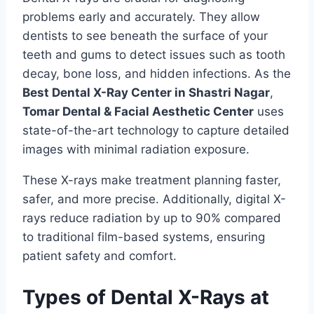
problems early and accurately. They allow
dentists to see beneath the surface of your
teeth and gums to detect issues such as tooth
decay, bone loss, and hidden infections. As the
Best Dental X-Ray Center in Shastri Nagar
,
Tomar Dental & Facial Aesthetic Center
uses
state-of-the-art technology to capture detailed
images with minimal radiation exposure.
These X-rays make treatment planning faster,
safer, and more precise. Additionally, digital X-
rays reduce radiation by up to 90% compared
to traditional film-based systems, ensuring
patient safety and comfort.
Types of Dental X-Rays at