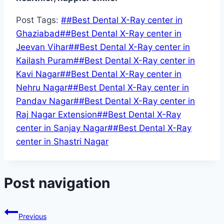
Post Tags:
#
#Best Dental X-Ray center in
Ghaziabad
#
#Best Dental X-Ray center in
Jeevan Vihar
#
#Best Dental X-Ray center in
Kailash Puram
#
#Best Dental X-Ray center in
Kavi Nagar
#
#Best Dental X-Ray center in
Nehru Nagar
#
#Best Dental X-Ray center in
Pandav Nagar
#
#Best Dental X-Ray center in
Raj Nagar Extension
#
#Best Dental X-Ray
center in Sanjay Nagar
#
#Best Dental X-Ray
center in Shastri Nagar
Post navigation
Previous