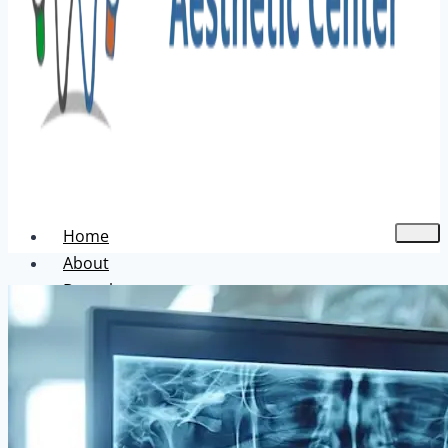
Home
About
Dental
Aesthetic
Acne Treatment
Hair Transplant
Pigmentation Treatment
Skin Hair Laser Removal
Anti-aging Solutions
Deep Peelings
Dermal Fillers