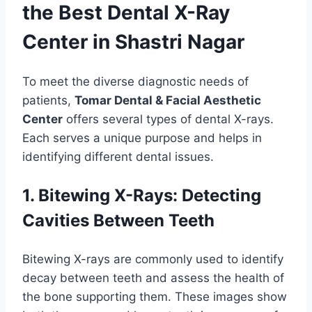
the Best Dental X-Ray
Center in Shastri Nagar
To meet the diverse diagnostic needs of
patients,
Tomar Dental & Facial Aesthetic
Center
offers several types of dental X-rays.
Each serves a unique purpose and helps in
identifying different dental issues.
1. Bitewing X-Rays: Detecting
Cavities Between Teeth
Bitewing X-rays are commonly used to identify
decay between teeth and assess the health of
the bone supporting them. These images show