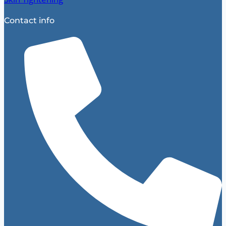
Contact info