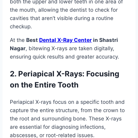
both the upper and lower teeth in one area of
the mouth, allowing the dentist to check for
cavities that aren’t visible during a routine
checkup.
At the
Best
Dental X-Ray Center
in Shastri
Nagar
, bitewing X-rays are taken digitally,
ensuring quick results and greater accuracy.
2. Periapical X-Rays: Focusing
on the Entire Tooth
Periapical X-rays focus on a specific tooth and
capture the entire structure, from the crown to
the root and surrounding bone. These X-rays
are essential for diagnosing infections,
abscesses, or root-related issues.