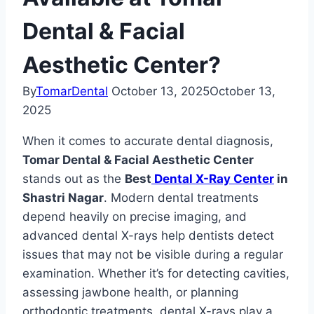
Dental & Facial
Aesthetic Center?
By
TomarDental
October 13, 2025
October 13,
2025
When it comes to accurate dental diagnosis,
Tomar Dental & Facial Aesthetic Center
stands out as the
Best
Dental X-Ray Center
in
Shastri Nagar
. Modern dental treatments
depend heavily on precise imaging, and
advanced dental X-rays help dentists detect
issues that may not be visible during a regular
examination. Whether it’s for detecting cavities,
assessing jawbone health, or planning
orthodontic treatments, dental X-rays play a