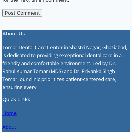
About Us
Tomar Dental Care Center in Shastri Nagar, Ghaziabad,
is dedicated to providing exceptional dental care in a
friendly and comfortable environment. Led by Dr.
Rahul Kumar Tomar (MDS) and Dr. Priyanka Singh
Tomar, our clinic prioritizes patient-centered care,
ensuring every
Quick Links
Home
About