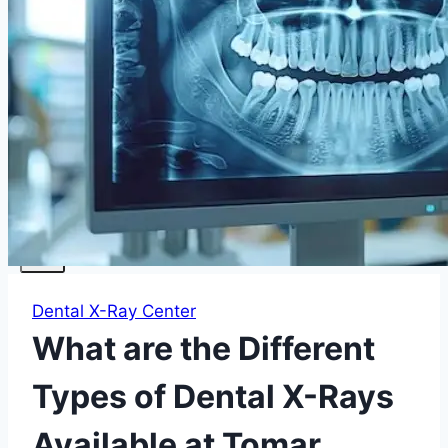
Facials
Mesotherapy
Microdermabrasion
Skin Tightening
Botox Treatment
Dark Circle Treatment
Eyebrow Correction
Hydrafacial
Gallery
Blogs
Contact Us
X
Dental X-Ray Center
What are the Different
Types of Dental X-Rays
Available at Tomar