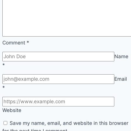
Comment
*
Name
*
Email
*
Website
Save my name, email, and website in this browser
for the next time I comment.