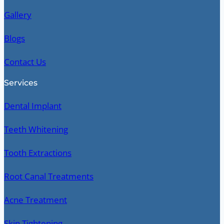
Gallery
Blogs
Contact Us
Services
Dental Implant
Teeth Whitening
Tooth Extractions
Root Canal Treatments
Acne Treatment
Skin Tightening