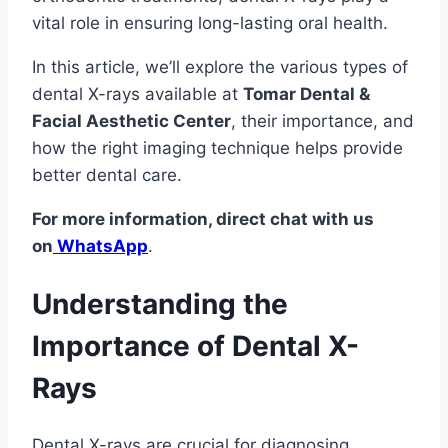
vital role in ensuring long-lasting oral health.
In this article, we’ll explore the various types of
dental X-rays available at
Tomar Dental &
Facial Aesthetic Center
, their importance, and
how the right imaging technique helps provide
better dental care.
For more information, direct chat with us
on
WhatsApp
.
Understanding the
Importance of Dental X-
Rays
Dental X-rays are crucial for diagnosing