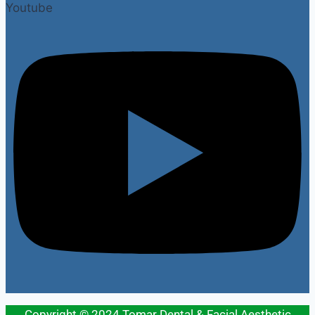
Youtube
Copyright © 2024 Tomar Dental & Facial Aesthetic