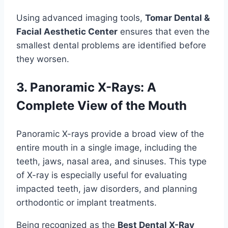
Using advanced imaging tools,
Tomar Dental &
Facial Aesthetic Center
ensures that even the
smallest dental problems are identified before
they worsen.
3. Panoramic X-Rays: A
Complete View of the Mouth
Panoramic X-rays provide a broad view of the
entire mouth in a single image, including the
teeth, jaws, nasal area, and sinuses. This type
of X-ray is especially useful for evaluating
impacted teeth, jaw disorders, and planning
orthodontic or implant treatments.
Being recognized as the
Best Dental X-Ray