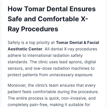
How Tomar Dental Ensures
Safe and Comfortable X-
Ray Procedures
Safety is a top priority at
Tomar Dental & Facial
Aesthetic Center
. All dental X-ray procedures
adhere to international radiation safety
standards. The clinic uses lead aprons, digital
sensors, and low-dose radiation machines to
protect patients from unnecessary exposure.
Moreover, the clinic’s team ensures that every
patient feels comfortable during the procedure.
The entire process is quick, non-invasive, and
completely pain-free, making it suitable for