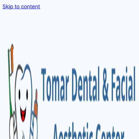
Skip to content