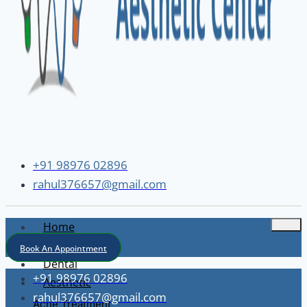
+91 98976 02896
rahul376657@gmail.com
Home
About
Book An Appointment
Dental
+91 98976 02896
Aesthetic
rahul376657@gmail.com
Acne Treatment