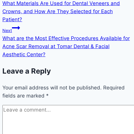
What Materials Are Used for Dental Veneers and
Crowns, and How Are They Selected for Each
Patient?
Next
What are the Most Effective Procedures Available for
Acne Scar Removal at Tomar Dental & Facial
Aesthetic Center?
Leave a Reply
Your email address will not be published.
Required
fields are marked
*