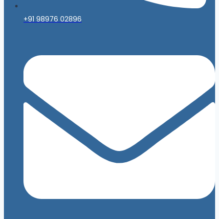
+91 98976 02896