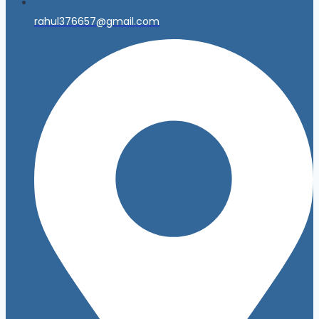
rahul376657@gmail.com