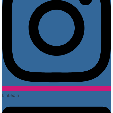
Linkedin