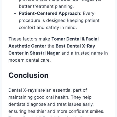
better treatment planning.
Patient-Centered Approach:
Every
procedure is designed keeping patient
comfort and safety in mind.
These factors make
Tomar Dental & Facial
Aesthetic Center
the
Best Dental X-Ray
Center in Shastri Nagar
and a trusted name in
modern dental care.
Conclusion
Dental X-rays are an essential part of
maintaining good oral health. They help
dentists diagnose and treat issues early,
ensuring healthier and more confident smiles.