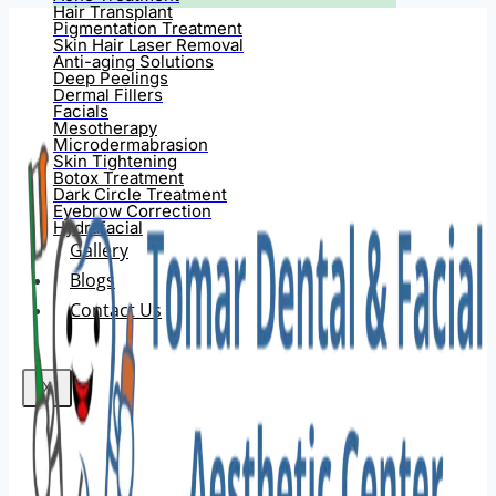
Hair Transplant
Pigmentation Treatment
Skin Hair Laser Removal
Anti-aging Solutions
Deep Peelings
Dermal Fillers
Facials
Mesotherapy
Microdermabrasion
Skin Tightening
Botox Treatment
Dark Circle Treatment
Eyebrow Correction
Hydrafacial
Gallery
Blogs
Contact Us
X