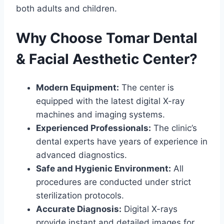
both adults and children.
Why Choose Tomar Dental
& Facial Aesthetic Center?
Modern Equipment:
The center is
equipped with the latest digital X-ray
machines and imaging systems.
Experienced Professionals:
The clinic’s
dental experts have years of experience in
advanced diagnostics.
Safe and Hygienic Environment:
All
procedures are conducted under strict
sterilization protocols.
Accurate Diagnosis:
Digital X-rays
provide instant and detailed images for