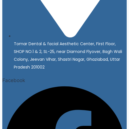
Tomar Dental & facial Aesthetic Center, First Floor,
SHOP NO.1 & 2, SL-25, near Diamond Flyover, Bagh Wali
Colony, Jeevan Vihar, Shastri Nagar, Ghaziabad, Uttar
Pradesh 201002
Facebook