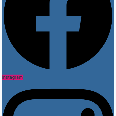
Instagram