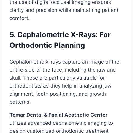
the use of digital occlusal imaging ensures
clarity and precision while maintaining patient
comfort.
5. Cephalometric X-Rays: For
Orthodontic Planning
Cephalometric X-rays capture an image of the
entire side of the face, including the jaw and
skull. These are particularly valuable for
orthodontists as they help in analyzing jaw
alignment, tooth positioning, and growth
patterns.
Tomar Dental & Facial Aesthetic Center
utilizes advanced cephalometric imaging to
design customized orthodontic treatment