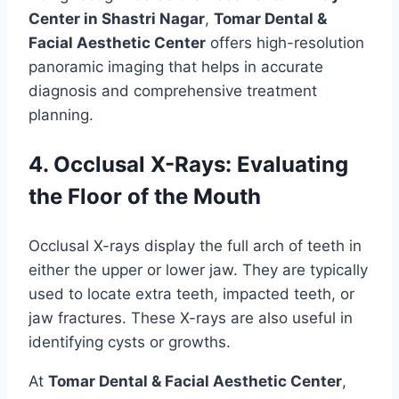
Center in Shastri Nagar
,
Tomar Dental &
Facial Aesthetic Center
offers high-resolution
panoramic imaging that helps in accurate
diagnosis and comprehensive treatment
planning.
4. Occlusal X-Rays: Evaluating
the Floor of the Mouth
Occlusal X-rays display the full arch of teeth in
either the upper or lower jaw. They are typically
used to locate extra teeth, impacted teeth, or
jaw fractures. These X-rays are also useful in
identifying cysts or growths.
At
Tomar Dental & Facial Aesthetic Center
,