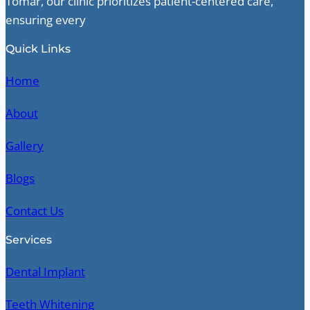
Tomar, our clinic prioritizes patient-centered care,
ensuring every
Quick Links
Home
About
Gallery
Blogs
Contact Us
Services
Dental Implant
Teeth Whitening