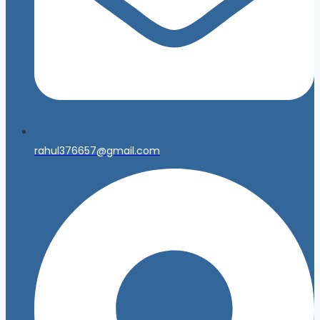
rahul376657@gmail.com