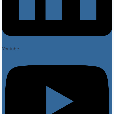
Youtube