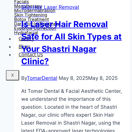
Facials
Mesotherapy
Skin Hair Laser Removal
Microdermabrasion
Skin Tightening
Botox Treatment
Is Laser Hair Removal
Dark Circle Treatment
Eyebrow Correction
Hydrafacial
Safe for All Skin Types at
Gallery
Blogs
Your Shastri Nagar
Contact Us
Clinic?
X
By
TomarDental
May 8, 2025
May 8, 2025
At Tomar Dental & Facial Aesthetic Center,
we understand the importance of this
question. Located in the heart of Shastri
Nagar, our clinic offers expert Skin Hair
Laser Removal in Shastri Nagar, using the
latest FDA-approved laser technologies