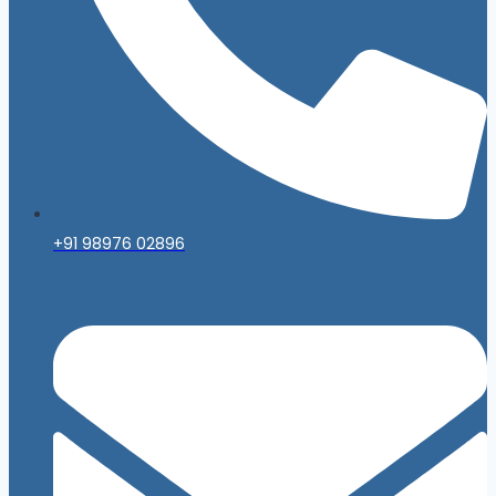
+91 98976 02896