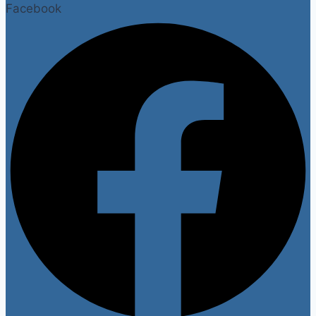
Facebook