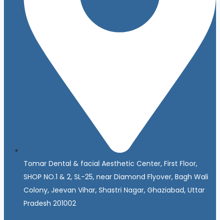
Tomar Dental & facial Aesthetic Center, First Floor,
SHOP NO.1 & 2, SL-25, near Diamond Flyover, Bagh Wali
Colony, Jeevan Vihar, Shastri Nagar, Ghaziabad, Uttar
Pradesh 201002