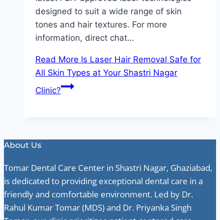
designed to suit a wide range of skin
tones and hair textures. For more
information, direct chat…
Read More
Is Laser Hair Removal Safe for
All Skin Types at Your Shastri Nagar
Clinic?
About Us
Tomar Dental Care Center in Shastri Nagar, Ghaziabad,
is dedicated to providing exceptional dental care in a
friendly and comfortable environment. Led by Dr.
Rahul Kumar Tomar (MDS) and Dr. Priyanka Singh