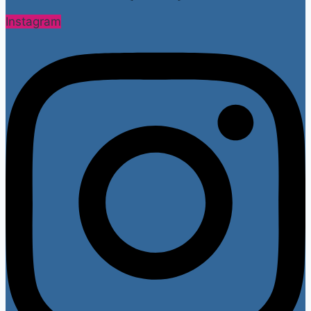
Instagram