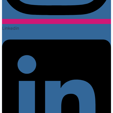
Linkedin