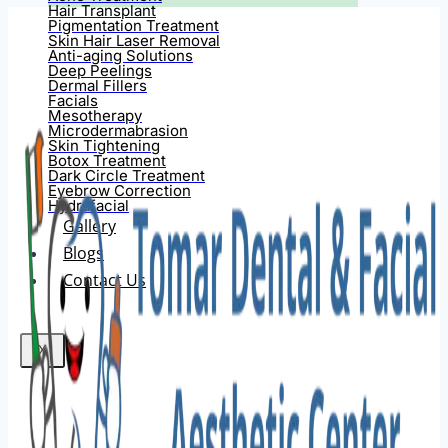
Hair Transplant
Pigmentation Treatment
Skin Hair Laser Removal
Anti-aging Solutions
Deep Peelings
Dermal Fillers
Facials
Mesotherapy
Microdermabrasion
Skin Tightening
Botox Treatment
Dark Circle Treatment
Eyebrow Correction
Hydrafacial
Gallery
Blogs
Contact Us
X