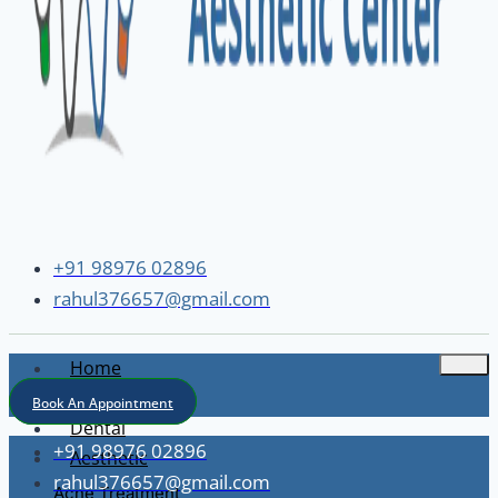
+91 98976 02896
rahul376657@gmail.com
Home
About
Book An Appointment
Dental
+91 98976 02896
Aesthetic
rahul376657@gmail.com
Acne Treatment