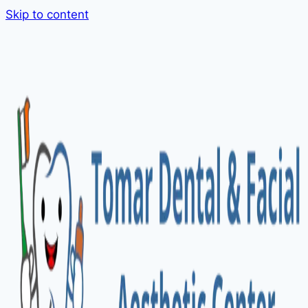
Skip to content