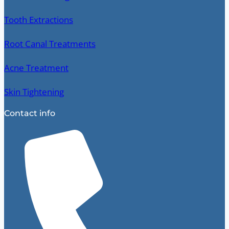
Tooth Extractions
Root Canal Treatments
Acne Treatment
Skin Tightening
Contact info