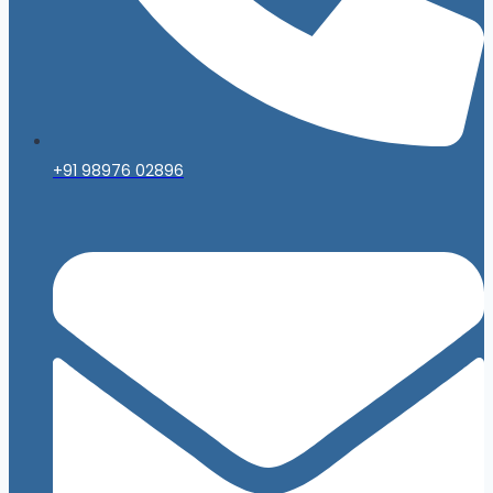
+91 98976 02896