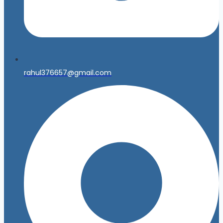
rahul376657@gmail.com