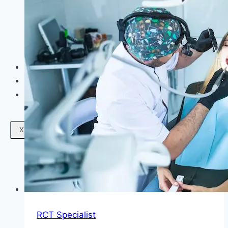
Facials
Mesotherapy
Microdermabrasion
Skin Tightening
Botox Treatment
Dark Circle Treatment
Eyebrow Correction
Hydrafacial
Gallery
Blogs
Contact Us
X
RCT Specialist