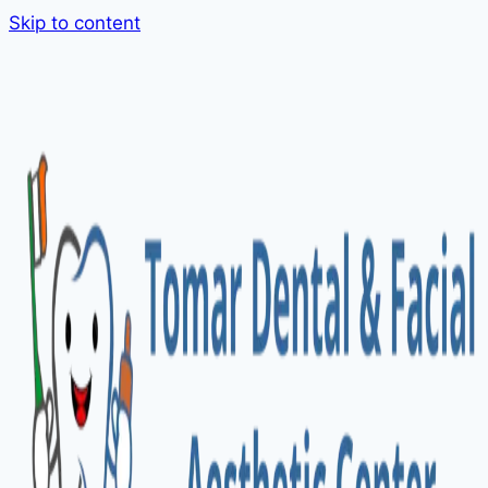
Skip to content