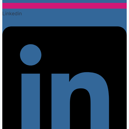
Linkedin