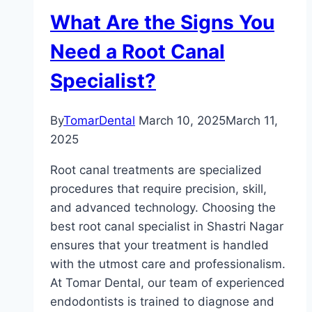
What Are the Signs You
Need a Root Canal
Specialist?
By
TomarDental
March 10, 2025
March 11,
2025
Root canal treatments are specialized
procedures that require precision, skill,
and advanced technology. Choosing the
best root canal specialist in Shastri Nagar
ensures that your treatment is handled
with the utmost care and professionalism.
At Tomar Dental, our team of experienced
endodontists is trained to diagnose and