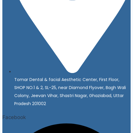
Tomar Dental & facial Aesthetic Center, First Floor,
SHOP NO.1 & 2, SL-25, near Diamond Flyover, Bagh Wali
Colony, Jeevan Vihar, Shastri Nagar, Ghaziabad, Uttar
Pradesh 201002
Facebook