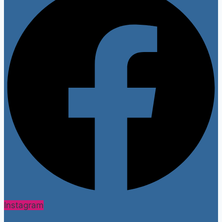
Instagram