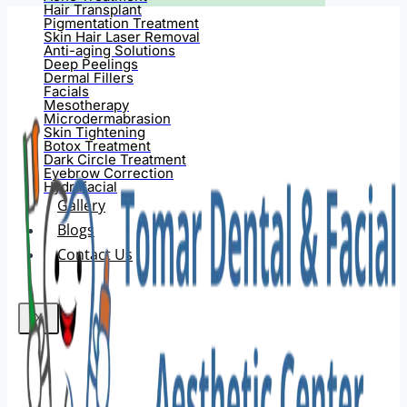
Hair Transplant
Pigmentation Treatment
Skin Hair Laser Removal
Anti-aging Solutions
Deep Peelings
Dermal Fillers
Facials
Mesotherapy
Microdermabrasion
Skin Tightening
Botox Treatment
Dark Circle Treatment
Eyebrow Correction
Hydrafacial
Gallery
Blogs
Contact Us
X