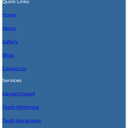
Quick Links
Home
About
Gallery
Blogs
Contact Us
Services
Dental Implant
Teeth Whitening
Tooth Extractions