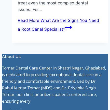
treat even the most complex dental
issues. For…
Read More
What Are the Signs You Need
a Root Canal Specialist?
About Us
Tomar Dental Care Center in Shastri Nagar, Ghaziabad,
is dedicated to providing exceptional dental care in a
friendly and comfortable environment. Led by Dr.
Rahul Kumar Tomar (MDS) and Dr. Priyanka Singh
Tomar, our clinic prioritizes patient-centered care,
ensuring every