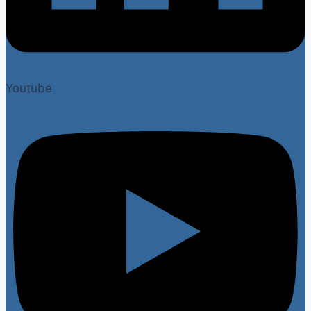
Youtube