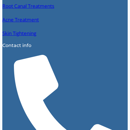
Root Canal Treatments
Acne Treatment
Skin Tightening
Contact info