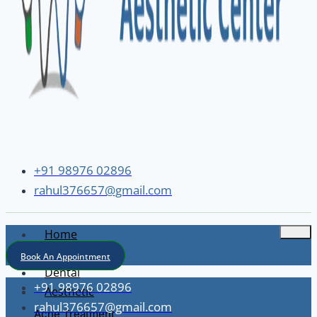
+91 98976 02896
rahul376657@gmail.com
Home
About
Book An Appointment
Dental
+91 98976 02896
Aesthetic
rahul376657@gmail.com
Acne Treatment