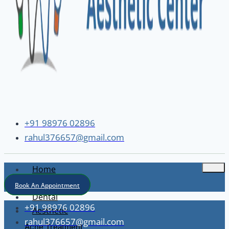
+91 98976 02896
rahul376657@gmail.com
Home
About
Book An Appointment
Dental
+91 98976 02896
Aesthetic
rahul376657@gmail.com
Acne Treatment