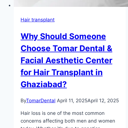
Hair transplant
Why Should Someone
Choose Tomar Dental &
Facial Aesthetic Center
for Hair Transplant in
Ghaziabad?
By
TomarDental
April 11, 2025
April 12, 2025
Hair loss is one of the most common
concerns affecting both men and women