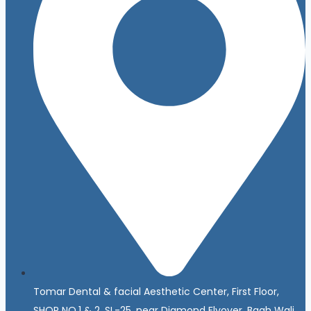
Tomar Dental & facial Aesthetic Center, First Floor,
SHOP NO.1 & 2, SL-25, near Diamond Flyover, Bagh Wali