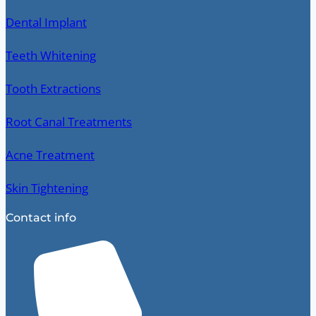
Dental Implant
Teeth Whitening
Tooth Extractions
Root Canal Treatments
Acne Treatment
Skin Tightening
Contact info