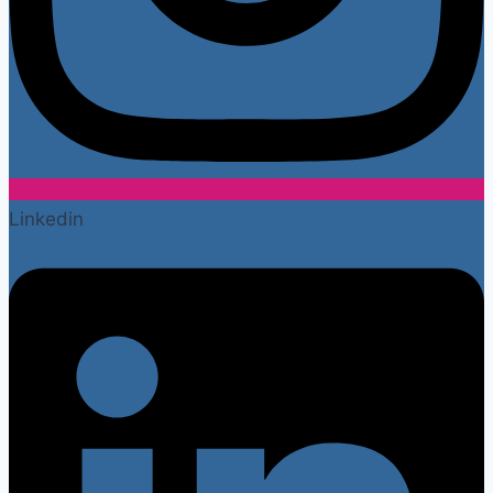
Linkedin