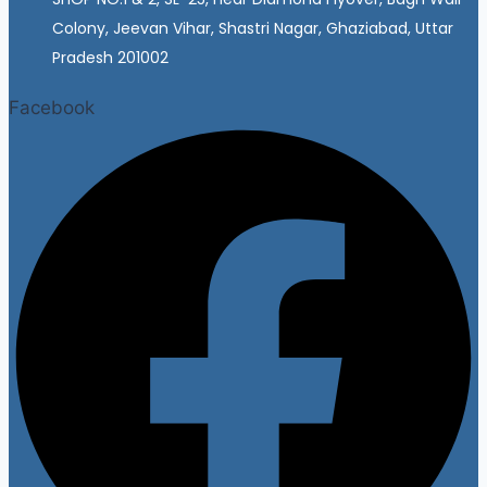
Colony, Jeevan Vihar, Shastri Nagar, Ghaziabad, Uttar
Pradesh 201002
Facebook