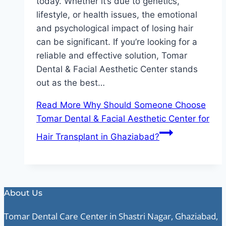
today. Whether it’s due to genetics,
lifestyle, or health issues, the emotional
and psychological impact of losing hair
can be significant. If you’re looking for a
reliable and effective solution, Tomar
Dental & Facial Aesthetic Center stands
out as the best…
Read More
Why Should Someone Choose
Tomar Dental & Facial Aesthetic Center for
Hair Transplant in Ghaziabad?
About Us
Tomar Dental Care Center in Shastri Nagar, Ghaziabad,