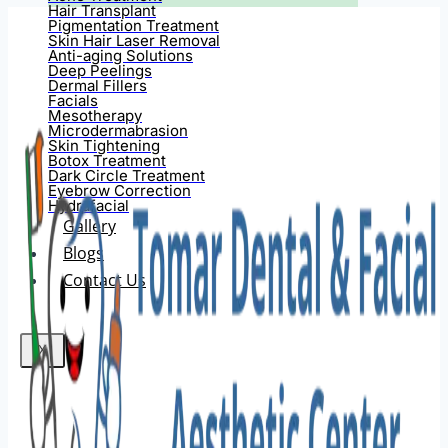
Hair Transplant
Pigmentation Treatment
Skin Hair Laser Removal
Anti-aging Solutions
Deep Peelings
Dermal Fillers
Facials
Mesotherapy
Microdermabrasion
Skin Tightening
Botox Treatment
Dark Circle Treatment
Eyebrow Correction
Hydrafacial
Gallery
Blogs
Contact Us
X