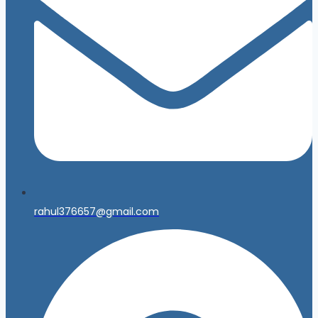
rahul376657@gmail.com