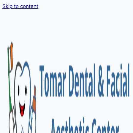
Skip to content