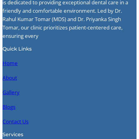
is dedicated to providing exceptional dental care in a
friendly and comfortable environment. Led by Dr.
Rahul Kumar Tomar (MDS) and Dr. Priyanka Singh
Tomar, our clinic prioritizes patient-centered care,
ensuring every
Quick Links
Home
About
Gallery
Blogs
Contact Us
Services