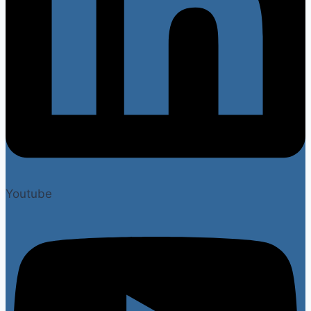
Youtube