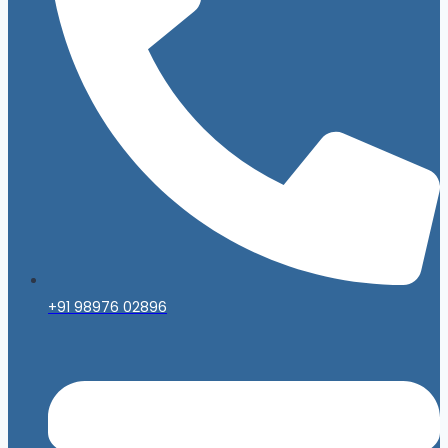
+91 98976 02896