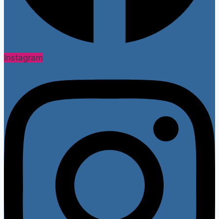
Instagram