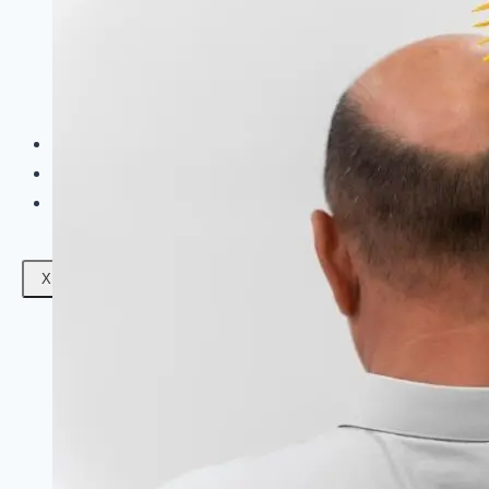
Facials
Mesotherapy
Microdermabrasion
Skin Tightening
Botox Treatment
Dark Circle Treatment
Eyebrow Correction
Hydrafacial
Gallery
Blogs
Contact Us
X