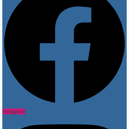
Instagram