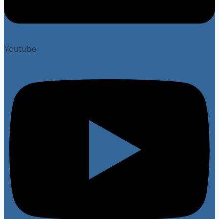
Youtube