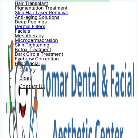
Hair Transplant
Pigmentation Treatment
Skin Hair Laser Removal
Anti-aging Solutions
Deep Peelings
Dermal Fillers
Facials
Mesotherapy
Microdermabrasion
Skin Tightening
Botox Treatment
Dark Circle Treatment
Eyebrow Correction
Hydrafacial
Gallery
Blogs
Contact Us
X