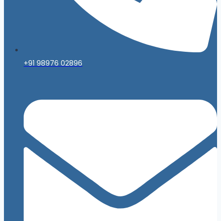
+91 98976 02896