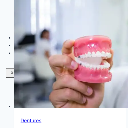
Facials
Mesotherapy
Microdermabrasion
Skin Tightening
Botox Treatment
Dark Circle Treatment
Eyebrow Correction
Hydrafacial
Gallery
Blogs
Contact Us
X
Dentures