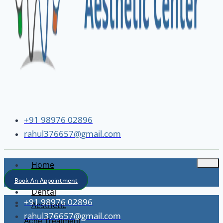
+91 98976 02896
rahul376657@gmail.com
Home
About
Book An Appointment
Dental
+91 98976 02896
Aesthetic
rahul376657@gmail.com
Acne Treatment