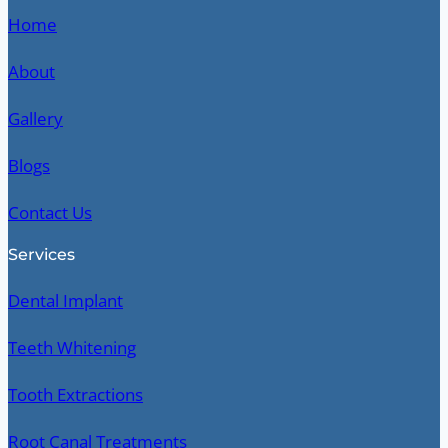
Home
About
Gallery
Blogs
Contact Us
Services
Dental Implant
Teeth Whitening
Tooth Extractions
Root Canal Treatments