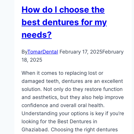
How do I choose the
best dentures for my
needs?
By
TomarDental
February 17, 2025
February
18, 2025
When it comes to replacing lost or
damaged teeth, dentures are an excellent
solution. Not only do they restore function
and aesthetics, but they also help improve
confidence and overall oral health.
Understanding your options is key if you’re
looking for the Best Dentures in
Ghaziabad. Choosing the right dentures