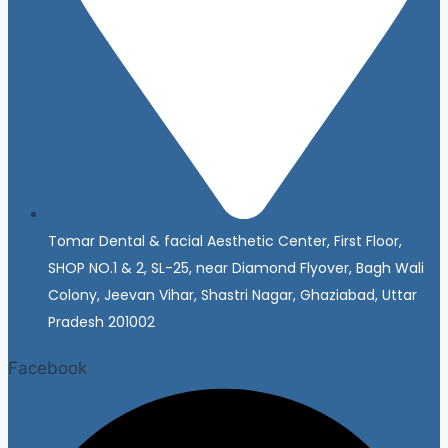
Tomar Dental & facial Aesthetic Center, First Floor,
SHOP NO.1 & 2, SL-25, near Diamond Flyover, Bagh Wali
Colony, Jeevan Vihar, Shastri Nagar, Ghaziabad, Uttar
Pradesh 201002
Facebook