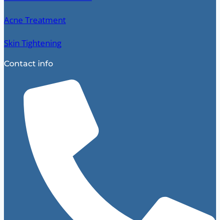
Acne Treatment
Skin Tightening
Contact info