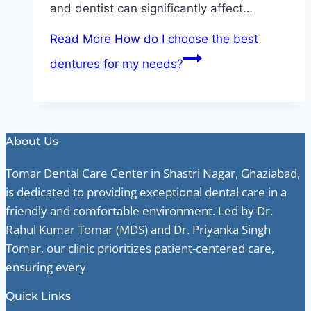
and dentist can significantly affect…
Read More
How do I choose the best
dentures for my needs?
About Us
Tomar Dental Care Center in Shastri Nagar, Ghaziabad,
is dedicated to providing exceptional dental care in a
friendly and comfortable environment. Led by Dr.
Rahul Kumar Tomar (MDS) and Dr. Priyanka Singh
Tomar, our clinic prioritizes patient-centered care,
ensuring every
Quick Links