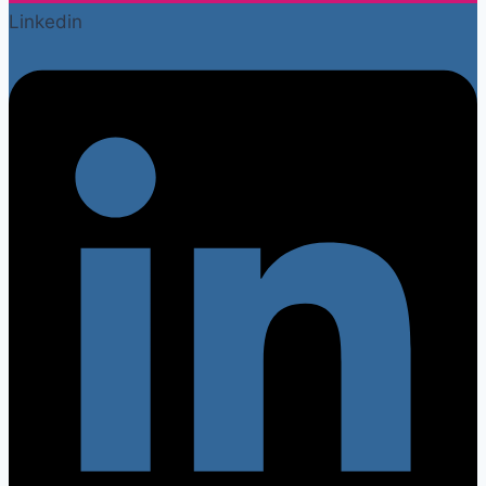
Linkedin