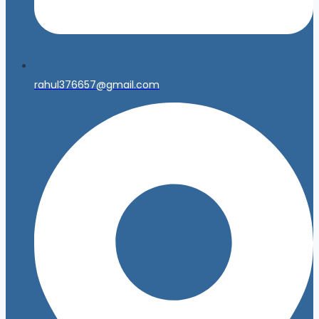
rahul376657@gmail.com