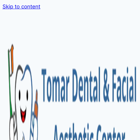
Skip to content