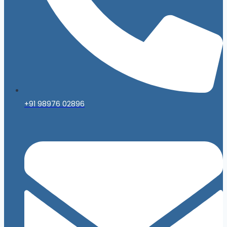
+91 98976 02896