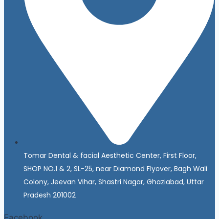
Tomar Dental & facial Aesthetic Center, First Floor,
SHOP NO.1 & 2, SL-25, near Diamond Flyover, Bagh Wali
Colony, Jeevan Vihar, Shastri Nagar, Ghaziabad, Uttar
Pradesh 201002
Facebook