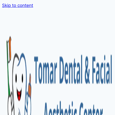
Skip to content