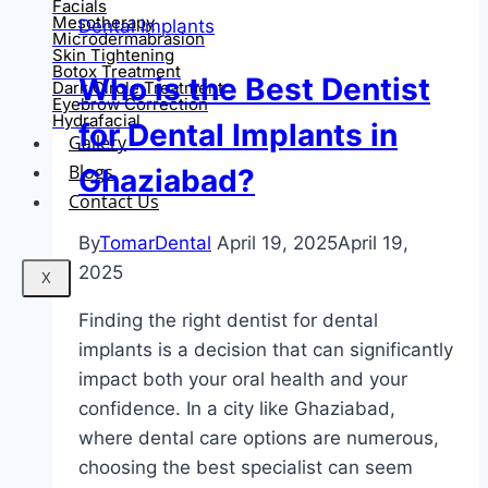
Facials
Mesotherapy
Dental Implants
Microdermabrasion
Skin Tightening
Botox Treatment
Who is the Best Dentist
Dark Circle Treatment
Eyebrow Correction
Hydrafacial
for Dental Implants in
Gallery
Blogs
Ghaziabad?
Contact Us
By
TomarDental
April 19, 2025
April 19,
2025
X
Finding the right dentist for dental
implants is a decision that can significantly
impact both your oral health and your
confidence. In a city like Ghaziabad,
where dental care options are numerous,
choosing the best specialist can seem