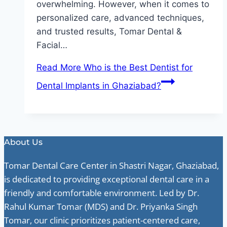
overwhelming. However, when it comes to
personalized care, advanced techniques,
and trusted results, Tomar Dental &
Facial…
Read More
Who is the Best Dentist for
Dental Implants in Ghaziabad?
About Us
Tomar Dental Care Center in Shastri Nagar, Ghaziabad,
is dedicated to providing exceptional dental care in a
friendly and comfortable environment. Led by Dr.
Rahul Kumar Tomar (MDS) and Dr. Priyanka Singh
Tomar, our clinic prioritizes patient-centered care,