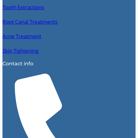
Tooth Extractions
Root Canal Treatments
Acne Treatment
Skin Tightening
Contact info