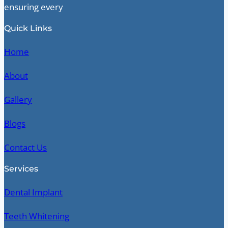
ensuring every
Quick Links
Home
About
Gallery
Blogs
Contact Us
Services
Dental Implant
Teeth Whitening