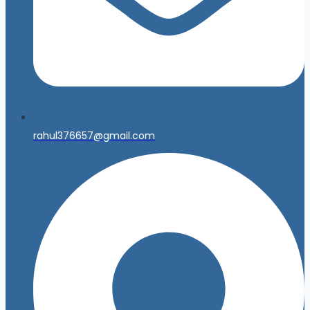
rahul376657@gmail.com