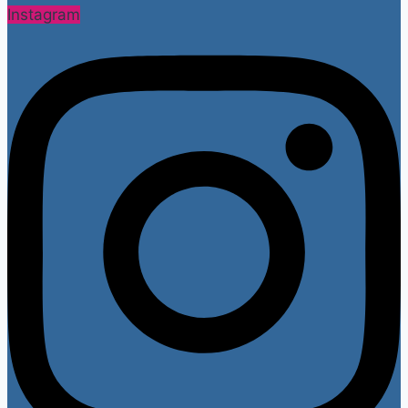
Instagram