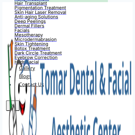
Hair Transplant
Pigmentation Treatment
Skin Hair Laser Removal
Anti-aging Solutions
Deep Peelings
Dermal Fillers
Facials
Mesotherapy
Microdermabrasion
Skin Tightening
Botox Treatment
Dark Circle Treatment
Eyebrow Correction
Hydrafacial
Gallery
Blogs
Contact Us
X