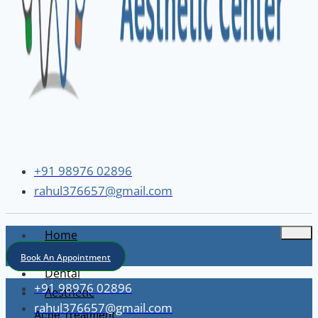
+91 98976 02896
rahul376657@gmail.com
Home
About
Book An Appointment
Dental
+91 98976 02896
Aesthetic
rahul376657@gmail.com
Acne Treatment