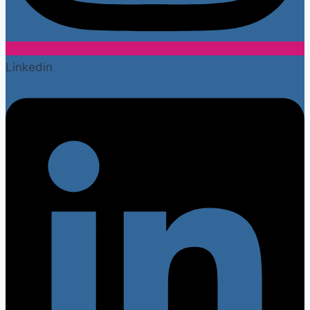
Linkedin