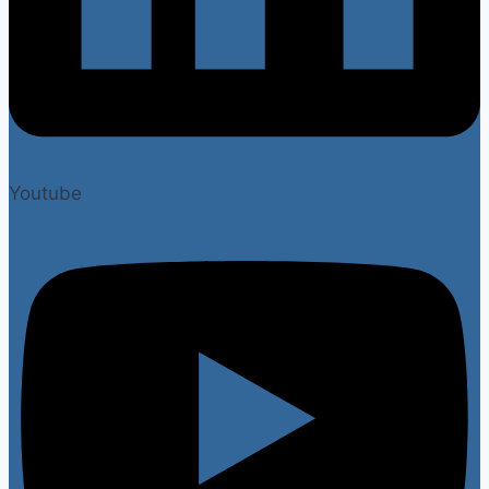
Youtube