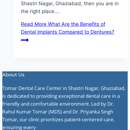
Shastri Nagar, Ghaziabad, then you are in
the right place….
Read More
What Are the Benefits of
Dental Implants Compared to Dentures?
About Us
Tomar Dental Care Center in Shastri Nagar, Ghaziabad,
is dedicated to providing exceptional dental care in a
friendly and comfortable environment. Led by Dr.
Rahul Kumar Tomar (MDS) and Dr. Priyanka Singh
Tomar, our clinic prioritizes patient-centered care,
ensuring every