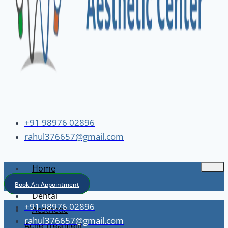
+91 98976 02896
rahul376657@gmail.com
Home
About
Book An Appointment
Dental
+91 98976 02896
Aesthetic
rahul376657@gmail.com
Acne Treatment