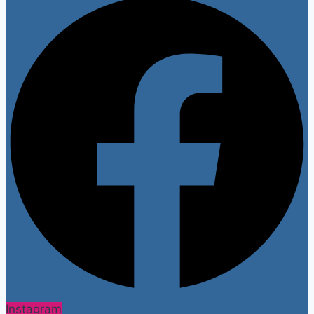
Instagram