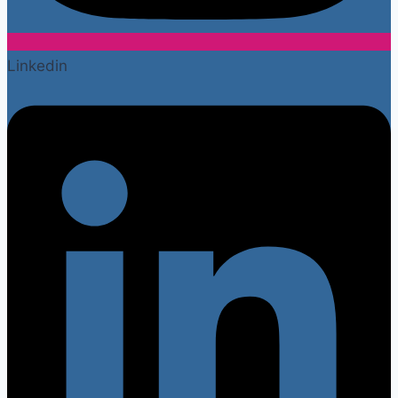
Linkedin