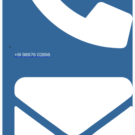
+91 98976 02896