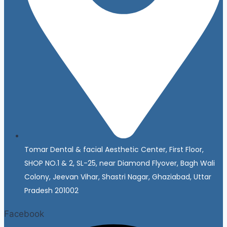
Tomar Dental & facial Aesthetic Center, First Floor,
SHOP NO.1 & 2, SL-25, near Diamond Flyover, Bagh Wali
Colony, Jeevan Vihar, Shastri Nagar, Ghaziabad, Uttar
Pradesh 201002
Facebook