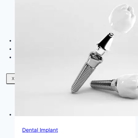
Facials
Mesotherapy
Microdermabrasion
Skin Tightening
Botox Treatment
Dark Circle Treatment
Eyebrow Correction
Hydrafacial
Gallery
Blogs
Contact Us
X
Dental Implant