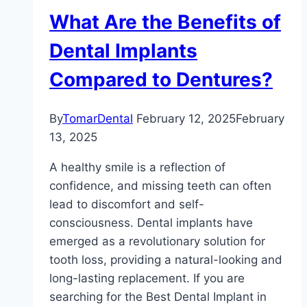
What Are the Benefits of
Dental Implants
Compared to Dentures?
By
TomarDental
February 12, 2025
February
13, 2025
A healthy smile is a reflection of
confidence, and missing teeth can often
lead to discomfort and self-
consciousness. Dental implants have
emerged as a revolutionary solution for
tooth loss, providing a natural-looking and
long-lasting replacement. If you are
searching for the Best Dental Implant in