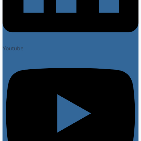
Youtube