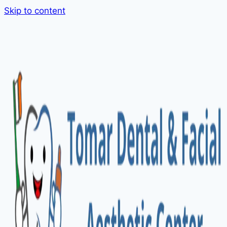
Skip to content