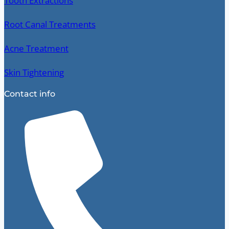
Tooth Extractions
Root Canal Treatments
Acne Treatment
Skin Tightening
Contact info