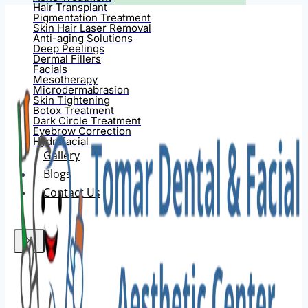
Hair Transplant
Pigmentation Treatment
Skin Hair Laser Removal
Anti-aging Solutions
Deep Peelings
Dermal Fillers
Facials
Mesotherapy
Microdermabrasion
Skin Tightening
Botox Treatment
Dark Circle Treatment
Eyebrow Correction
Hydrafacial
Gallery
Blogs
Contact Us
X