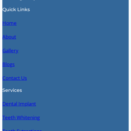
Quick Links
Home
About
Gallery
Blogs
Contact Us
Services
Dental Implant
Teeth Whitening