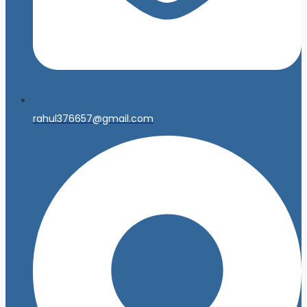
rahul376657@gmail.com