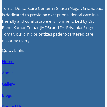
Tomar Dental Care Center in Shastri Nagar, Ghaziabad,
is dedicated to providing exceptional dental care in a
friendly and comfortable environment. Led by Dr.
Rahul Kumar Tomar (MDS) and Dr. Priyanka Singh
Tomar, our clinic prioritizes patient-centered care,
ensuring every
Quick Links
Home
About
Gallery
Blogs
Contact Us