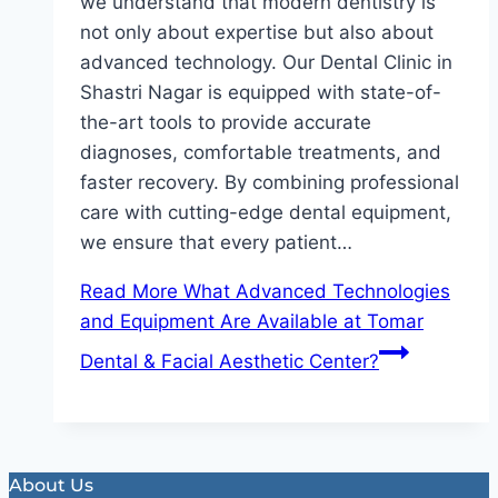
we understand that modern dentistry is
not only about expertise but also about
advanced technology. Our Dental Clinic in
Shastri Nagar is equipped with state-of-
the-art tools to provide accurate
diagnoses, comfortable treatments, and
faster recovery. By combining professional
care with cutting-edge dental equipment,
we ensure that every patient…
Read More
What Advanced Technologies
and Equipment Are Available at Tomar
Dental & Facial Aesthetic Center?
About Us