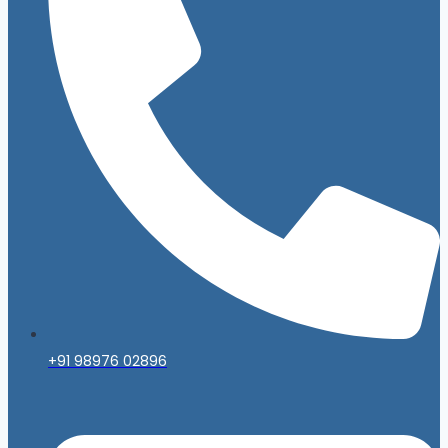
+91 98976 02896