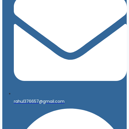
rahul376657@gmail.com