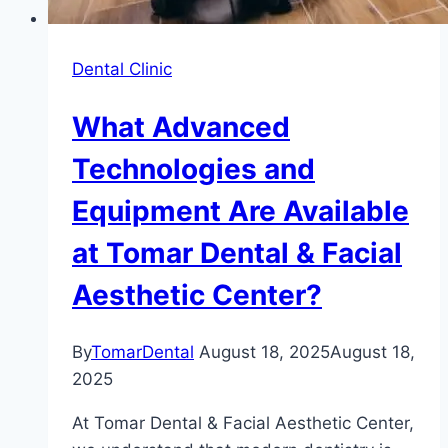
Dental Clinic
What Advanced
Technologies and
Equipment Are Available
at Tomar Dental & Facial
Aesthetic Center?
By
TomarDental
August 18, 2025
August 18,
2025
At Tomar Dental & Facial Aesthetic Center,