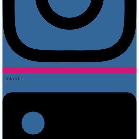
Linkedin