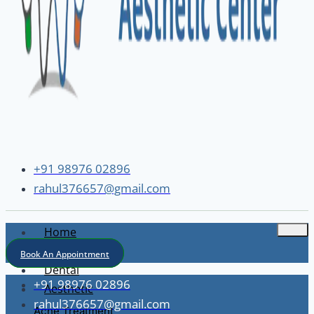
+91 98976 02896
rahul376657@gmail.com
Home
About
Book An Appointment
Dental
+91 98976 02896
Aesthetic
rahul376657@gmail.com
Acne Treatment