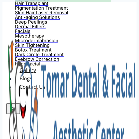
Hair Transplant
Pigmentation Treatment
Skin Hair Laser Removal
Anti-aging Solutions
Deep Peelings
Dermal Fillers
Facials
Mesotherapy
Microdermabrasion
Skin Tightening
Botox Treatment
Dark Circle Treatment
Eyebrow Correction
Hydrafacial
Gallery
Blogs
Contact Us
X