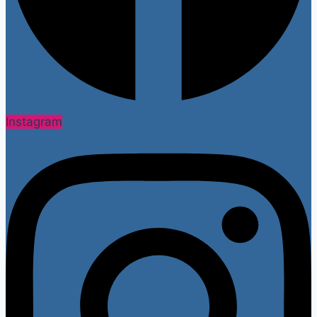
Instagram