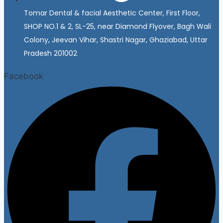
Tomar Dental & facial Aesthetic Center, First Floor,
SHOP NO.1 & 2, SL-25, near Diamond Flyover, Bagh Wali
Colony, Jeevan Vihar, Shastri Nagar, Ghaziabad, Uttar
Pradesh 201002
Facebook