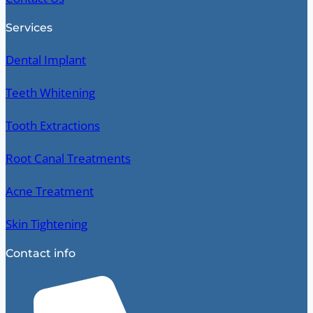
Services
Dental Implant
Teeth Whitening
Tooth Extractions
Root Canal Treatments
Acne Treatment
Skin Tightening
Contact info