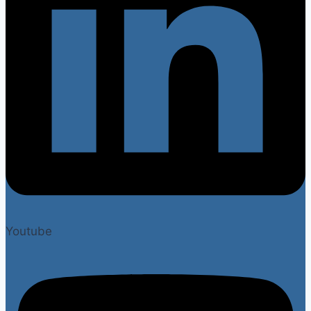
Youtube