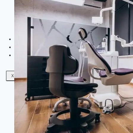
Facials
Mesotherapy
Microdermabrasion
Skin Tightening
Botox Treatment
Dark Circle Treatment
Eyebrow Correction
Hydrafacial
Gallery
Blogs
Contact Us
X