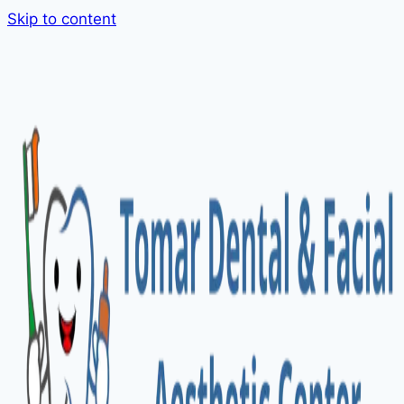
Skip to content