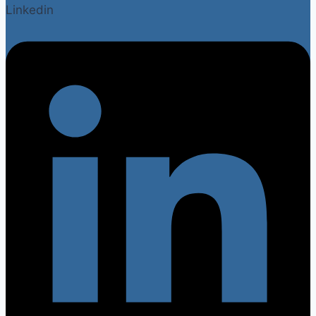
Linkedin