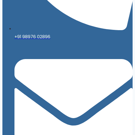
+91 98976 02896