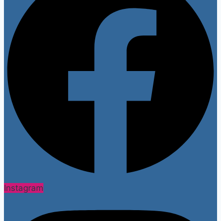
Instagram