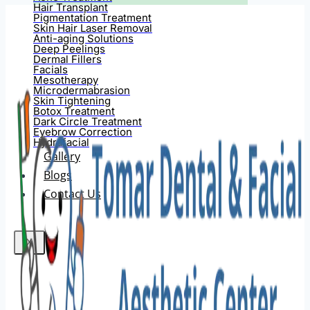
Hair Transplant
Pigmentation Treatment
Skin Hair Laser Removal
Anti-aging Solutions
Deep Peelings
Dermal Fillers
Facials
Mesotherapy
Microdermabrasion
Skin Tightening
Botox Treatment
Dark Circle Treatment
Eyebrow Correction
Hydrafacial
Gallery
Blogs
Contact Us
X