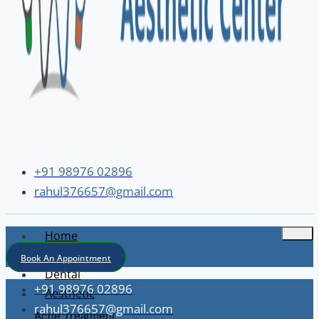
+91 98976 02896
rahul376657@gmail.com
Home
About
Book An Appointment
Dental
+91 98976 02896
Aesthetic
rahul376657@gmail.com
Acne Treatment