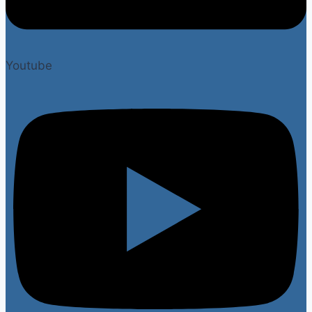
Youtube