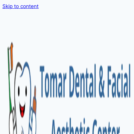
Skip to content