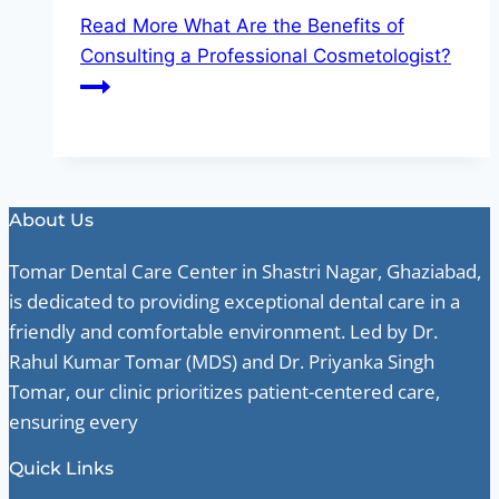
Read More
What Are the Benefits of
Consulting a Professional Cosmetologist?
About Us
Tomar Dental Care Center in Shastri Nagar, Ghaziabad,
is dedicated to providing exceptional dental care in a
friendly and comfortable environment. Led by Dr.
Rahul Kumar Tomar (MDS) and Dr. Priyanka Singh
Tomar, our clinic prioritizes patient-centered care,
ensuring every
Quick Links