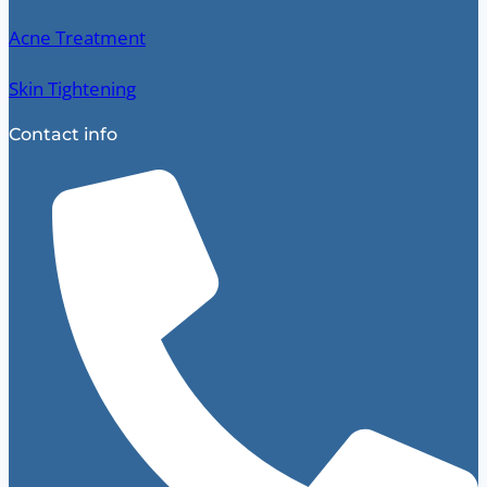
Acne Treatment
Skin Tightening
Contact info