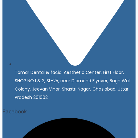
Tomar Dental & facial Aesthetic Center, First Floor,
SHOP NO.1 & 2, SL-25, near Diamond Flyover, Bagh Wali
Colony, Jeevan Vihar, Shastri Nagar, Ghaziabad, Uttar
Pradesh 201002
Facebook