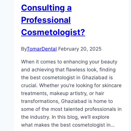
Consulting a
Professional
Cosmetologist?
By
TomarDental
February 20, 2025
When it comes to enhancing your beauty
and achieving that flawless look, finding
the best cosmetologist in Ghaziabad is
crucial. Whether you’re looking for skincare
treatments, makeup artistry, or hair
transformations, Ghaziabad is home to
some of the most talented professionals in
the industry. In this blog, we’ll explore
what makes the best cosmetologist in…