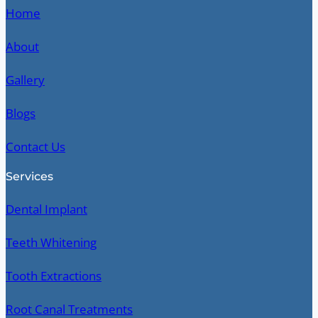
Home
About
Gallery
Blogs
Contact Us
Services
Dental Implant
Teeth Whitening
Tooth Extractions
Root Canal Treatments