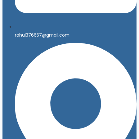
rahul376657@gmail.com