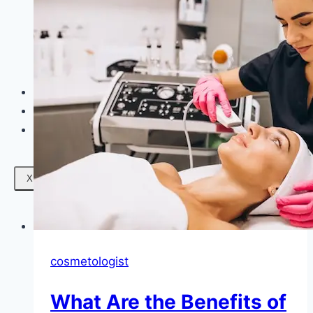
Facials
Mesotherapy
Microdermabrasion
Skin Tightening
Botox Treatment
Dark Circle Treatment
Eyebrow Correction
Hydrafacial
Gallery
Blogs
Contact Us
X
cosmetologist
What Are the Benefits of