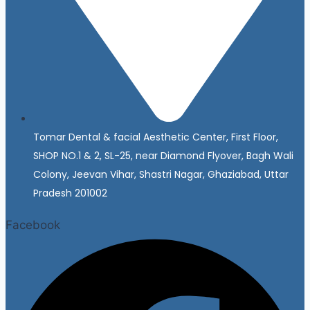
Tomar Dental & facial Aesthetic Center, First Floor,
SHOP NO.1 & 2, SL-25, near Diamond Flyover, Bagh Wali
Colony, Jeevan Vihar, Shastri Nagar, Ghaziabad, Uttar
Pradesh 201002
Facebook