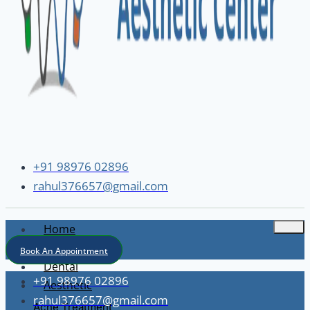
+91 98976 02896
rahul376657@gmail.com
Home
About
Book An Appointment
Dental
+91 98976 02896
Aesthetic
rahul376657@gmail.com
Acne Treatment