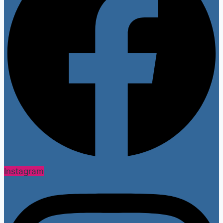
Instagram