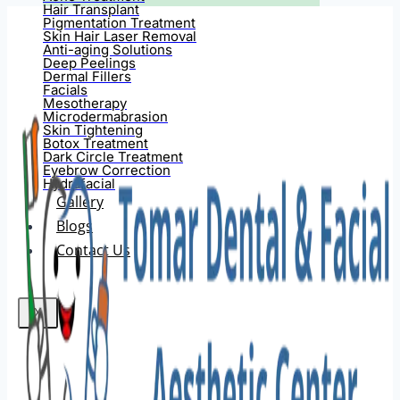
Hair Transplant
Pigmentation Treatment
Skin Hair Laser Removal
Anti-aging Solutions
Deep Peelings
Dermal Fillers
Facials
Mesotherapy
Microdermabrasion
Skin Tightening
Botox Treatment
Dark Circle Treatment
Eyebrow Correction
Hydrafacial
Gallery
Blogs
Contact Us
X