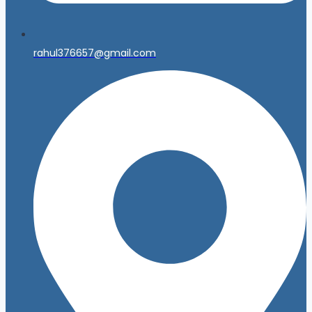
rahul376657@gmail.com