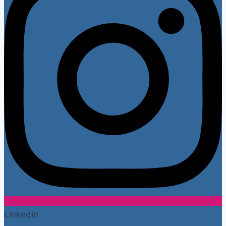
Linkedin