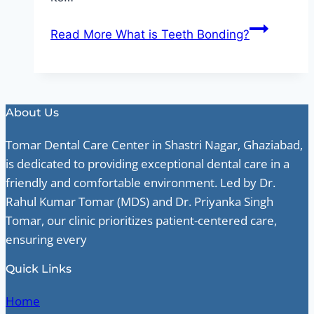
Read More
What is Teeth Bonding?
About Us
Tomar Dental Care Center in Shastri Nagar, Ghaziabad,
is dedicated to providing exceptional dental care in a
friendly and comfortable environment. Led by Dr.
Rahul Kumar Tomar (MDS) and Dr. Priyanka Singh
Tomar, our clinic prioritizes patient-centered care,
ensuring every
Quick Links
Home