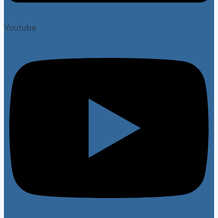
Youtube