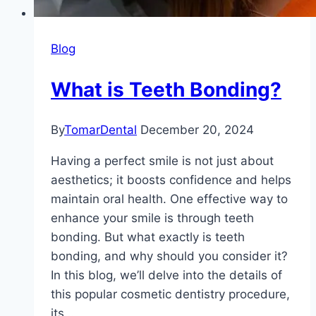
Blog
What is Teeth Bonding?
By
TomarDental
December 20, 2024
Having a perfect smile is not just about
aesthetics; it boosts confidence and helps
maintain oral health. One effective way to
enhance your smile is through teeth
bonding. But what exactly is teeth
bonding, and why should you consider it?
In this blog, we’ll delve into the details of
this popular cosmetic dentistry procedure,
its…