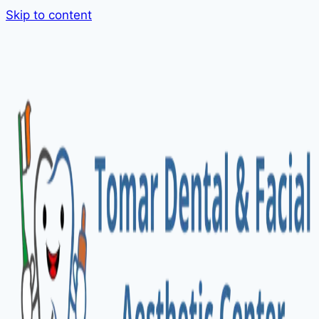
Skip to content