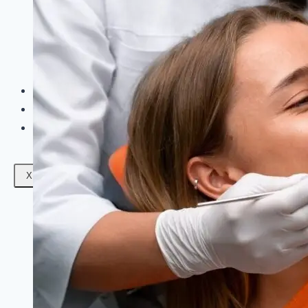
Facials
Mesotherapy
Microdermabrasion
Skin Tightening
Botox Treatment
Dark Circle Treatment
Eyebrow Correction
Hydrafacial
Gallery
Blogs
Contact Us
X