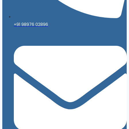
+91 98976 02896