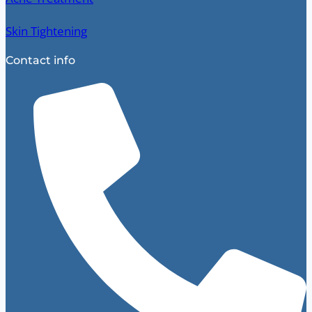
Skin Tightening
Contact info