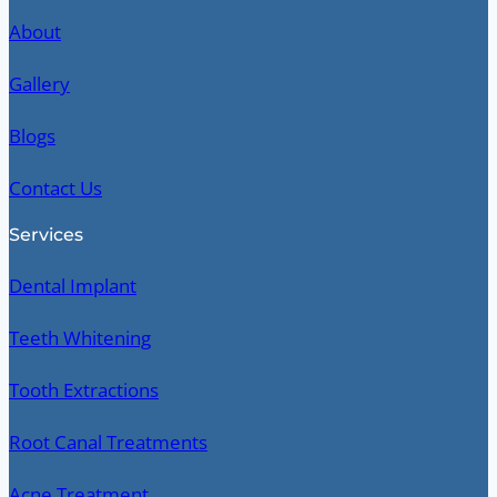
About
Gallery
Blogs
Contact Us
Services
Dental Implant
Teeth Whitening
Tooth Extractions
Root Canal Treatments
Acne Treatment