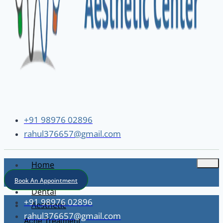
+91 98976 02896
rahul376657@gmail.com
Home
About
Book An Appointment
Dental
+91 98976 02896
Aesthetic
rahul376657@gmail.com
Acne Treatment