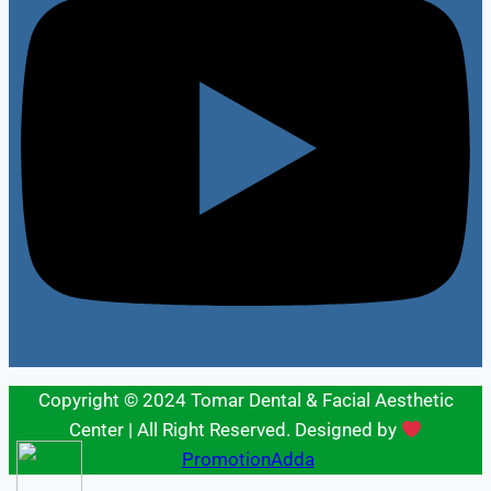
Copyright © 2024 Tomar Dental & Facial Aesthetic
Center | All Right Reserved. Designed by
PromotionAdda