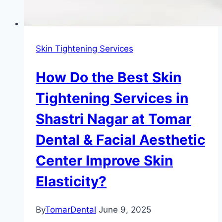
Skin Tightening Services
How Do the Best Skin
Tightening Services in
Shastri Nagar at Tomar
Dental & Facial Aesthetic
Center Improve Skin
Elasticity?
By
TomarDental
June 9, 2025