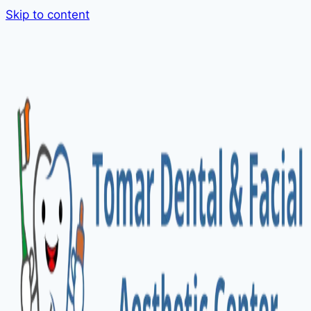
Skip to content