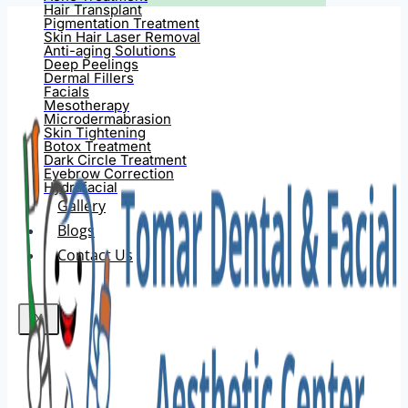
Hair Transplant
Pigmentation Treatment
Skin Hair Laser Removal
Anti-aging Solutions
Deep Peelings
Dermal Fillers
Facials
Mesotherapy
Microdermabrasion
Skin Tightening
Botox Treatment
Dark Circle Treatment
Eyebrow Correction
Hydrafacial
Gallery
Blogs
Contact Us
X