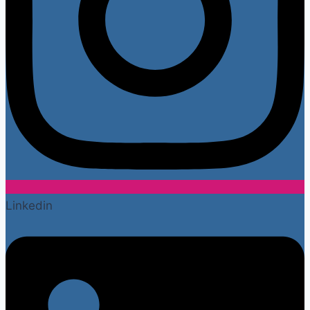
Linkedin