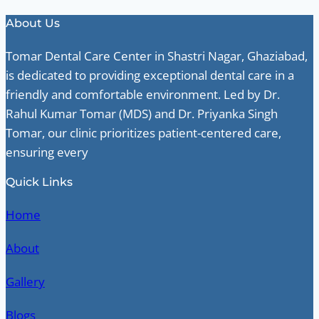
About Us
Tomar Dental Care Center in Shastri Nagar, Ghaziabad,
is dedicated to providing exceptional dental care in a
friendly and comfortable environment. Led by Dr.
Rahul Kumar Tomar (MDS) and Dr. Priyanka Singh
Tomar, our clinic prioritizes patient-centered care,
ensuring every
Quick Links
Home
About
Gallery
Blogs