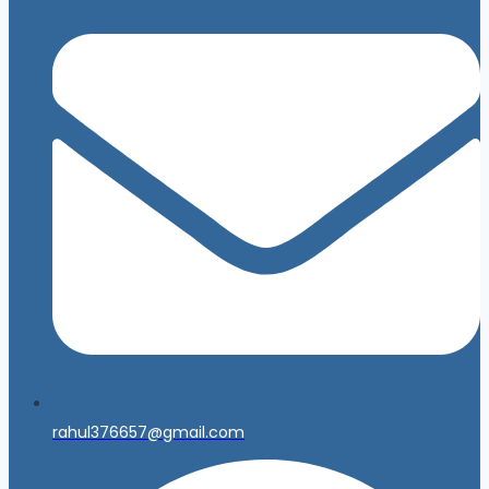
rahul376657@gmail.com