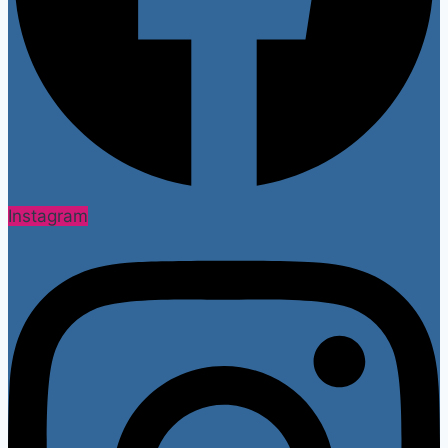
Instagram