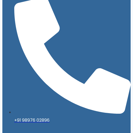
+91 98976 02896