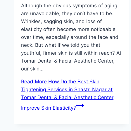
Although the obvious symptoms of aging
are unavoidable, they don’t have to be.
Wrinkles, sagging skin, and loss of
elasticity often become more noticeable
over time, especially around the face and
neck. But what if we told you that
youthful, firmer skin is still within reach? At
Tomar Dental & Facial Aesthetic Center,
our skin…
Read More
How Do the Best Skin
Tightening Services in Shastri Nagar at
Tomar Dental & Facial Aesthetic Center
Improve Skin Elasticity?