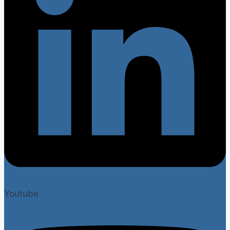
Youtube