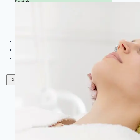
Facials
Mesotherapy
Microdermabrasion
Skin Tightening
Botox Treatment
Dark Circle Treatment
Eyebrow Correction
Hydrafacial
Gallery
Blogs
Contact Us
X