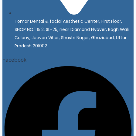
Tomar Dental & facial Aesthetic Center, First Floor,
SHOP NO.1 & 2, SL-25, near Diamond Flyover, Bagh Wali
Colony, Jeevan Vihar, Shastri Nagar, Ghaziabad, Uttar
Pradesh 201002
Facebook