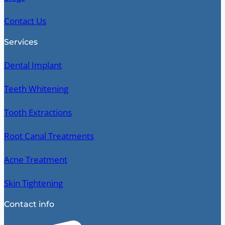
Contact Us
Services
Dental Implant
Teeth Whitening
Tooth Extractions
Root Canal Treatments
Acne Treatment
Skin Tightening
Contact info