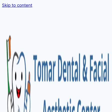
Skip to content