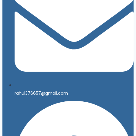
rahul376657@gmail.com