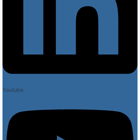
Youtube