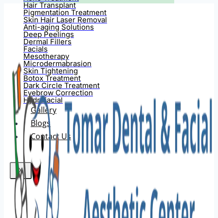
Hair Transplant
Pigmentation Treatment
Skin Hair Laser Removal
Anti-aging Solutions
Deep Peelings
Dermal Fillers
Facials
Mesotherapy
Microdermabrasion
Skin Tightening
Botox Treatment
Dark Circle Treatment
Eyebrow Correction
Hydrafacial
Gallery
Blogs
Contact Us
X