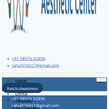
+91 98976 02896
rahul376657@gmail.com
Home
About
Book An Appointment
Dental
+91 98976 02896
Aesthetic
rahul376657@gmail.com
Acne Treatment