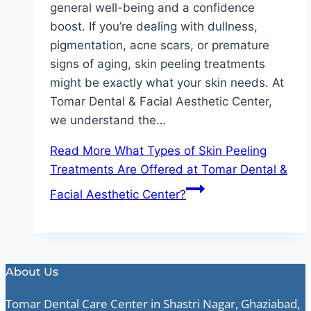
general well-being and a confidence
boost. If you’re dealing with dullness,
pigmentation, acne scars, or premature
signs of aging, skin peeling treatments
might be exactly what your skin needs. At
Tomar Dental & Facial Aesthetic Center,
we understand the…
Read More
What Types of Skin Peeling
Treatments Are Offered at Tomar Dental &
Facial Aesthetic Center?
About Us
Tomar Dental Care Center in Shastri Nagar, Ghaziabad,