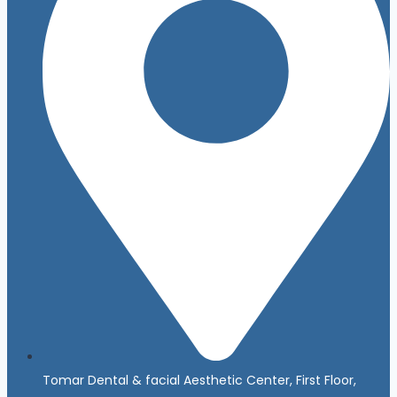
Tomar Dental & facial Aesthetic Center, First Floor,