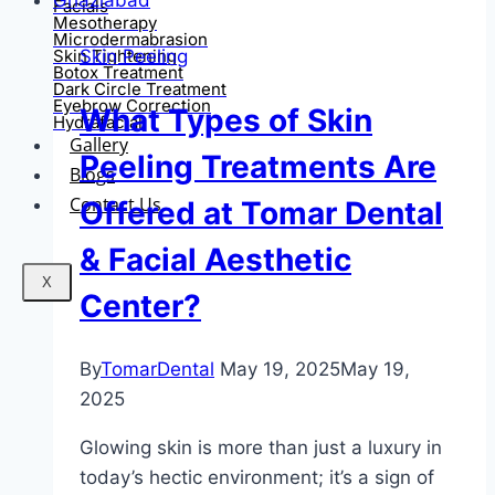
Facials
Mesotherapy
Microdermabrasion
Skin Peeling
Skin Tightening
Botox Treatment
Dark Circle Treatment
Eyebrow Correction
What Types of Skin
Hydrafacial
Gallery
Peeling Treatments Are
Blogs
Contact Us
Offered at Tomar Dental
& Facial Aesthetic
X
Center?
By
TomarDental
May 19, 2025
May 19,
2025
Glowing skin is more than just a luxury in
today’s hectic environment; it’s a sign of