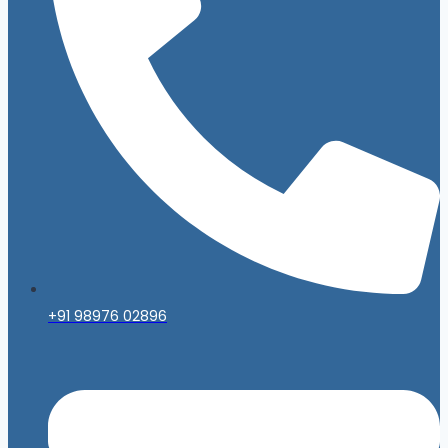
+91 98976 02896