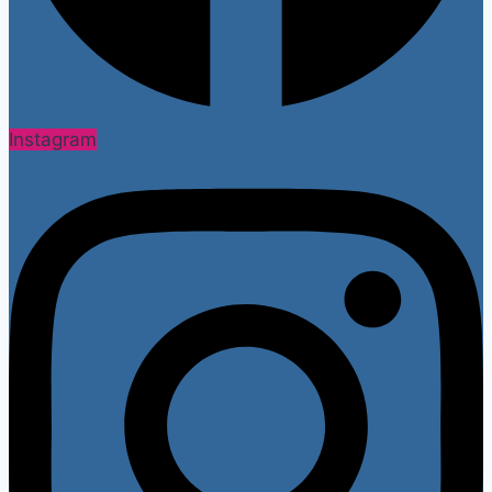
Instagram