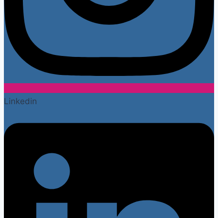
Linkedin