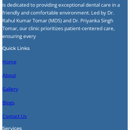
is dedicated to providing exceptional dental care in a
friendly and comfortable environment. Led by Dr.
Rahul Kumar Tomar (MDS) and Dr. Priyanka Singh
Tomar, our clinic prioritizes patient-centered care,
ensuring every
Quick Links
Home
About
Gallery
Blogs
Contact Us
Services