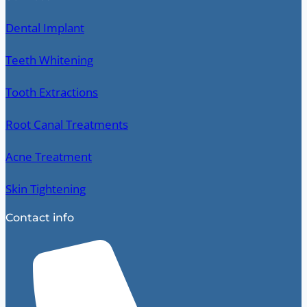
Dental Implant
Teeth Whitening
Tooth Extractions
Root Canal Treatments
Acne Treatment
Skin Tightening
Contact info