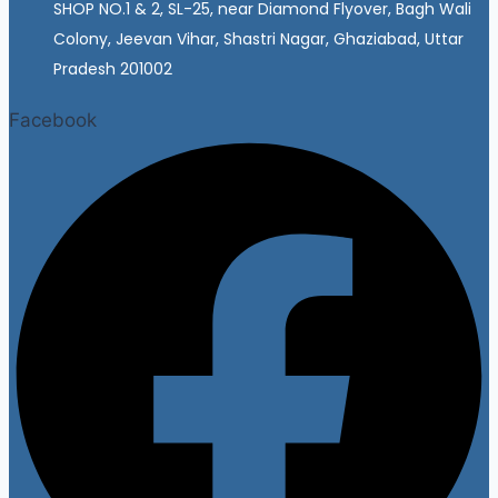
SHOP NO.1 & 2, SL-25, near Diamond Flyover, Bagh Wali
Colony, Jeevan Vihar, Shastri Nagar, Ghaziabad, Uttar
Pradesh 201002
Facebook