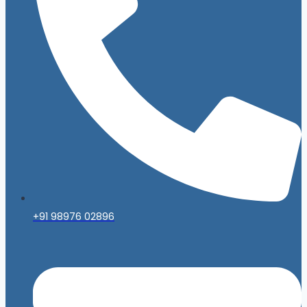
+91 98976 02896