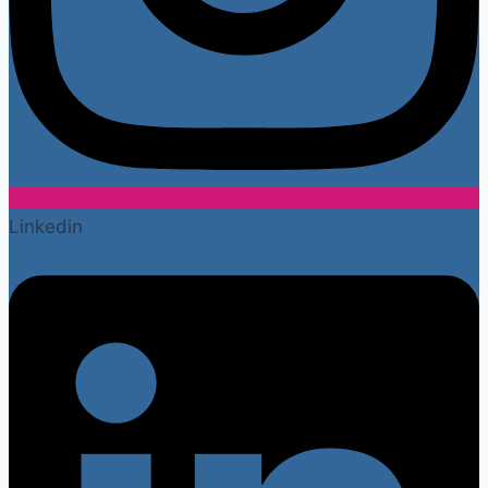
Linkedin