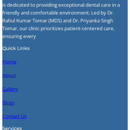
is dedicated to providing exceptional dental care in a
friendly and comfortable environment. Led by Dr.
Rahul Kumar Tomar (MDS) and Dr. Priyanka Singh
Tomar, our clinic prioritizes patient-centered care,
ensuring every
Quick Links
Home
About
Gallery
Blogs
Contact Us
Services