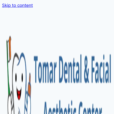
Skip to content