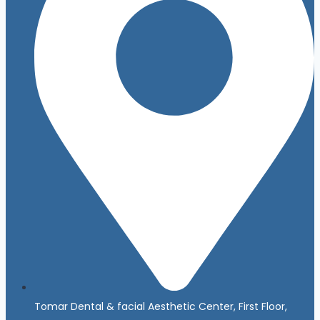
Tomar Dental & facial Aesthetic Center, First Floor,