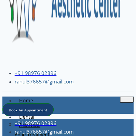
+91 98976 02896
rahul376657@gmail.com
Home
About
Book An Appointment
Dental
+91 98976 02896
Aesthetic
rahul376657@gmail.com
Acne Treatment