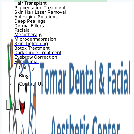
Hair Transplant
Pigmentation Treatment
Skin Hair Laser Removal
Anti-aging Solutions
Deep Peelings
Dermal Fillers
Facials
Mesotherapy
Microdermabrasion
Skin Tightening
Botox Treatment
Dark Circle Treatment
Eyebrow Correction
Hydrafacial
Gallery
Blogs
Contact Us
X