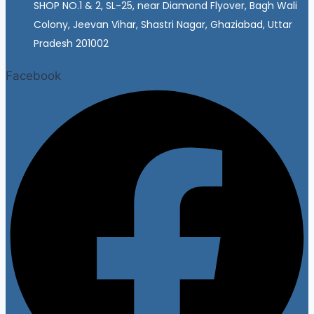
SHOP NO.1 & 2, SL-25, near Diamond Flyover, Bagh Wali
Colony, Jeevan Vihar, Shastri Nagar, Ghaziabad, Uttar
Pradesh 201002
Facebook