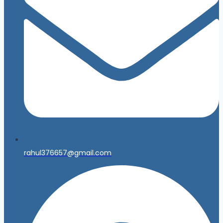
rahul376657@gmail.com