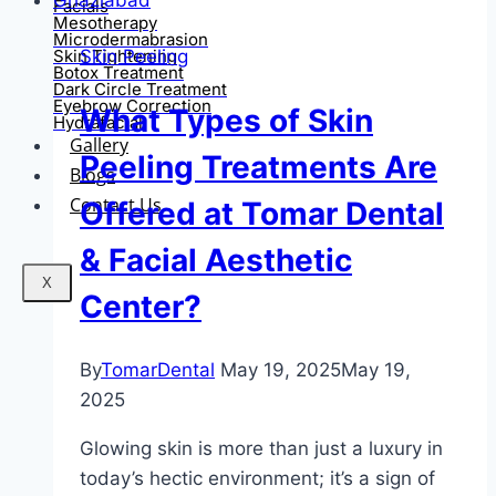
Facials
Mesotherapy
Microdermabrasion
Skin Peeling
Skin Tightening
Botox Treatment
Dark Circle Treatment
Eyebrow Correction
What Types of Skin
Hydrafacial
Gallery
Peeling Treatments Are
Blogs
Contact Us
Offered at Tomar Dental
& Facial Aesthetic
X
Center?
By
TomarDental
May 19, 2025
May 19,
2025
Glowing skin is more than just a luxury in
today’s hectic environment; it’s a sign of