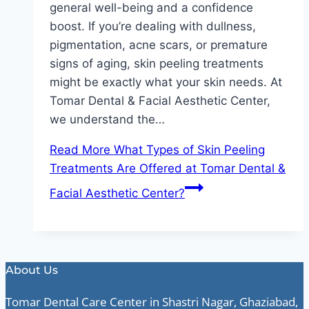
general well-being and a confidence
boost. If you’re dealing with dullness,
pigmentation, acne scars, or premature
signs of aging, skin peeling treatments
might be exactly what your skin needs. At
Tomar Dental & Facial Aesthetic Center,
we understand the…
Read More
What Types of Skin Peeling
Treatments Are Offered at Tomar Dental &
Facial Aesthetic Center?
About Us
Tomar Dental Care Center in Shastri Nagar, Ghaziabad,