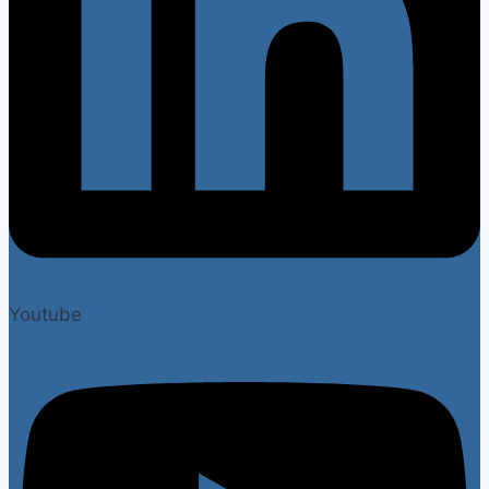
Youtube