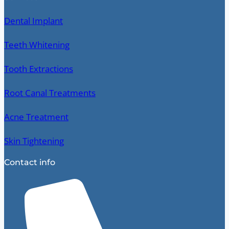
Dental Implant
Teeth Whitening
Tooth Extractions
Root Canal Treatments
Acne Treatment
Skin Tightening
Contact info