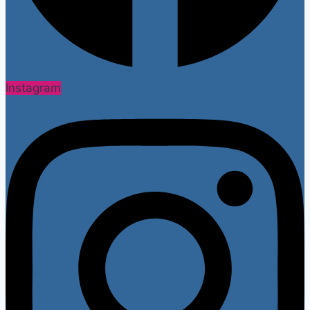
Instagram