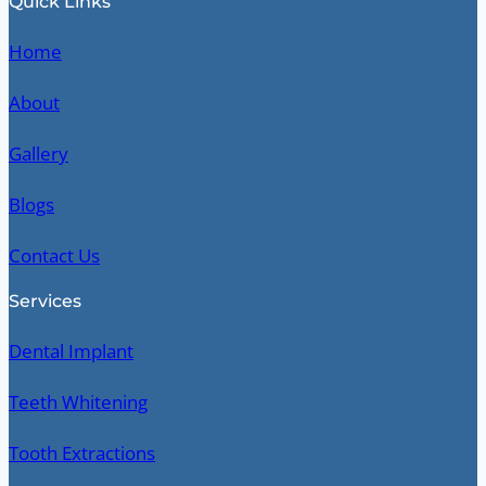
Quick Links
Home
About
Gallery
Blogs
Contact Us
Services
Dental Implant
Teeth Whitening
Tooth Extractions