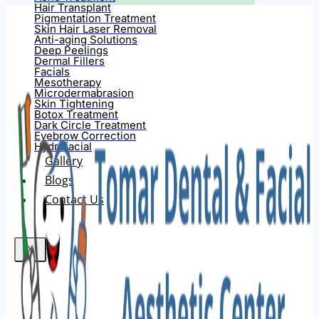
Hair Transplant
Pigmentation Treatment
Skin Hair Laser Removal
Anti-aging Solutions
Deep Peelings
Dermal Fillers
Facials
Mesotherapy
Microdermabrasion
Skin Tightening
Botox Treatment
Dark Circle Treatment
Eyebrow Correction
Hydrafacial
Gallery
Blogs
Contact Us
X