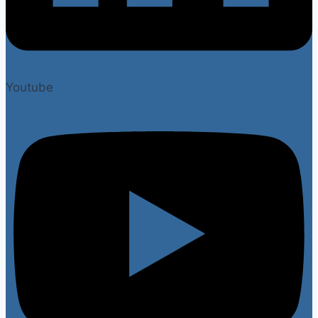
Youtube