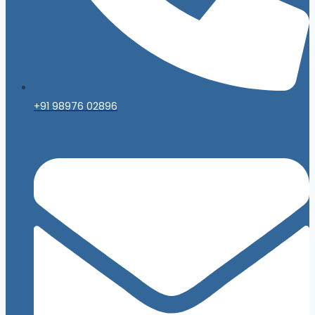
+91 98976 02896