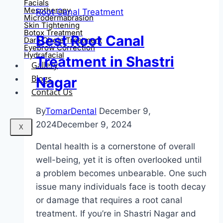
Facials
Mesotherapy
Root Canal Treatment
Microdermabrasion
Skin Tightening
Botox Treatment
Best Root Canal
Dark Circle Treatment
Eyebrow Correction
Hydrafacial
Treatment in Shastri
Gallery
Blogs
Nagar
Contact Us
By
TomarDental
December 9,
2024
December 9, 2024
X
Dental health is a cornerstone of overall
well-being, yet it is often overlooked until
a problem becomes unbearable. One such
issue many individuals face is tooth decay
or damage that requires a root canal
treatment. If you’re in Shastri Nagar and