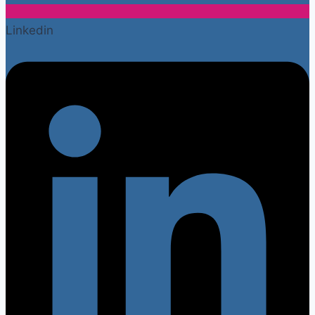
Linkedin