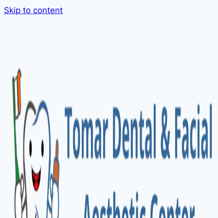
Skip to content