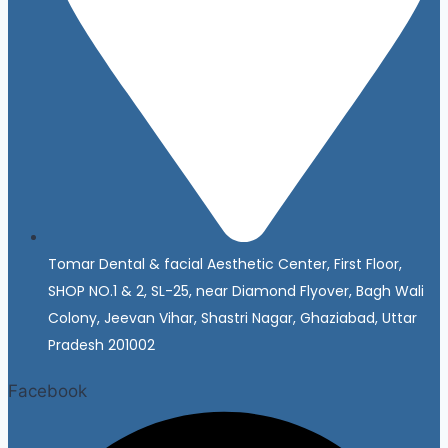
Tomar Dental & facial Aesthetic Center, First Floor,
SHOP NO.1 & 2, SL-25, near Diamond Flyover, Bagh Wali
Colony, Jeevan Vihar, Shastri Nagar, Ghaziabad, Uttar
Pradesh 201002
Facebook