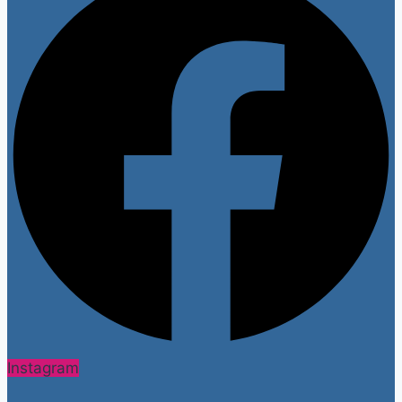
Instagram