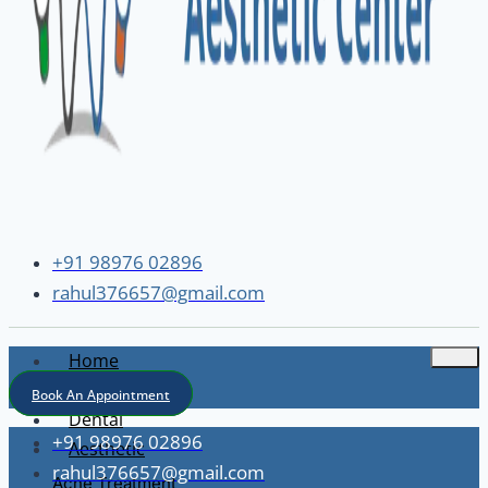
+91 98976 02896
rahul376657@gmail.com
Home
About
Book An Appointment
Dental
+91 98976 02896
Aesthetic
rahul376657@gmail.com
Acne Treatment