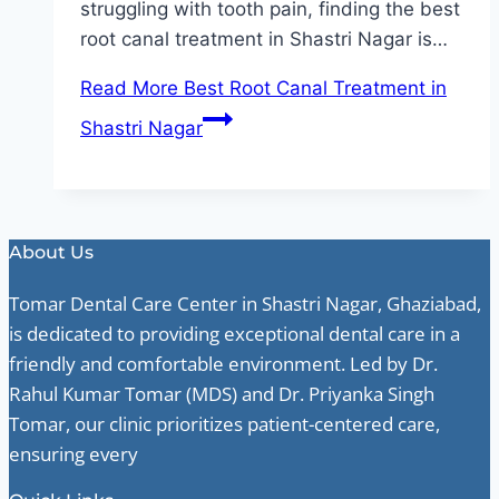
struggling with tooth pain, finding the best
root canal treatment in Shastri Nagar is…
Read More
Best Root Canal Treatment in
Shastri Nagar
About Us
Tomar Dental Care Center in Shastri Nagar, Ghaziabad,
is dedicated to providing exceptional dental care in a
friendly and comfortable environment. Led by Dr.
Rahul Kumar Tomar (MDS) and Dr. Priyanka Singh
Tomar, our clinic prioritizes patient-centered care,
ensuring every