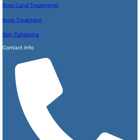
Root Canal Treatments
Acne Treatment
Skin Tightening
Contact info