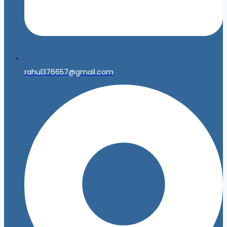
rahul376657@gmail.com