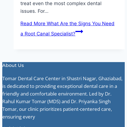
treat even the most complex dental
issues. For…
Read More
What Are the Signs You Need
a Root Canal Specialist?
About Us
Tomar Dental Care Center in Shastri Nagar, Ghaziabad,
is dedicated to providing exceptional dental care in a
friendly and comfortable environment. Led by Dr.
Rahul Kumar Tomar (MDS) and Dr. Priyanka Singh
Tomar, our clinic prioritizes patient-centered care,
ensuring every