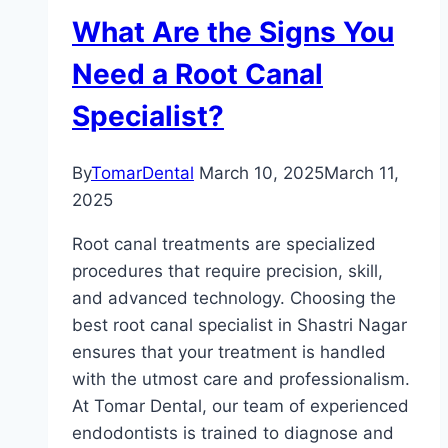
What Are the Signs You
Need a Root Canal
Specialist?
By
TomarDental
March 10, 2025
March 11,
2025
Root canal treatments are specialized
procedures that require precision, skill,
and advanced technology. Choosing the
best root canal specialist in Shastri Nagar
ensures that your treatment is handled
with the utmost care and professionalism.
At Tomar Dental, our team of experienced
endodontists is trained to diagnose and