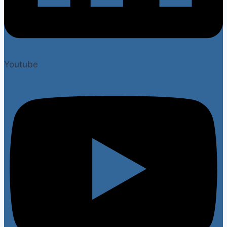
Youtube