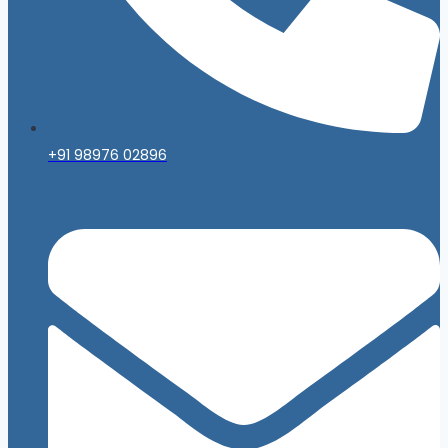
+91 98976 02896