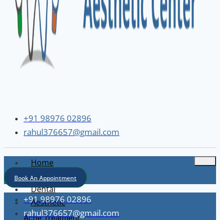
+91 98976 02896
rahul376657@gmail.com
Home
About
Book An Appointment
Dental
+91 98976 02896
Aesthetic
rahul376657@gmail.com
Acne Treatment