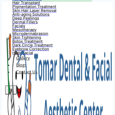
Hair Transplant
Pigmentation Treatment
Skin Hair Laser Removal
Anti-aging Solutions
Deep Peelings
Dermal Fillers
Facials
Mesotherapy
Microdermabrasion
Skin Tightening
Botox Treatment
Dark Circle Treatment
Eyebrow Correction
Hydrafacial
Gallery
Blogs
Contact Us
X