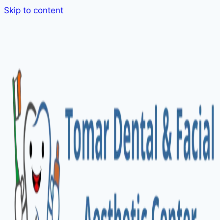
Skip to content