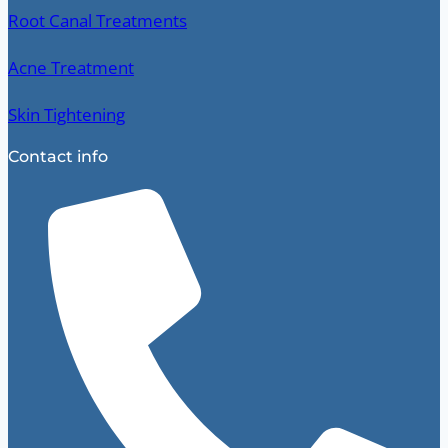
Root Canal Treatments
Acne Treatment
Skin Tightening
Contact info