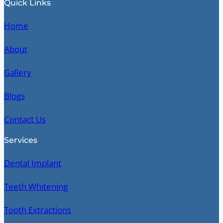
Quick Links
Home
About
Gallery
Blogs
Contact Us
Services
Dental Implant
Teeth Whitening
Tooth Extractions