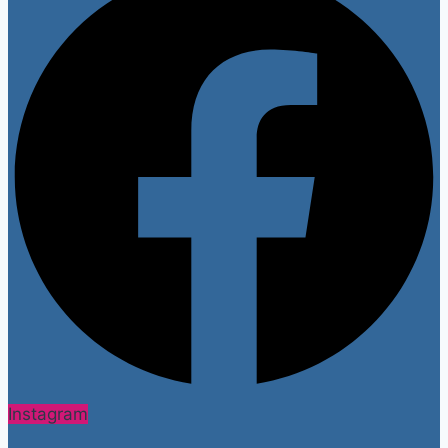
Instagram