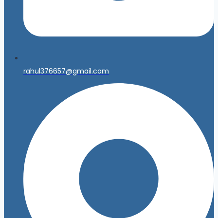
rahul376657@gmail.com