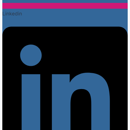
Linkedin