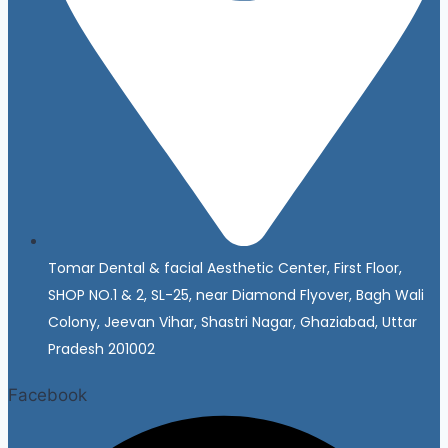
Tomar Dental & facial Aesthetic Center, First Floor,
SHOP NO.1 & 2, SL-25, near Diamond Flyover, Bagh Wali
Colony, Jeevan Vihar, Shastri Nagar, Ghaziabad, Uttar
Pradesh 201002
Facebook