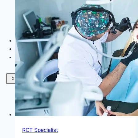
Facials
Mesotherapy
Microdermabrasion
Skin Tightening
Botox Treatment
Dark Circle Treatment
Eyebrow Correction
Hydrafacial
Gallery
Blogs
Contact Us
X
RCT Specialist