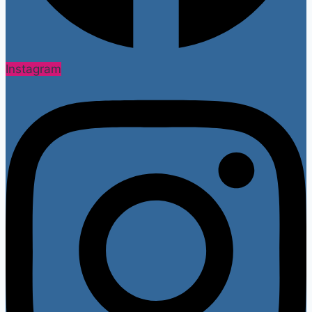
Instagram