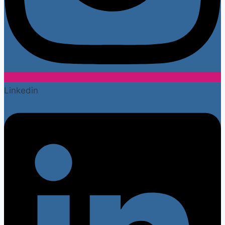
Linkedin