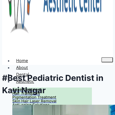
Home
About
Dental
#Best Pediatric Dentist in
Aesthetic
Kavi Nagar
Acne Treatment
Hair Transplant
Pigmentation Treatment
Skin Hair Laser Removal
Anti-aging Solutions
Deep Peelings
Dermal Fillers