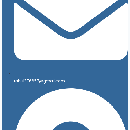
rahul376657@gmail.com