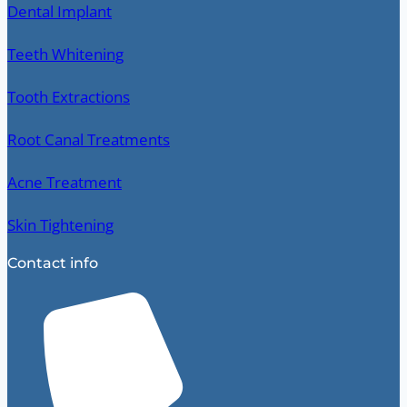
Dental Implant
Teeth Whitening
Tooth Extractions
Root Canal Treatments
Acne Treatment
Skin Tightening
Contact info