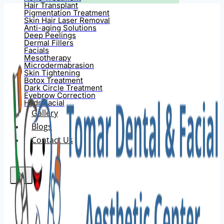
Hair Transplant
Pigmentation Treatment
Skin Hair Laser Removal
Anti-aging Solutions
Deep Peelings
Dermal Fillers
Facials
Mesotherapy
Microdermabrasion
Skin Tightening
Botox Treatment
Dark Circle Treatment
Eyebrow Correction
Hydrafacial
Gallery
Blogs
Contact Us
X