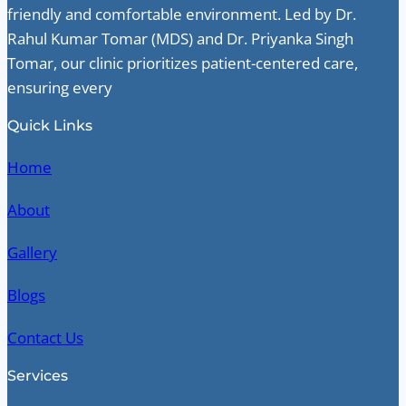
friendly and comfortable environment. Led by Dr.
Rahul Kumar Tomar (MDS) and Dr. Priyanka Singh
Tomar, our clinic prioritizes patient-centered care,
ensuring every
Quick Links
Home
About
Gallery
Blogs
Contact Us
Services