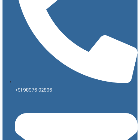
+91 98976 02896