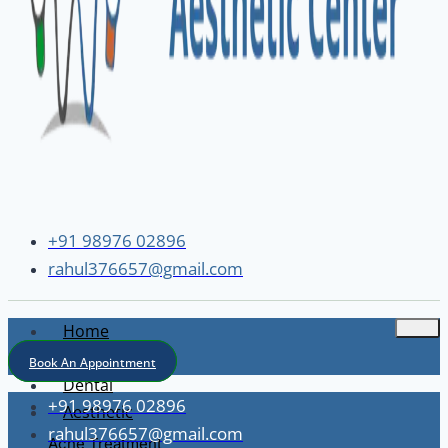
+91 98976 02896
rahul376657@gmail.com
Home
About
Book An Appointment
Dental
+91 98976 02896
Aesthetic
rahul376657@gmail.com
Acne Treatment