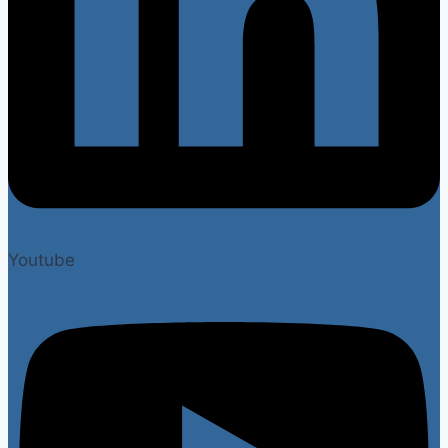
Youtube