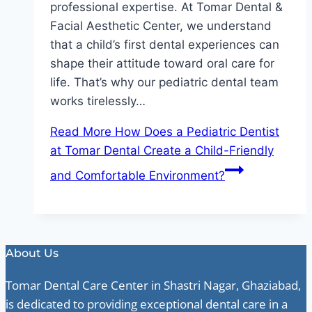
professional expertise. At Tomar Dental &
Facial Aesthetic Center, we understand
that a child’s first dental experiences can
shape their attitude toward oral care for
life. That’s why our pediatric dental team
works tirelessly…
Read More
How Does a Pediatric Dentist
at Tomar Dental Create a Child-Friendly
and Comfortable Environment?
About Us
Tomar Dental Care Center in Shastri Nagar, Ghaziabad,
is dedicated to providing exceptional dental care in a