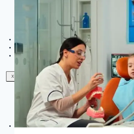
Facials
Mesotherapy
Microdermabrasion
Skin Tightening
Botox Treatment
Dark Circle Treatment
Eyebrow Correction
Hydrafacial
Gallery
Blogs
Contact Us
X