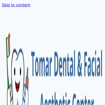
Skip to content