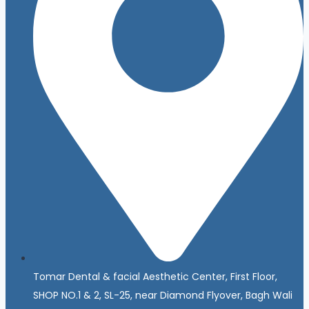
Tomar Dental & facial Aesthetic Center, First Floor,
SHOP NO.1 & 2, SL-25, near Diamond Flyover, Bagh Wali