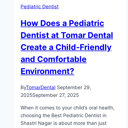
Pediatric Dentist
How Does a Pediatric
Dentist at Tomar Dental
Create a Child-Friendly
and Comfortable
Environment?
By
TomarDental
September 29,
2025
September 27, 2025
When it comes to your child’s oral health,
choosing the Best Pediatric Dentist in
Shastri Nagar is about more than just