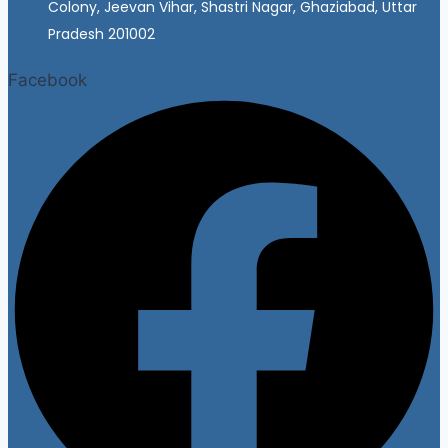
Colony, Jeevan Vihar, Shastri Nagar, Ghaziabad, Uttar
Pradesh 201002
Facebook