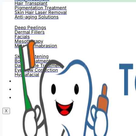
Hair Transplant
Pigmentation Treatment
Skin Hair Laser Removal
Anti-aging Solutions
Deep Peelings
Dermal Fillers
Facials
Mesotherapy
Microdermabrasion
Skin Tightening
Botox Treatment
Dark Circle Treatment
Eyebrow Correction
Hydrafacial
Gallery
Blogs
Contact Us
X