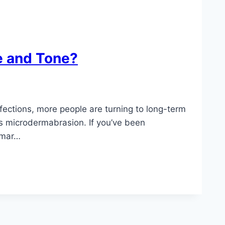
e and Tone?
fections, more people are turning to long-term
 is microdermabrasion. If you’ve been
omar…