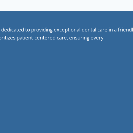
 dedicated to providing exceptional dental care in a frie
oritizes patient-centered care, ensuring every