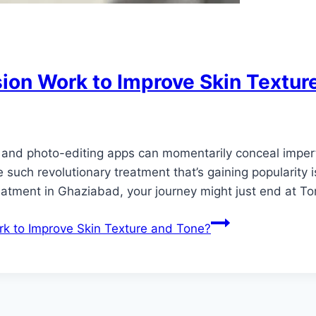
on Work to Improve Skin Textur
rs and photo-editing apps can momentarily conceal imper
ne such revolutionary treatment that’s gaining popularity
eatment in Ghaziabad, your journey might just end at T
 to Improve Skin Texture and Tone?