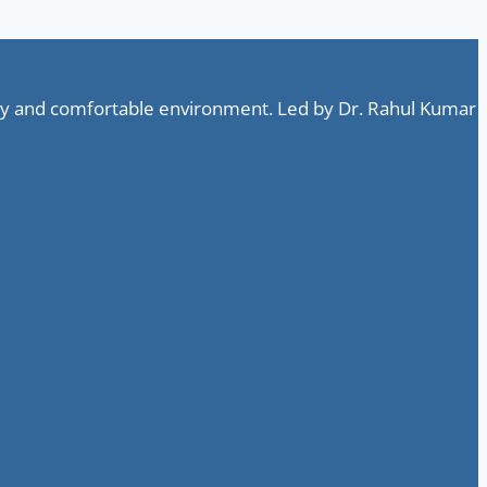
ndly and comfortable environment. Led by Dr. Rahul Kumar