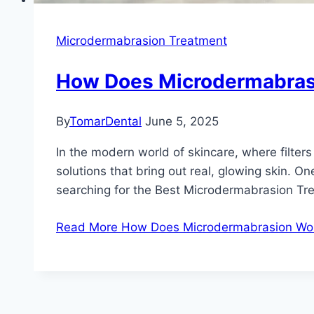
Microdermabrasion Treatment
How Does Microdermabrasi
By
TomarDental
June 5, 2025
In the modern world of skincare, where filte
solutions that bring out real, glowing skin. O
searching for the Best Microdermabrasion Tr
Read More
How Does Microdermabrasion Work