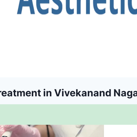
reatment in Vivekanand Nag