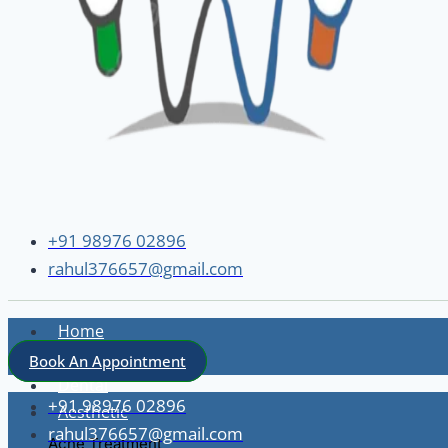
+91 98976 02896
rahul376657@gmail.com
Home
About
Book An Appointment
Dental
+91 98976 02896
Aesthetic
rahul376657@gmail.com
Acne Treatment