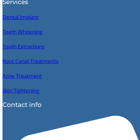
Services
Dental Implant
Teeth Whitening
Tooth Extractions
Root Canal Treatments
Acne Treatment
Skin Tightening
Contact info