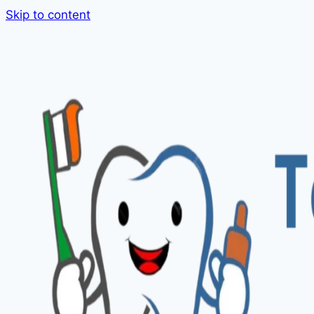
Skip to content