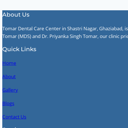
About Us
Tomar Dental Care Center in Shastri Nagar, Ghaziabad, is
Tomar (MDS) and Dr. Priyanka Singh Tomar, our clinic pri
Quick Links
Home
About
Gallery
Blogs
Contact Us