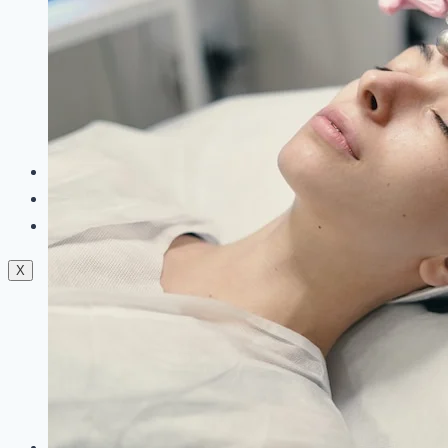
Dermal Fillers
Facials
Mesotherapy
Microdermabrasion
Skin Tightening
Botox Treatment
Dark Circle Treatment
Eyebrow Correction
Hydrafacial
Gallery
Blogs
Contact Us
X