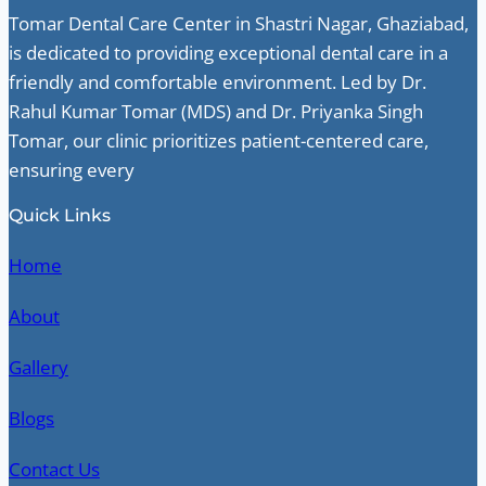
Tomar Dental Care Center in Shastri Nagar, Ghaziabad,
is dedicated to providing exceptional dental care in a
friendly and comfortable environment. Led by Dr.
Rahul Kumar Tomar (MDS) and Dr. Priyanka Singh
Tomar, our clinic prioritizes patient-centered care,
ensuring every
Quick Links
Home
About
Gallery
Blogs
Contact Us