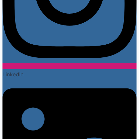
Linkedin