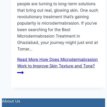
people are turning to long-term solutions
that bring out real, glowing skin. One such
revolutionary treatment that’s gaining
popularity is microdermabrasion. If you’ve
been searching for the Best
Microdermabrasion Treatment in
Ghaziabad, your journey might just end at
Tomar…
Read More
How Does Microdermabrasion
Work to Improve Skin Texture and Tone?
About Us