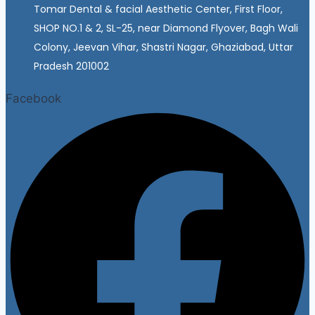
Tomar Dental & facial Aesthetic Center, First Floor,
SHOP NO.1 & 2, SL-25, near Diamond Flyover, Bagh Wali
Colony, Jeevan Vihar, Shastri Nagar, Ghaziabad, Uttar
Pradesh 201002
Facebook