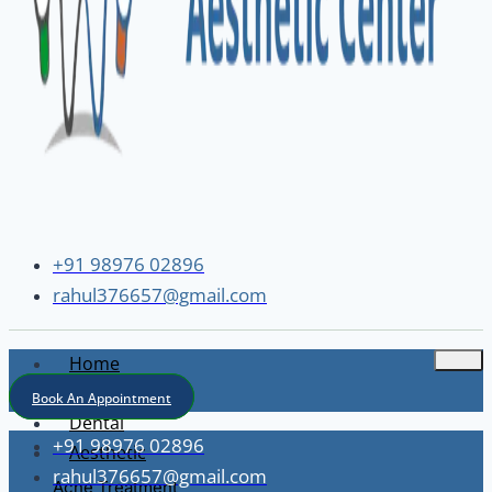
+91 98976 02896
rahul376657@gmail.com
Home
About
Book An Appointment
Dental
+91 98976 02896
Aesthetic
rahul376657@gmail.com
Acne Treatment