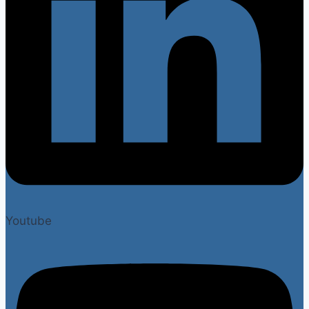
Youtube