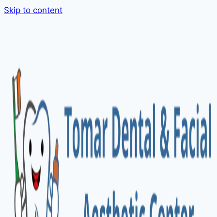
Skip to content