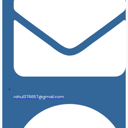
rahul376657@gmail.com