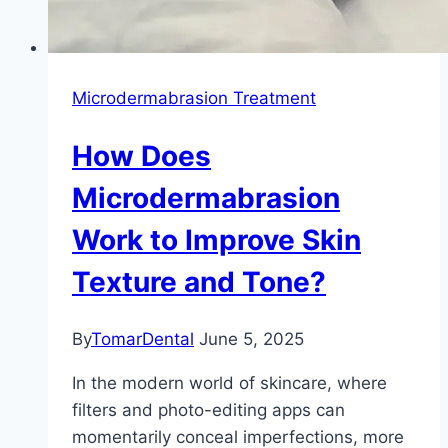
Microdermabrasion Treatment
How Does
Microdermabrasion
Work to Improve Skin
Texture and Tone?
By
TomarDental
June 5, 2025
In the modern world of skincare, where
filters and photo-editing apps can
momentarily conceal imperfections, more