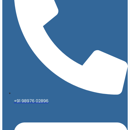
+91 98976 02896