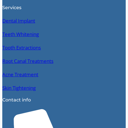
Services
Dental Implant
Teeth Whitening
Tooth Extractions
Root Canal Treatments
Acne Treatment
Skin Tightening
Contact info