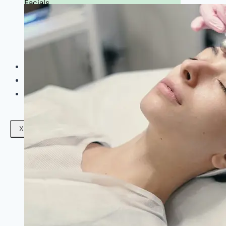
Facials
Mesotherapy
Microdermabrasion
Skin Tightening
Botox Treatment
Dark Circle Treatment
Eyebrow Correction
Hydrafacial
Gallery
Blogs
Contact Us
X