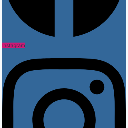
Instagram