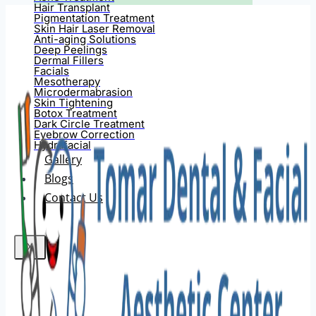
Hair Transplant
Pigmentation Treatment
Skin Hair Laser Removal
Anti-aging Solutions
Deep Peelings
Dermal Fillers
Facials
Mesotherapy
Microdermabrasion
Skin Tightening
Botox Treatment
Dark Circle Treatment
Eyebrow Correction
Hydrafacial
Gallery
Blogs
Contact Us
X