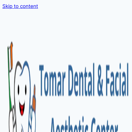
Skip to content