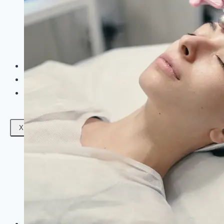
Facials
Mesotherapy
Microdermabrasion
Skin Tightening
Botox Treatment
Dark Circle Treatment
Eyebrow Correction
Hydrafacial
Gallery
Blogs
Contact Us
X