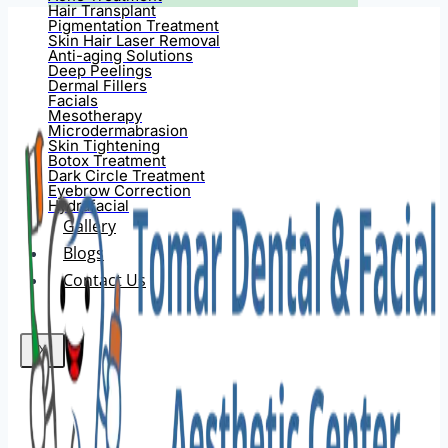
Hair Transplant
Pigmentation Treatment
Skin Hair Laser Removal
Anti-aging Solutions
Deep Peelings
Dermal Fillers
Facials
Mesotherapy
Microdermabrasion
Skin Tightening
Botox Treatment
Dark Circle Treatment
Eyebrow Correction
Hydrafacial
Gallery
Blogs
Contact Us
X