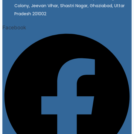
Colony, Jeevan Vihar, Shastri Nagar, Ghaziabad, Uttar
Pradesh 201002
Facebook