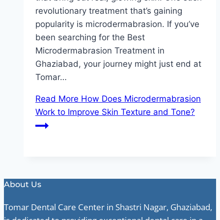
revolutionary treatment that’s gaining
popularity is microdermabrasion. If you’ve
been searching for the Best
Microdermabrasion Treatment in
Ghaziabad, your journey might just end at
Tomar…
Read More
How Does Microdermabrasion
Work to Improve Skin Texture and Tone?
About Us
Tomar Dental Care Center in Shastri Nagar, Ghaziabad,