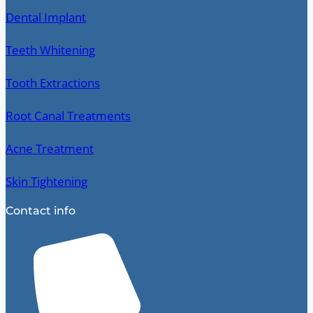
Dental Implant
Teeth Whitening
Tooth Extractions
Root Canal Treatments
Acne Treatment
Skin Tightening
Contact info