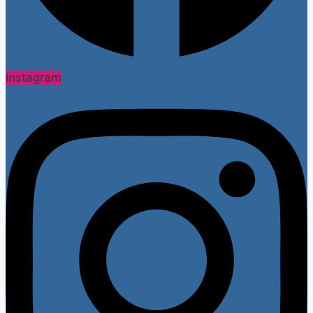
Instagram