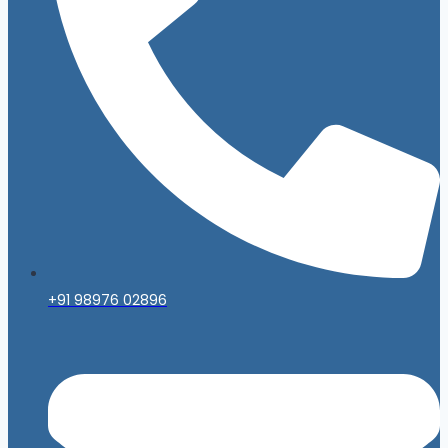
+91 98976 02896