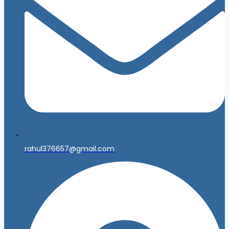
rahul376657@gmail.com