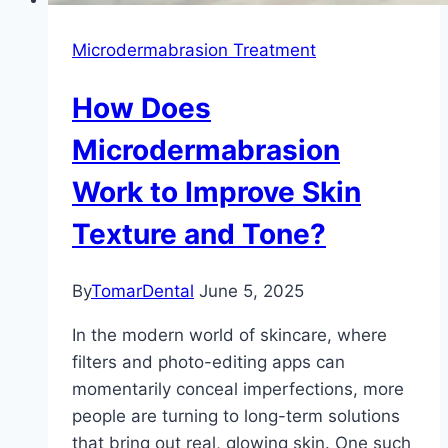
Microdermabrasion Treatment
How Does
Microdermabrasion
Work to Improve Skin
Texture and Tone?
By
TomarDental
June 5, 2025
In the modern world of skincare, where
filters and photo-editing apps can
momentarily conceal imperfections, more
people are turning to long-term solutions
that bring out real, glowing skin. One such