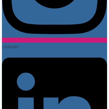
Linkedin