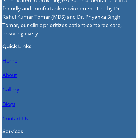
is dedicated to providing exceptional dental care in a
friendly and comfortable environment. Led by Dr.
Rahul Kumar Tomar (MDS) and Dr. Priyanka Singh
Tomar, our clinic prioritizes patient-centered care,
ensuring every
Quick Links
Home
About
Gallery
Blogs
Contact Us
Services