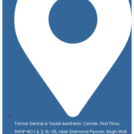
Tomar Dental & facial Aesthetic Center, First Floor,
SHOP NO.1 & 2, SL-25, near Diamond Flyover, Bagh Wali