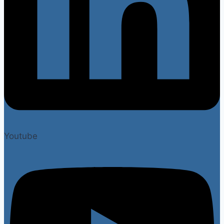
Youtube