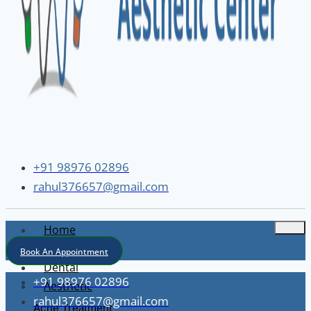
+91 98976 02896
rahul376657@gmail.com
Home
About
Book An Appointment
Dental
+91 98976 02896
Aesthetic
rahul376657@gmail.com
Acne Treatment