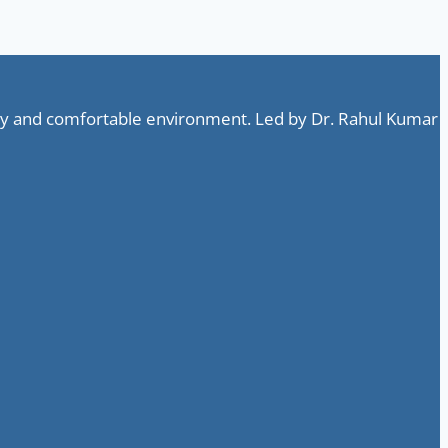
ndly and comfortable environment. Led by Dr. Rahul Kumar