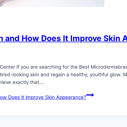
n and How Does It Improve Skin
Center If you are searching for the Best Microdermabra
tired-looking skin and regain a healthy, youthful glow. 
hieve exactly that….
ow Does It Improve Skin Appearance?