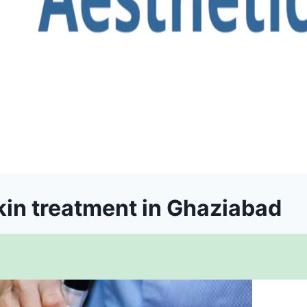
in treatment in Ghaziabad