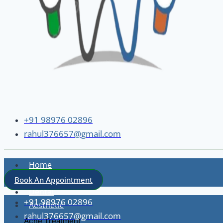
+91 98976 02896
rahul376657@gmail.com
Home
About
Book An Appointment
Dental
+91 98976 02896
Aesthetic
rahul376657@gmail.com
Acne Treatment