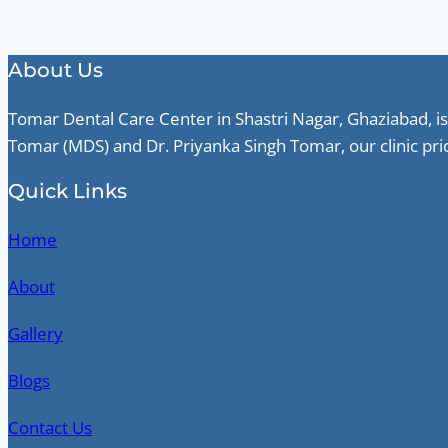
About Us
Tomar Dental Care Center in Shastri Nagar, Ghaziabad, is
Tomar (MDS) and Dr. Priyanka Singh Tomar, our clinic pri
Quick Links
Home
About
Gallery
Blogs
Contact Us