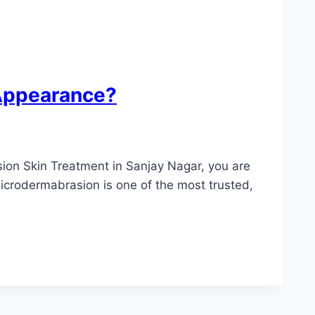
 Appearance?
sion Skin Treatment in Sanjay Nagar, you are
Microdermabrasion is one of the most trusted,