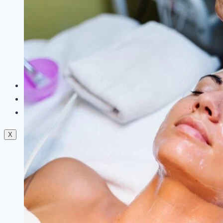
Dermal Fillers
Facials
Mesotherapy
Microdermabrasion
Skin Tightening
Botox Treatment
Dark Circle Treatment
Eyebrow Correction
Hydrafacial
Gallery
Blogs
Contact Us
X