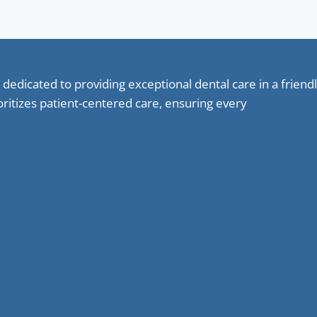
 dedicated to providing exceptional dental care in a frie
oritizes patient-centered care, ensuring every