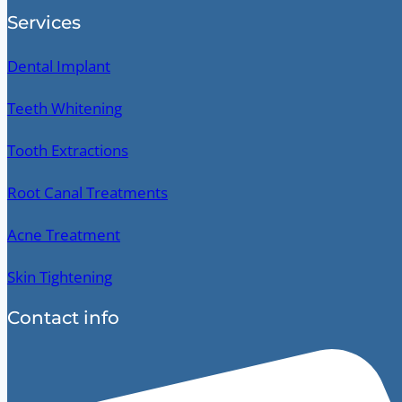
Services
Dental Implant
Teeth Whitening
Tooth Extractions
Root Canal Treatments
Acne Treatment
Skin Tightening
Contact info