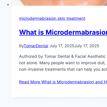
microdermabrasion skin treatment
What is Microdermabrasio
By
TomarDental
July 17, 2025
July 17, 2025
Authored by Tomar Dental & Facial Aesthetic 
not alone. Many people want to improve dull, 
non-invasive treatments that can help you ac
Read More
What is Microdermabrasion and H