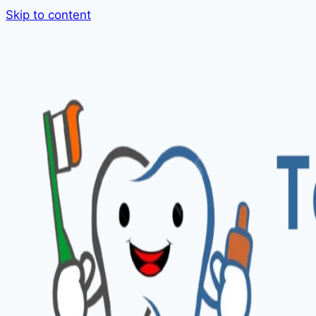
Skip to content