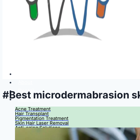
Home
About
Dental
#Best microdermabrasion sk
Aesthetic
Acne Treatment
Hair Transplant
Pigmentation Treatment
Skin Hair Laser Removal
Anti-aging Solutions
Deep Peelings