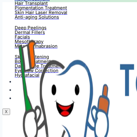
Hair Transplant
Pigmentation Treatment
Skin Hair Laser Removal
Anti-aging Solutions
Deep Peelings
Dermal Fillers
Facials
Mesotherapy
Microdermabrasion
Skin Tightening
Botox Treatment
Dark Circle Treatment
Eyebrow Correction
Hydrafacial
Gallery
Blogs
Contact Us
X