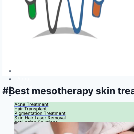
Home
About
Dental
#Best mesotherapy skin tre
Aesthetic
Acne Treatment
Hair Transplant
Pigmentation Treatment
Skin Hair Laser Removal
Anti-aging Solutions
Deep Peelings