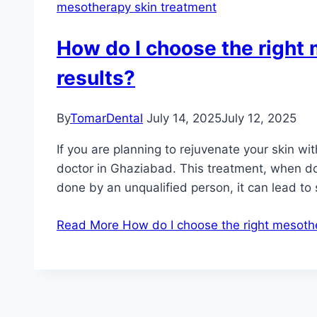
mesotherapy skin treatment
How do I choose the right 
results?
By
TomarDental
July 14, 2025
July 12, 2025
If you are planning to rejuvenate your skin w
doctor in Ghaziabad. This treatment, when do
done by an unqualified person, it can lead to
Read More
How do I choose the right mesother