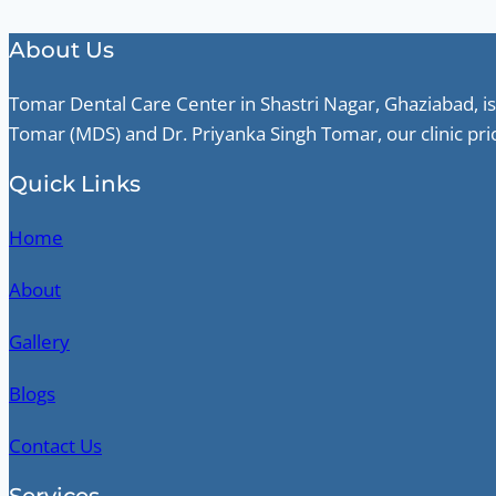
About Us
Tomar Dental Care Center in Shastri Nagar, Ghaziabad, is
Tomar (MDS) and Dr. Priyanka Singh Tomar, our clinic pri
Quick Links
Home
About
Gallery
Blogs
Contact Us
Services