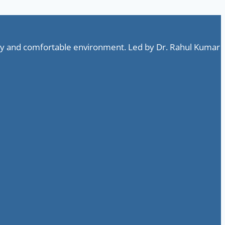
ndly and comfortable environment. Led by Dr. Rahul Kumar