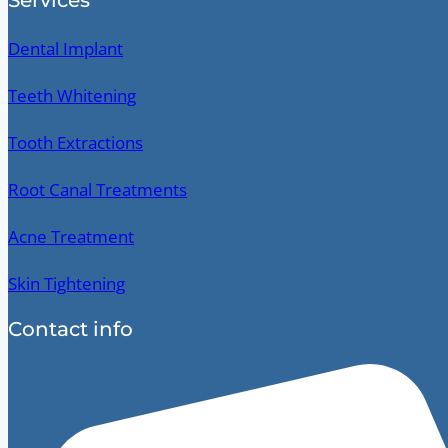
Dental Implant
Teeth Whitening
Tooth Extractions
Root Canal Treatments
Acne Treatment
Skin Tightening
Contact info