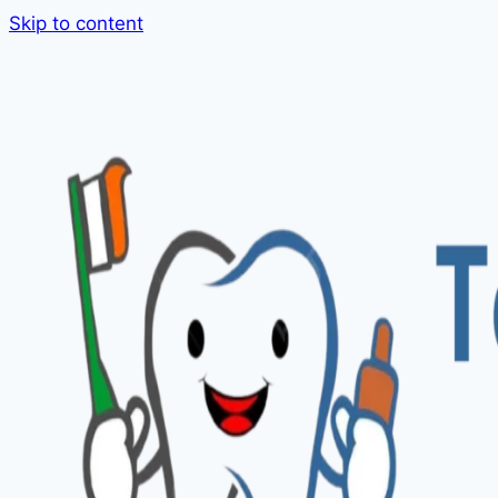
Skip to content