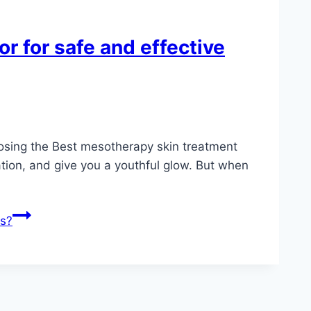
r for safe and effective
hoosing the Best mesotherapy skin treatment
tion, and give you a youthful glow. But when
ts?