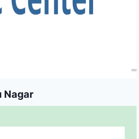
u Nagar