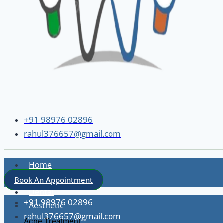
+91 98976 02896
rahul376657@gmail.com
Home
About
Book An Appointment
Dental
+91 98976 02896
Aesthetic
rahul376657@gmail.com
Acne Treatment