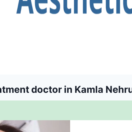
atment doctor in Kamla Nehr