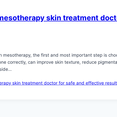
mesotherapy skin treatment docto
ith mesotherapy, the first and most important step is c
ne correctly, can improve skin texture, reduce pigmenta
 side…
apy skin treatment doctor for safe and effective resul