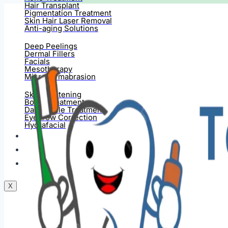
Hair Transplant
Pigmentation Treatment
Skin Hair Laser Removal
Anti-aging Solutions
Deep Peelings
Dermal Fillers
Facials
Mesotherapy
Microdermabrasion
Skin Tightening
Botox Treatment
Dark Circle Treatment
Eyebrow Correction
Hydrafacial
Gallery
Blogs
Contact Us
X