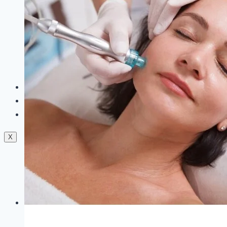
Dermal Fillers
Facials
Mesotherapy
Microdermabrasion
Skin Tightening
Botox Treatment
Dark Circle Treatment
Eyebrow Correction
Hydrafacial
Gallery
Blogs
Contact Us
X