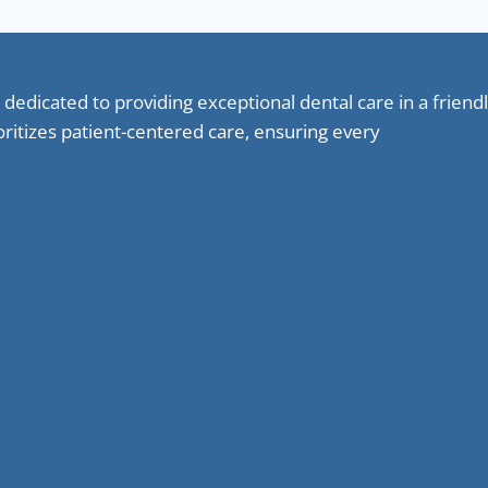
 dedicated to providing exceptional dental care in a frie
oritizes patient-centered care, ensuring every