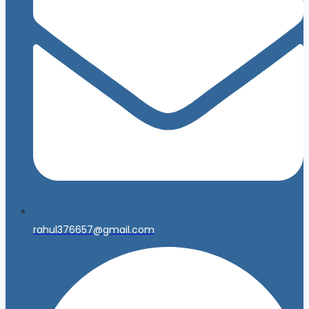
rahul376657@gmail.com