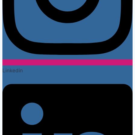
Linkedin