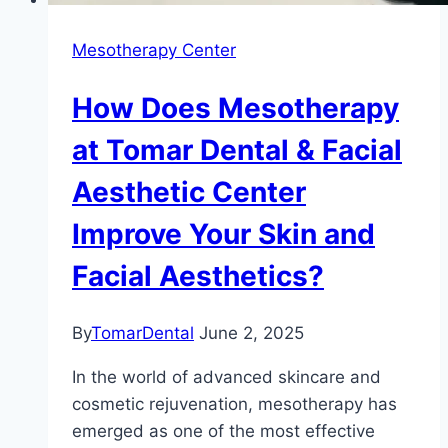
Mesotherapy Center
How Does Mesotherapy
at Tomar Dental & Facial
Aesthetic Center
Improve Your Skin and
Facial Aesthetics?
By
TomarDental
June 2, 2025
In the world of advanced skincare and
cosmetic rejuvenation, mesotherapy has
emerged as one of the most effective