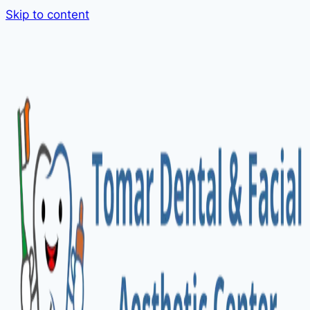
Skip to content