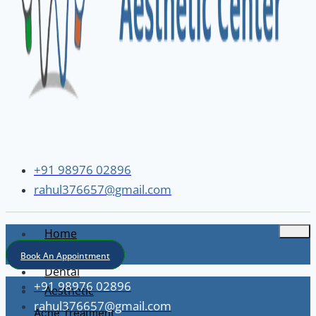
+91 98976 02896
rahul376657@gmail.com
Home
About
Book An Appointment
Dental
+91 98976 02896
Aesthetic
rahul376657@gmail.com
Acne Treatment