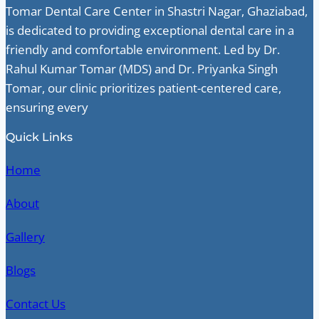
Tomar Dental Care Center in Shastri Nagar, Ghaziabad,
is dedicated to providing exceptional dental care in a
friendly and comfortable environment. Led by Dr.
Rahul Kumar Tomar (MDS) and Dr. Priyanka Singh
Tomar, our clinic prioritizes patient-centered care,
ensuring every
Quick Links
Home
About
Gallery
Blogs
Contact Us