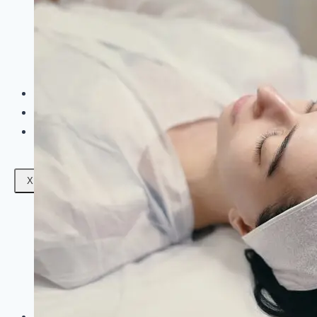
Facials
Mesotherapy
Microdermabrasion
Skin Tightening
Botox Treatment
Dark Circle Treatment
Eyebrow Correction
Hydrafacial
Gallery
Blogs
Contact Us
X