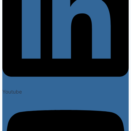
Youtube