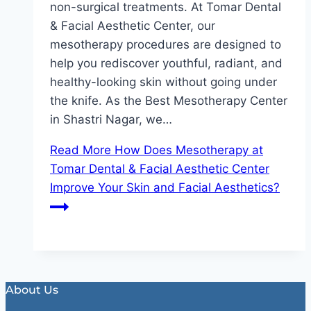
non-surgical treatments. At Tomar Dental
& Facial Aesthetic Center, our
mesotherapy procedures are designed to
help you rediscover youthful, radiant, and
healthy-looking skin without going under
the knife. As the Best Mesotherapy Center
in Shastri Nagar, we…
Read More
How Does Mesotherapy at
Tomar Dental & Facial Aesthetic Center
Improve Your Skin and Facial Aesthetics?
About Us