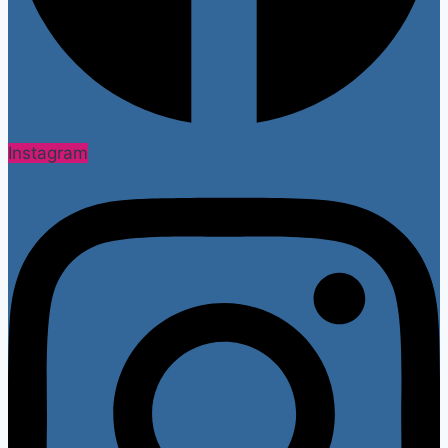
Instagram