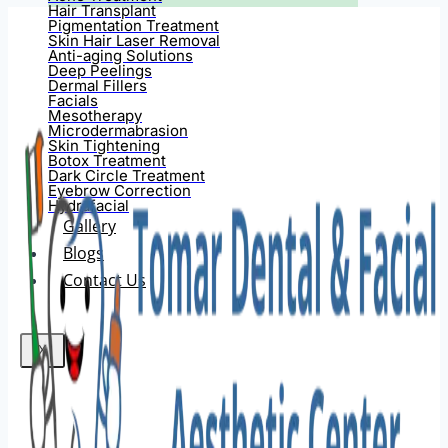
Hair Transplant
Pigmentation Treatment
Skin Hair Laser Removal
Anti-aging Solutions
Deep Peelings
Dermal Fillers
Facials
Mesotherapy
Microdermabrasion
Skin Tightening
Botox Treatment
Dark Circle Treatment
Eyebrow Correction
Hydrafacial
Gallery
Blogs
Contact Us
X