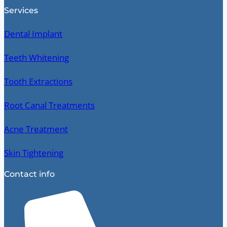
Services
Dental Implant
Teeth Whitening
Tooth Extractions
Root Canal Treatments
Acne Treatment
Skin Tightening
Contact info