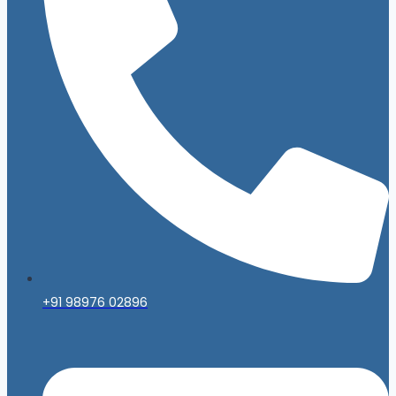
+91 98976 02896