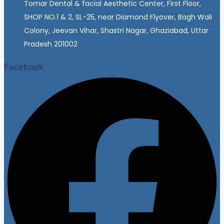
Tomar Dental & facial Aesthetic Center, First Floor,
SHOP NO.1 & 2, SL-25, near Diamond Flyover, Bagh Wali
Colony, Jeevan Vihar, Shastri Nagar, Ghaziabad, Uttar
Pradesh 201002
Facebook