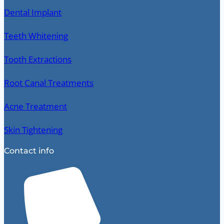
Dental Implant
Teeth Whitening
Tooth Extractions
Root Canal Treatments
Acne Treatment
Skin Tightening
Contact info