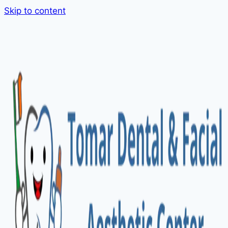
Skip to content