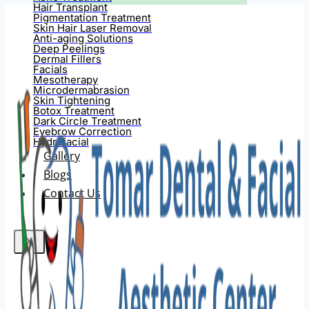
Hair Transplant
Pigmentation Treatment
Skin Hair Laser Removal
Anti-aging Solutions
Deep Peelings
Dermal Fillers
Facials
Mesotherapy
Microdermabrasion
Skin Tightening
Botox Treatment
Dark Circle Treatment
Eyebrow Correction
Hydrafacial
Gallery
Blogs
Contact Us
X