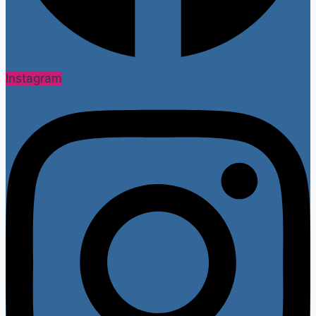
Instagram