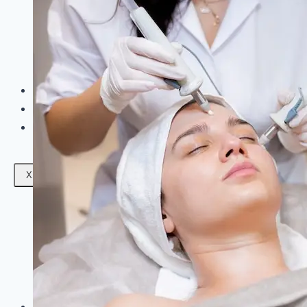
Facials
Mesotherapy
Microdermabrasion
Skin Tightening
Botox Treatment
Dark Circle Treatment
Eyebrow Correction
Hydrafacial
Gallery
Blogs
Contact Us
X