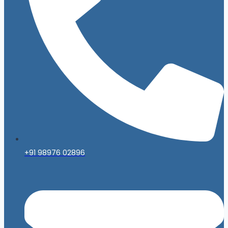
+91 98976 02896