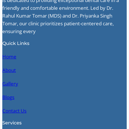
is dedicated to providing exceptional dental care in a
friendly and comfortable environment. Led by Dr.
Rahul Kumar Tomar (MDS) and Dr. Priyanka Singh
Tomar, our clinic prioritizes patient-centered care,
ensuring every
Quick Links
Home
About
Gallery
Blogs
Contact Us
Services