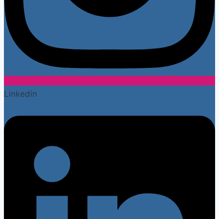
Linkedin