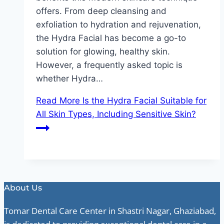
offers. From deep cleansing and
exfoliation to hydration and rejuvenation,
the Hydra Facial has become a go-to
solution for glowing, healthy skin.
However, a frequently asked topic is
whether Hydra…
Read More
Is the Hydra Facial Suitable for
All Skin Types, Including Sensitive Skin?
About Us
Tomar Dental Care Center in Shastri Nagar, Ghaziabad,