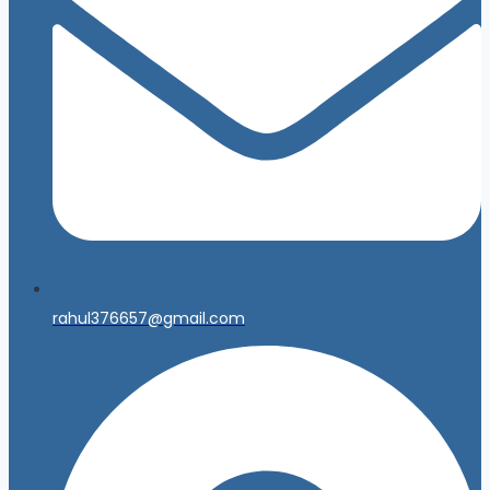
rahul376657@gmail.com