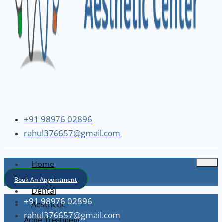
+91 98976 02896
rahul376657@gmail.com
Home
About
Book An Appointment
Dental
+91 98976 02896
Aesthetic
rahul376657@gmail.com
Acne Treatment