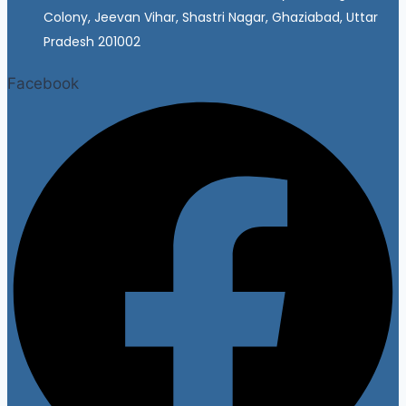
Colony, Jeevan Vihar, Shastri Nagar, Ghaziabad, Uttar
Pradesh 201002
Facebook