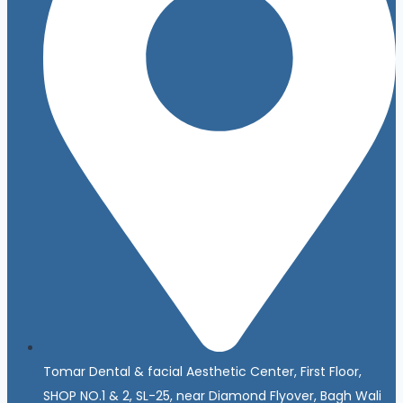
Tomar Dental & facial Aesthetic Center, First Floor,
SHOP NO.1 & 2, SL-25, near Diamond Flyover, Bagh Wali