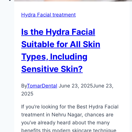
Hydra Facial treatment
Is the Hydra Facial
Suitable for All Skin
Types, Including
Sensitive Skin?
By
TomarDental
June 23, 2025
June 23,
2025
If you’re looking for the Best Hydra Facial
treatment in Nehru Nagar, chances are
you’ve already heard about the many
benefits this modern skincare technique