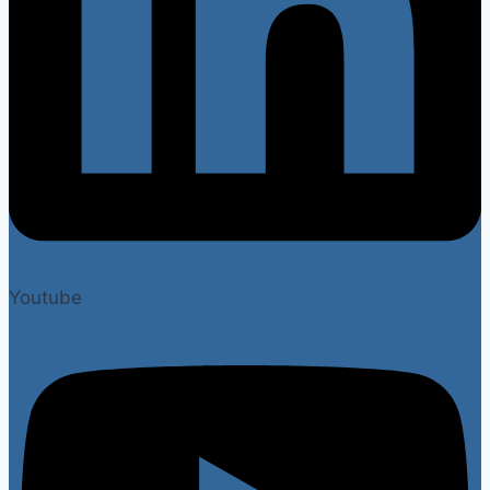
Youtube