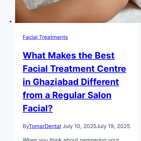
Facial Treatments
What Makes the Best
Facial Treatment Centre
in Ghaziabad Different
from a Regular Salon
Facial?
By
TomarDental
July 10, 2025
July 19, 2025
When you think about pampering your