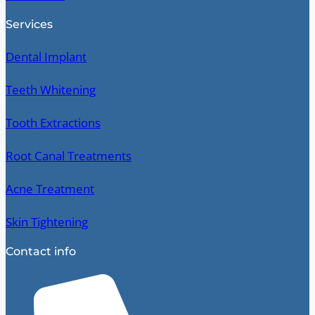
Services
Dental Implant
Teeth Whitening
Tooth Extractions
Root Canal Treatments
Acne Treatment
Skin Tightening
Contact info