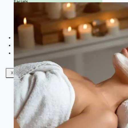
Facials
Mesotherapy
Microdermabrasion
Skin Tightening
Botox Treatment
Dark Circle Treatment
Eyebrow Correction
Hydrafacial
Gallery
Blogs
Contact Us
X