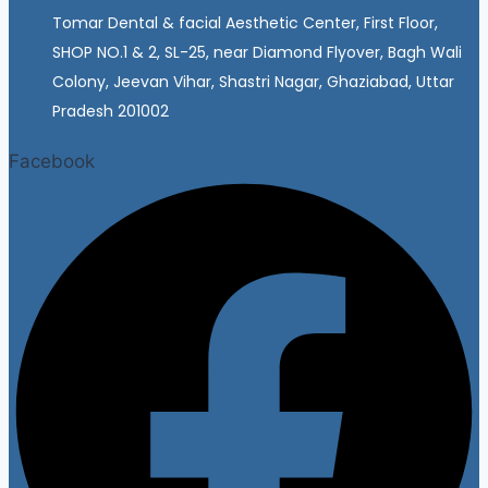
Tomar Dental & facial Aesthetic Center, First Floor,
SHOP NO.1 & 2, SL-25, near Diamond Flyover, Bagh Wali
Colony, Jeevan Vihar, Shastri Nagar, Ghaziabad, Uttar
Pradesh 201002
Facebook