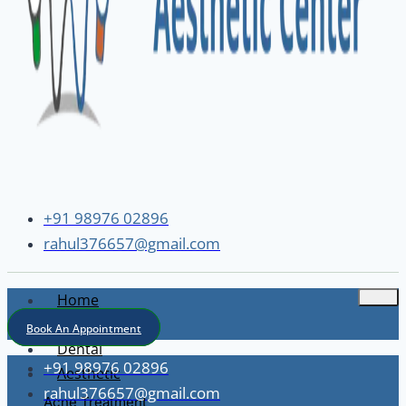
+91 98976 02896
rahul376657@gmail.com
Home
About
Book An Appointment
Dental
+91 98976 02896
Aesthetic
rahul376657@gmail.com
Acne Treatment