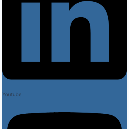
Youtube