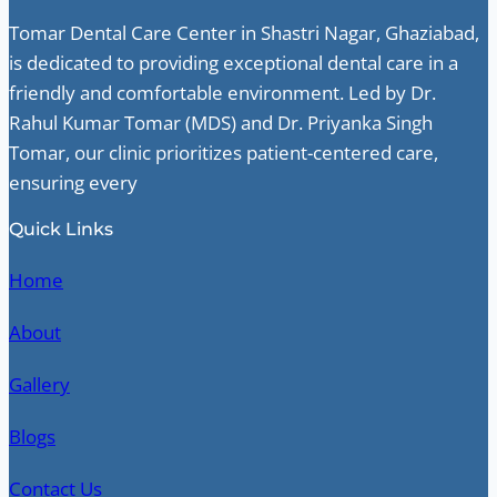
Tomar Dental Care Center in Shastri Nagar, Ghaziabad,
is dedicated to providing exceptional dental care in a
friendly and comfortable environment. Led by Dr.
Rahul Kumar Tomar (MDS) and Dr. Priyanka Singh
Tomar, our clinic prioritizes patient-centered care,
ensuring every
Quick Links
Home
About
Gallery
Blogs
Contact Us