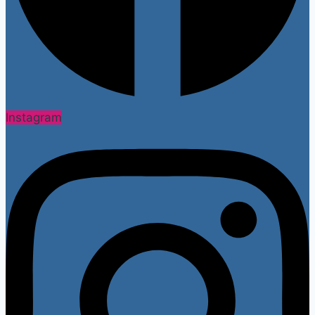
Instagram