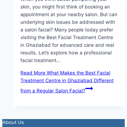
skin, you might first think of booking an
appointment at your nearby salon. But can
underlying skin issues be addressed with
a salon facial? Many people today prefer
visiting the Best Facial Treatment Centre
in Ghaziabad for advanced care and real
results. Let’s explore how a professional
facial treatment…
Read More
What Makes the Best Facial
Treatment Centre in Ghaziabad Different
from a Regular Salon Facial?
About Us