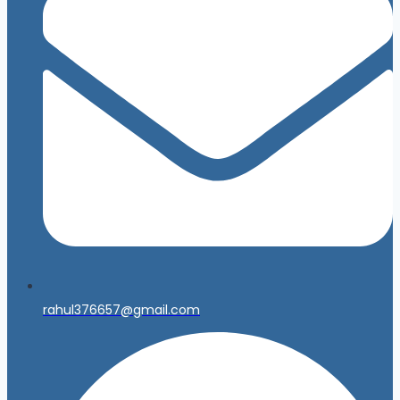
rahul376657@gmail.com