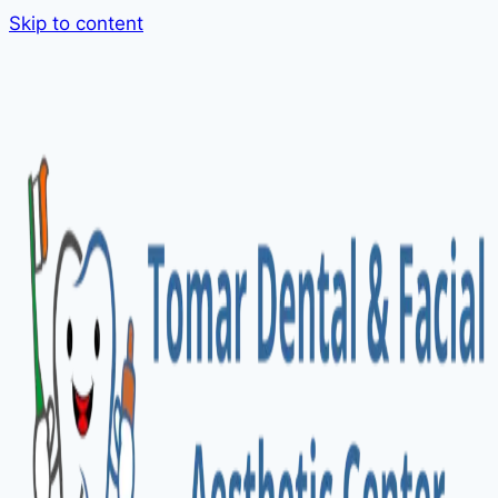
Skip to content