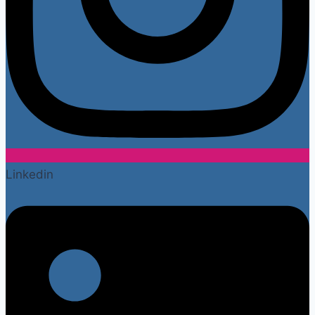
Linkedin