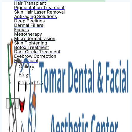
Hair Transplant
Pigmentation Treatment
Skin Hair Laser Removal
Anti-aging Solutions
Deep Peelings
Dermal Fillers
Facials
Mesotherapy
Microdermabrasion
Skin Tightening
Botox Treatment
Dark Circle Treatment
Eyebrow Correction
Hydrafacial
Gallery
Blogs
Contact Us
X