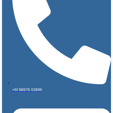
+91 98976 02896