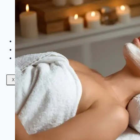
Facials
Mesotherapy
Microdermabrasion
Skin Tightening
Botox Treatment
Dark Circle Treatment
Eyebrow Correction
Hydrafacial
Gallery
Blogs
Contact Us
X