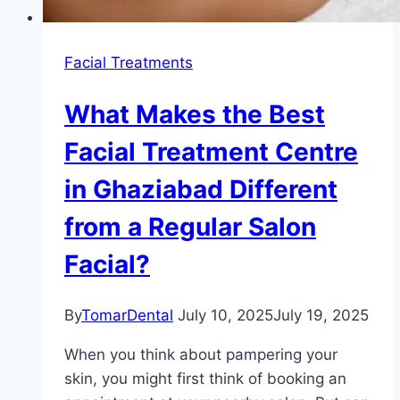
Facial Treatments
What Makes the Best
Facial Treatment Centre
in Ghaziabad Different
from a Regular Salon
Facial?
By
TomarDental
July 10, 2025
July 19, 2025
When you think about pampering your
skin, you might first think of booking an