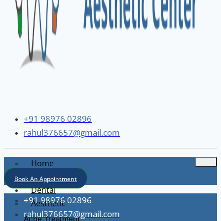
+91 98976 02896
rahul376657@gmail.com
Home
About
Book An Appointment
Dental
+91 98976 02896
Aesthetic
rahul376657@gmail.com
Acne Treatment