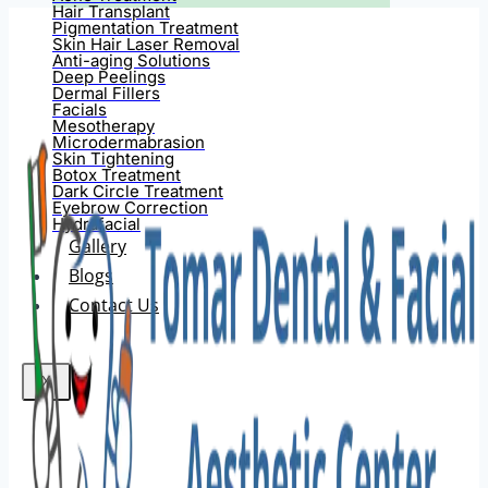
Hair Transplant
Pigmentation Treatment
Skin Hair Laser Removal
Anti-aging Solutions
Deep Peelings
Dermal Fillers
Facials
Mesotherapy
Microdermabrasion
Skin Tightening
Botox Treatment
Dark Circle Treatment
Eyebrow Correction
Hydrafacial
Gallery
Blogs
Contact Us
X