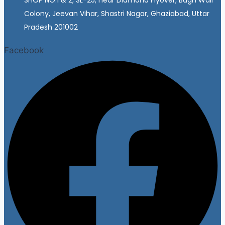
Colony, Jeevan Vihar, Shastri Nagar, Ghaziabad, Uttar
Pradesh 201002
Facebook