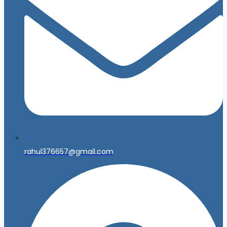
rahul376657@gmail.com