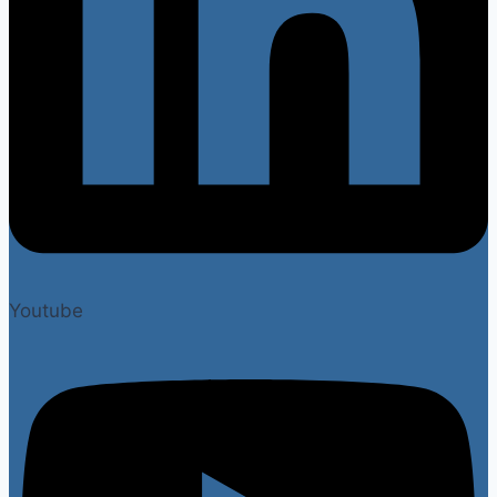
Youtube