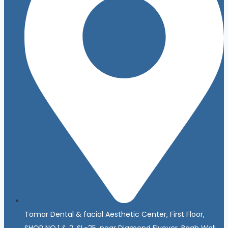
Tomar Dental & facial Aesthetic Center, First Floor,
SHOP NO.1 & 2, SL-25, near Diamond Flyover, Bagh Wali