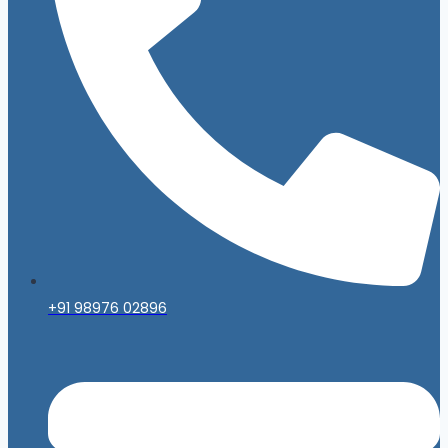
+91 98976 02896