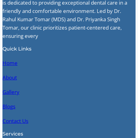
is dedicated to providing exceptional dental care in a
friendly and comfortable environment. Led by Dr.
Rahul Kumar Tomar (MDS) and Dr. Priyanka Singh
Tomar, our clinic prioritizes patient-centered care,
ensuring every
Quick Links
Home
About
Gallery
Blogs
Contact Us
Services