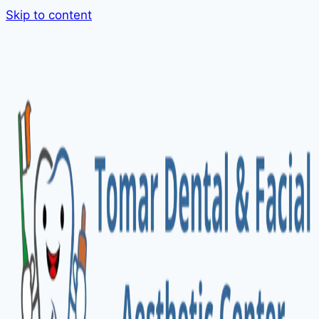
Skip to content