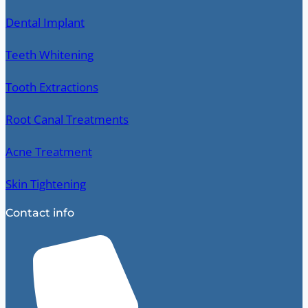
Dental Implant
Teeth Whitening
Tooth Extractions
Root Canal Treatments
Acne Treatment
Skin Tightening
Contact info