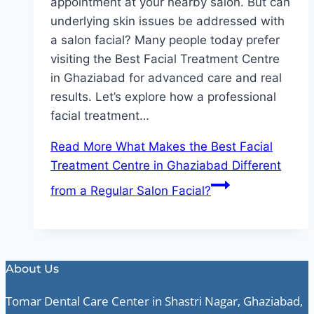
appointment at your nearby salon. But can
underlying skin issues be addressed with
a salon facial? Many people today prefer
visiting the Best Facial Treatment Centre
in Ghaziabad for advanced care and real
results. Let’s explore how a professional
facial treatment…
Read More
What Makes the Best Facial
Treatment Centre in Ghaziabad Different
from a Regular Salon Facial?
About Us
Tomar Dental Care Center in Shastri Nagar, Ghaziabad,