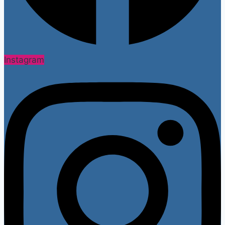
Instagram