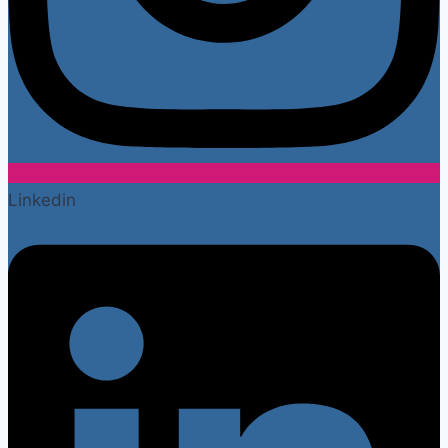
Linkedin