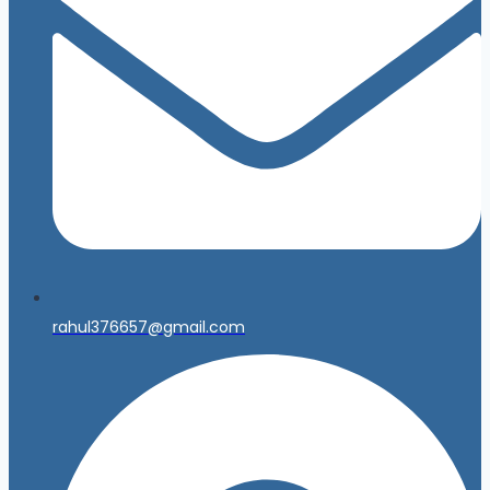
rahul376657@gmail.com