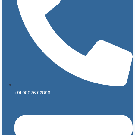
+91 98976 02896