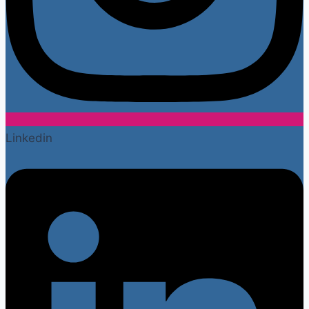
Linkedin