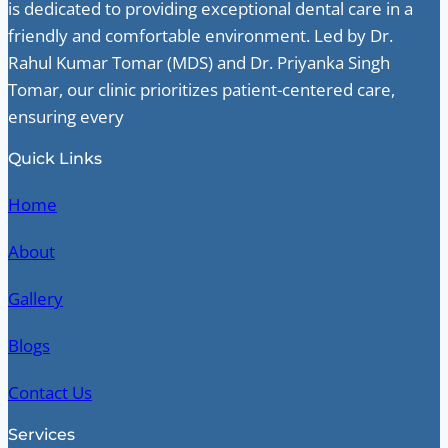
is dedicated to providing exceptional dental care in a
friendly and comfortable environment. Led by Dr.
Rahul Kumar Tomar (MDS) and Dr. Priyanka Singh
Tomar, our clinic prioritizes patient-centered care,
ensuring every
Quick Links
Home
About
Gallery
Blogs
Contact Us
Services