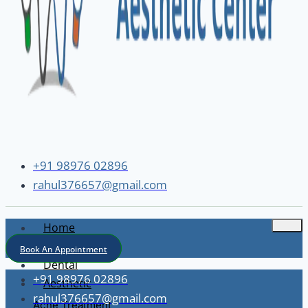
+91 98976 02896
rahul376657@gmail.com
Home
About
Book An Appointment
Dental
+91 98976 02896
Aesthetic
rahul376657@gmail.com
Acne Treatment