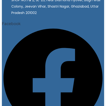
Colony, Jeevan Vihar, Shastri Nagar, Ghaziabad, Uttar
Pradesh 201002
Facebook