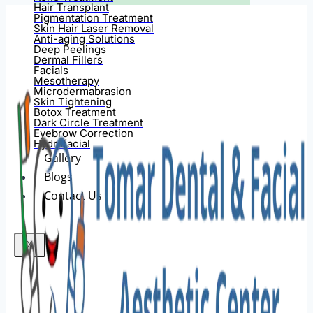
Hair Transplant
Pigmentation Treatment
Skin Hair Laser Removal
Anti-aging Solutions
Deep Peelings
Dermal Fillers
Facials
Mesotherapy
Microdermabrasion
Skin Tightening
Botox Treatment
Dark Circle Treatment
Eyebrow Correction
Hydrafacial
Gallery
Blogs
Contact Us
X