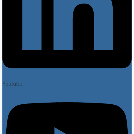
Youtube