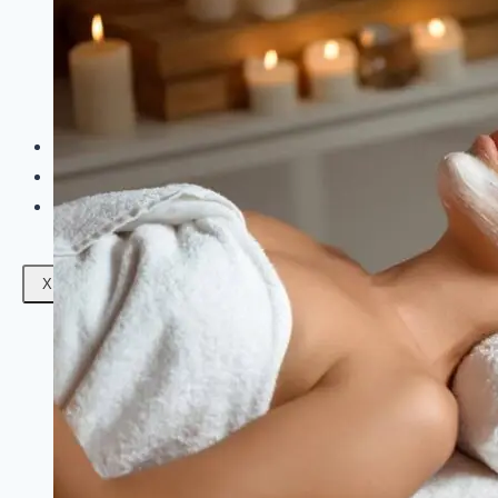
Facials
Mesotherapy
Microdermabrasion
Skin Tightening
Botox Treatment
Dark Circle Treatment
Eyebrow Correction
Hydrafacial
Gallery
Blogs
Contact Us
X