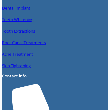
Dental Implant
Teeth Whitening
Tooth Extractions
Root Canal Treatments
Acne Treatment
Skin Tightening
Contact info