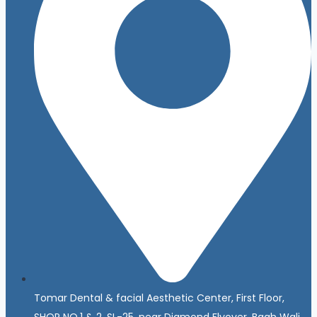
Tomar Dental & facial Aesthetic Center, First Floor,
SHOP NO.1 & 2, SL-25, near Diamond Flyover, Bagh Wali