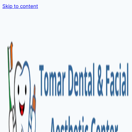
Skip to content