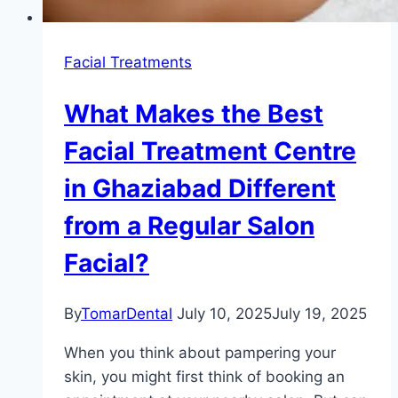
Facial Treatments
What Makes the Best
Facial Treatment Centre
in Ghaziabad Different
from a Regular Salon
Facial?
By
TomarDental
July 10, 2025
July 19, 2025
When you think about pampering your
skin, you might first think of booking an