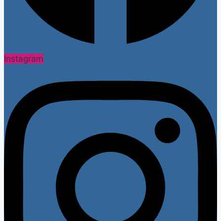
Instagram