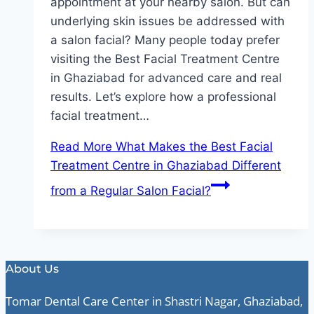
appointment at your nearby salon. But can
underlying skin issues be addressed with
a salon facial? Many people today prefer
visiting the Best Facial Treatment Centre
in Ghaziabad for advanced care and real
results. Let’s explore how a professional
facial treatment…
Read More
What Makes the Best Facial
Treatment Centre in Ghaziabad Different
from a Regular Salon Facial?
About Us
Tomar Dental Care Center in Shastri Nagar, Ghaziabad,