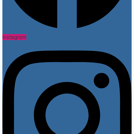
Instagram