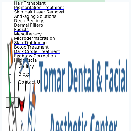
Hair Transplant
Pigmentation Treatment
Skin Hair Laser Removal
Anti-aging Solutions
Deep Peelings
Dermal Fillers
Facials
Mesotherapy
Microdermabrasion
Skin Tightening
Botox Treatment
Dark Circle Treatment
Eyebrow Correction
Hydrafacial
Gallery
Blogs
Contact Us
X