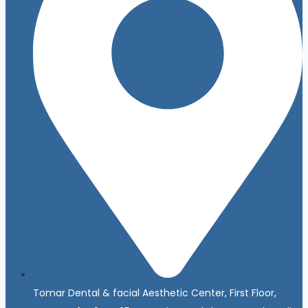
Tomar Dental & facial Aesthetic Center, First Floor,