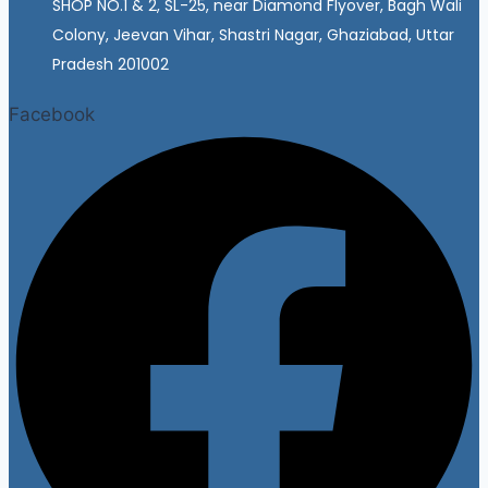
SHOP NO.1 & 2, SL-25, near Diamond Flyover, Bagh Wali
Colony, Jeevan Vihar, Shastri Nagar, Ghaziabad, Uttar
Pradesh 201002
Facebook