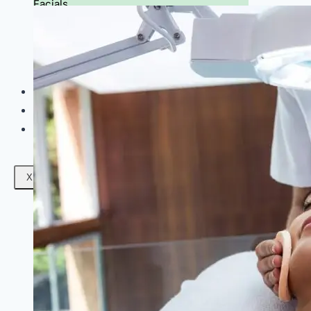
Facials
Mesotherapy
Microdermabrasion
Skin Tightening
Botox Treatment
Dark Circle Treatment
Eyebrow Correction
Hydrafacial
Gallery
Blogs
Contact Us
X