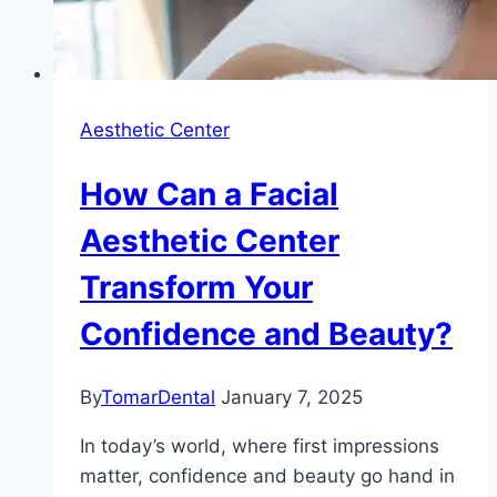
Aesthetic Center
How Can a Facial
Aesthetic Center
Transform Your
Confidence and Beauty?
By
TomarDental
January 7, 2025
In today’s world, where first impressions
matter, confidence and beauty go hand in