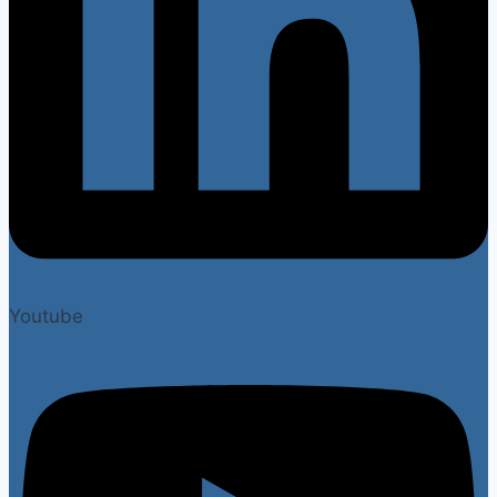
Youtube