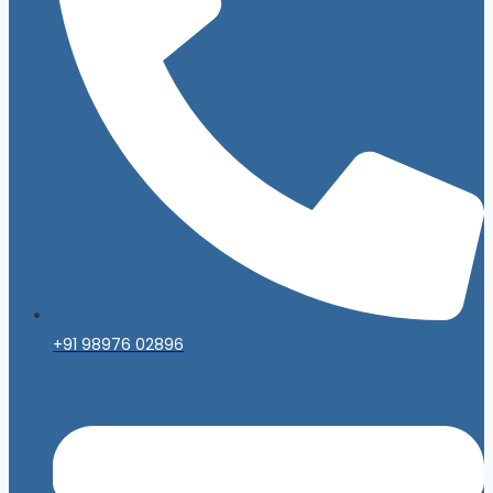
+91 98976 02896