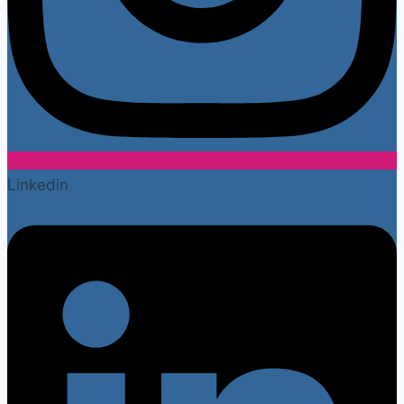
Linkedin