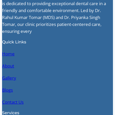
is dedicated to providing exceptional dental care in a
friendly and comfortable environment. Led by Dr.
Rahul Kumar Tomar (MDS) and Dr. Priyanka Singh
Tomar, our clinic prioritizes patient-centered care,
ensuring every
Quick Links
Home
About
Gallery
Blogs
Contact Us
Services