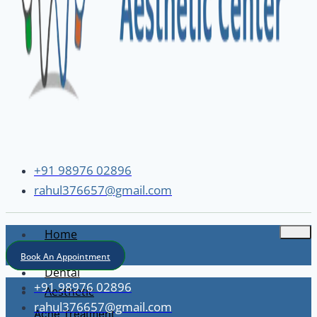
+91 98976 02896
rahul376657@gmail.com
Home
About
Book An Appointment
Dental
+91 98976 02896
Aesthetic
rahul376657@gmail.com
Acne Treatment