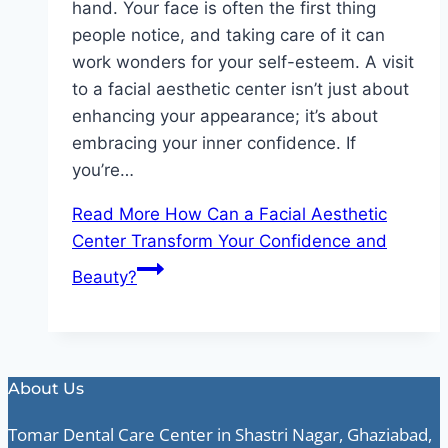
hand. Your face is often the first thing
people notice, and taking care of it can
work wonders for your self-esteem. A visit
to a facial aesthetic center isn’t just about
enhancing your appearance; it’s about
embracing your inner confidence. If
you’re…
Read More
How Can a Facial Aesthetic
Center Transform Your Confidence and
Beauty?
About Us
Tomar Dental Care Center in Shastri Nagar, Ghaziabad,