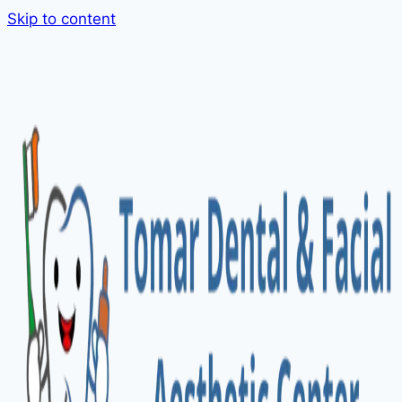
Skip to content