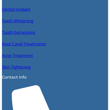
Dental Implant
Teeth Whitening
Tooth Extractions
Root Canal Treatments
Acne Treatment
Skin Tightening
Contact info