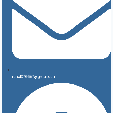
rahul376657@gmail.com