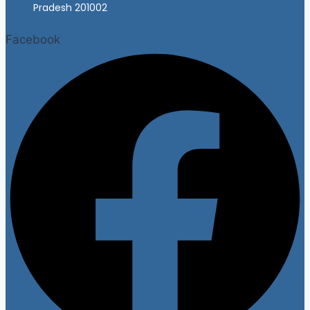
Pradesh 201002
Facebook