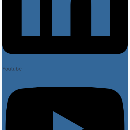
Youtube