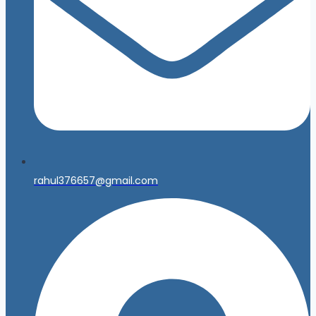
rahul376657@gmail.com