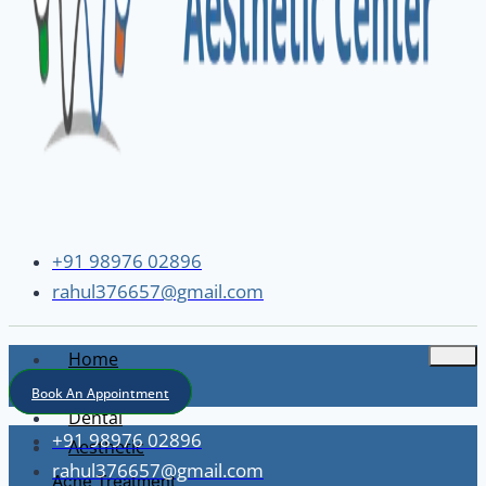
+91 98976 02896
rahul376657@gmail.com
Home
About
Book An Appointment
Dental
+91 98976 02896
Aesthetic
rahul376657@gmail.com
Acne Treatment