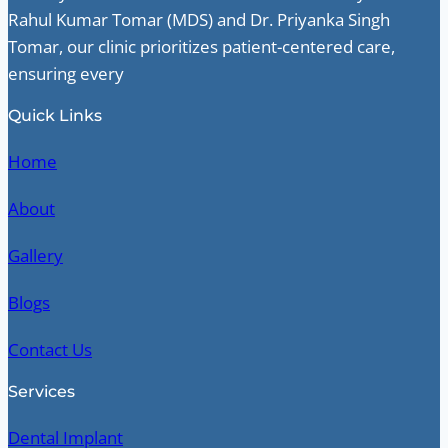
Rahul Kumar Tomar (MDS) and Dr. Priyanka Singh
Tomar, our clinic prioritizes patient-centered care,
ensuring every
Quick Links
Home
About
Gallery
Blogs
Contact Us
Services
Dental Implant