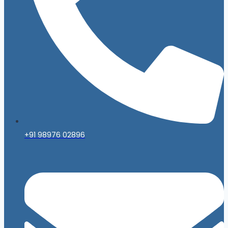
+91 98976 02896