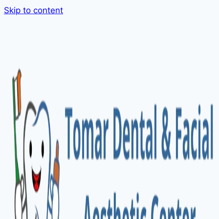
Skip to content