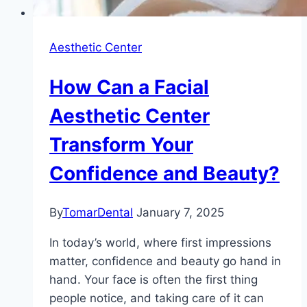
Aesthetic Center
How Can a Facial
Aesthetic Center
Transform Your
Confidence and Beauty?
By
TomarDental
January 7, 2025
In today’s world, where first impressions
matter, confidence and beauty go hand in
hand. Your face is often the first thing
people notice, and taking care of it can