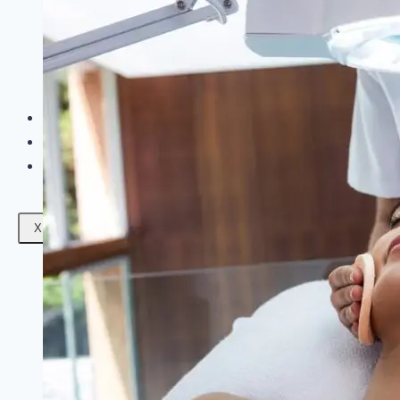
Facials
Mesotherapy
Microdermabrasion
Skin Tightening
Botox Treatment
Dark Circle Treatment
Eyebrow Correction
Hydrafacial
Gallery
Blogs
Contact Us
X