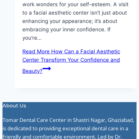
work wonders for your self-esteem. A visit
to a facial aesthetic center isn’t just about
enhancing your appearance; it’s about
embracing your inner confidence. If
you’re…
Read More
How Can a Facial Aesthetic
Center Transform Your Confidence and
Beauty?
About Us
Tomar Dental Care Center in Shastri Nagar, Ghaziabad,
is dedicated to providing exceptional dental care in a
friendly and comfortable environment. Led by Dr.