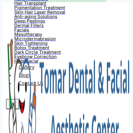
Hair Transplant
Pigmentation Treatment
Skin Hair Laser Removal
Anti-aging Solutions
Deep Peelings
Dermal Fillers
Facials
Mesotherapy
Microdermabrasion
Skin Tightening
Botox Treatment
Dark Circle Treatment
Eyebrow Correction
Hydrafacial
Gallery
Blogs
Contact Us
X