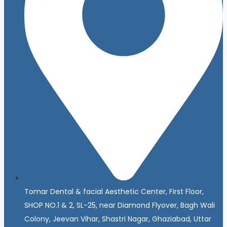
Tomar Dental & facial Aesthetic Center, First Floor,
SHOP NO.1 & 2, SL-25, near Diamond Flyover, Bagh Wali
Colony, Jeevan Vihar, Shastri Nagar, Ghaziabad, Uttar