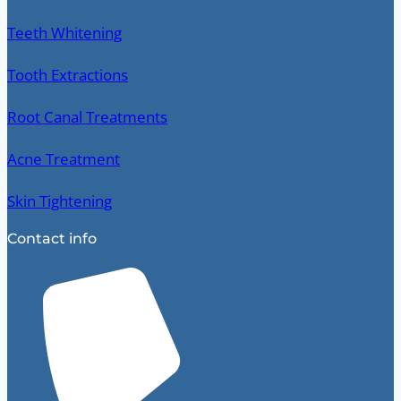
Teeth Whitening
Tooth Extractions
Root Canal Treatments
Acne Treatment
Skin Tightening
Contact info