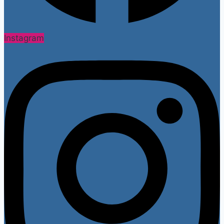
Instagram