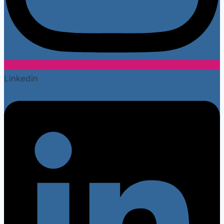
Linkedin