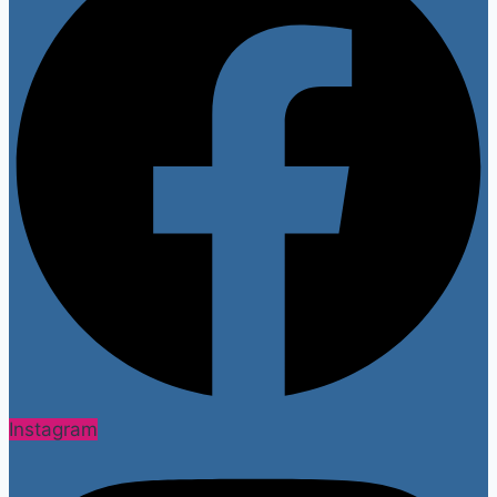
Instagram