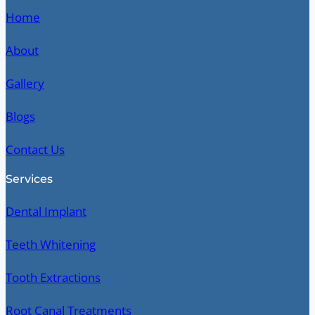
Home
About
Gallery
Blogs
Contact Us
Services
Dental Implant
Teeth Whitening
Tooth Extractions
Root Canal Treatments