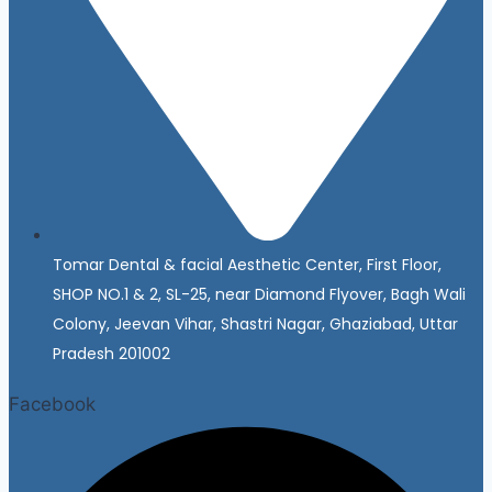
Tomar Dental & facial Aesthetic Center, First Floor,
SHOP NO.1 & 2, SL-25, near Diamond Flyover, Bagh Wali
Colony, Jeevan Vihar, Shastri Nagar, Ghaziabad, Uttar
Pradesh 201002
Facebook