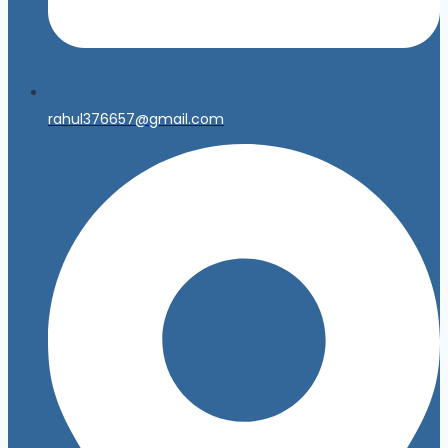
rahul376657@gmail.com