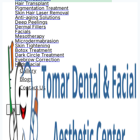
Hair Transplant
Pigmentation Treatment
Skin Hair Laser Removal
Anti-aging Solutions
Deep Peelings
Dermal Fillers
Facials
Mesotherapy
Microdermabrasion
Skin Tightening
Botox Treatment
Dark Circle Treatment
Eyebrow Correction
Hydrafacial
Gallery
Blogs
Contact Us
X