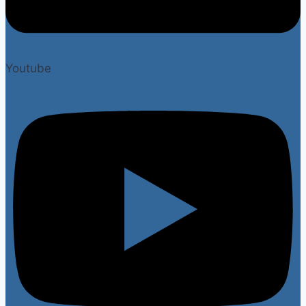
Youtube