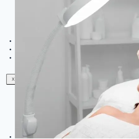
Facials
Mesotherapy
Microdermabrasion
Skin Tightening
Botox Treatment
Dark Circle Treatment
Eyebrow Correction
Hydrafacial
Gallery
Blogs
Contact Us
X