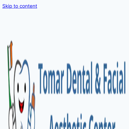
Skip to content