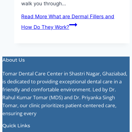
walk you through…
Read More
What are Dermal Fillers and
How Do They Work?
About Us
Tomar Dental Care Center in Shastri Nagar, Ghaziabad,
is dedicated to providing exceptional dental care in a
friendly and comfortable environment. Led by Dr.
Rahul Kumar Tomar (MDS) and Dr. Priyanka Singh
Tomar, our clinic prioritizes patient-centered care,
ensuring every
Quick Links