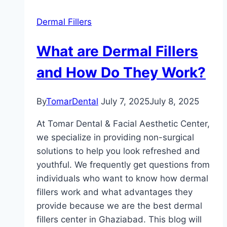
Dermal Fillers
What are Dermal Fillers
and How Do They Work?
By
TomarDental
July 7, 2025
July 8, 2025
At Tomar Dental & Facial Aesthetic Center,
we specialize in providing non-surgical
solutions to help you look refreshed and
youthful. We frequently get questions from
individuals who want to know how dermal
fillers work and what advantages they
provide because we are the best dermal
fillers center in Ghaziabad. This blog will