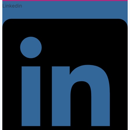
Linkedin