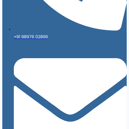
+91 98976 02896