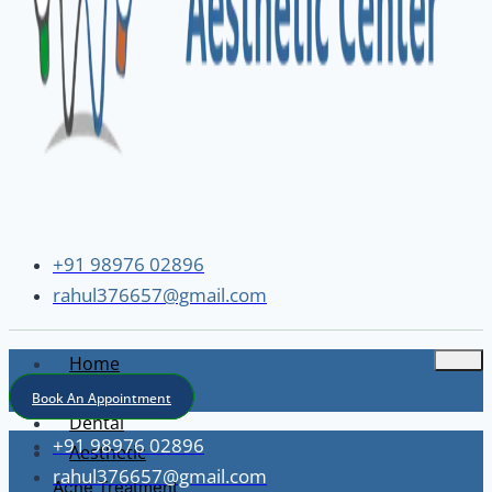
+91 98976 02896
rahul376657@gmail.com
Home
About
Book An Appointment
Dental
+91 98976 02896
Aesthetic
rahul376657@gmail.com
Acne Treatment