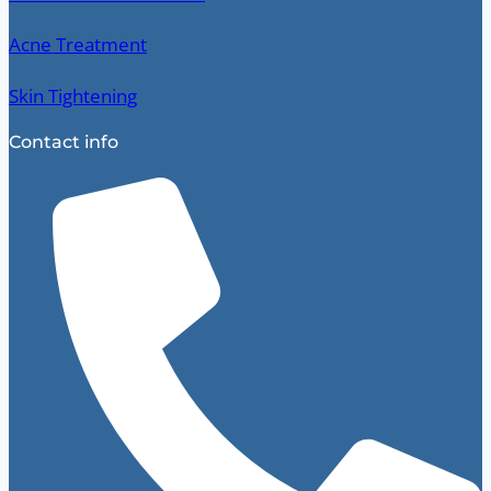
Acne Treatment
Skin Tightening
Contact info