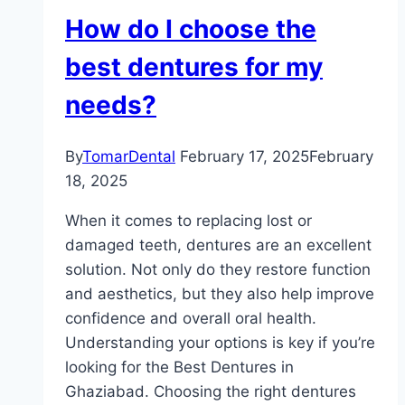
How do I choose the
best dentures for my
needs?
By
TomarDental
February 17, 2025
February
18, 2025
When it comes to replacing lost or
damaged teeth, dentures are an excellent
solution. Not only do they restore function
and aesthetics, but they also help improve
confidence and overall oral health.
Understanding your options is key if you’re
looking for the Best Dentures in
Ghaziabad. Choosing the right dentures