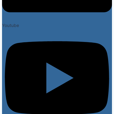
Youtube