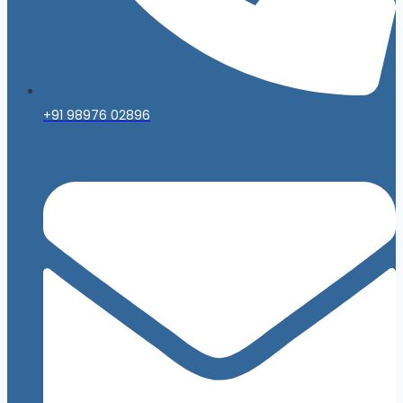
+91 98976 02896