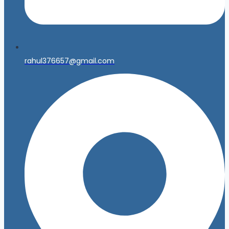
rahul376657@gmail.com