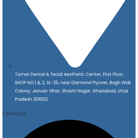
Tomar Dental & facial Aesthetic Center, First Floor,
SHOP NO.1 & 2, SL-25, near Diamond Flyover, Bagh Wali
Colony, Jeevan Vihar, Shastri Nagar, Ghaziabad, Uttar
Pradesh 201002
Facebook