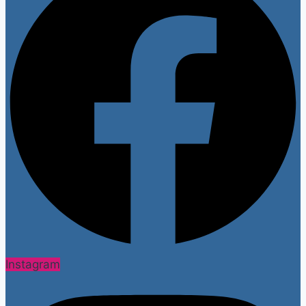
Instagram