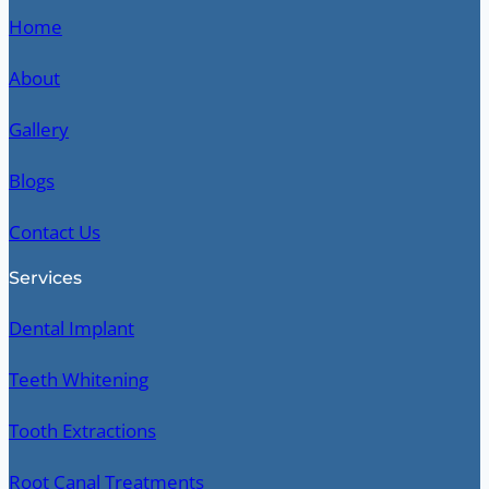
Home
About
Gallery
Blogs
Contact Us
Services
Dental Implant
Teeth Whitening
Tooth Extractions
Root Canal Treatments