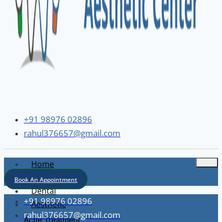
+91 98976 02896
rahul376657@gmail.com
Home
About
Book An Appointment
Dental
+91 98976 02896
Aesthetic
rahul376657@gmail.com
Acne Treatment