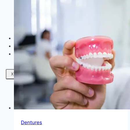
Facials
Mesotherapy
Microdermabrasion
Skin Tightening
Botox Treatment
Dark Circle Treatment
Eyebrow Correction
Hydrafacial
Gallery
Blogs
Contact Us
X
Dentures