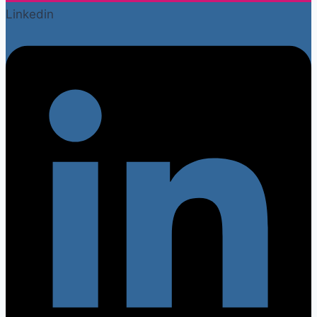
Linkedin