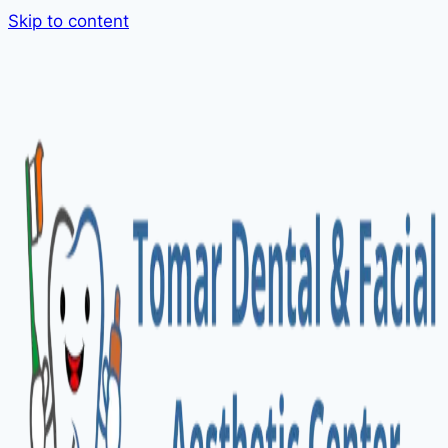
Skip to content