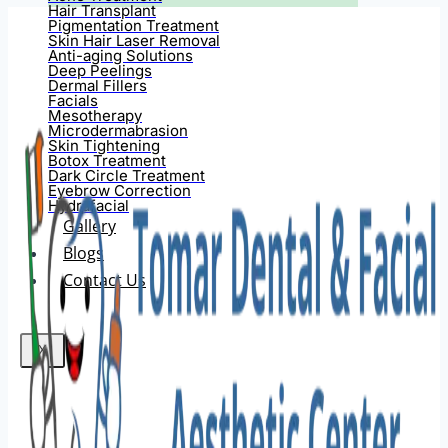
Hair Transplant
Pigmentation Treatment
Skin Hair Laser Removal
Anti-aging Solutions
Deep Peelings
Dermal Fillers
Facials
Mesotherapy
Microdermabrasion
Skin Tightening
Botox Treatment
Dark Circle Treatment
Eyebrow Correction
Hydrafacial
Gallery
Blogs
Contact Us
X