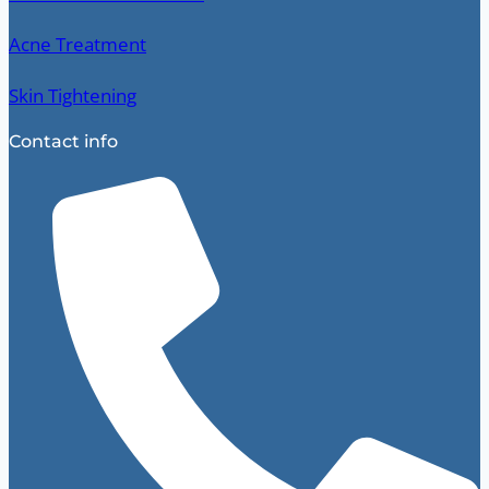
Acne Treatment
Skin Tightening
Contact info