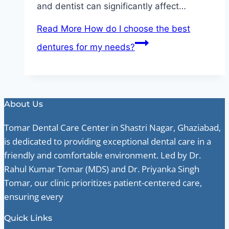
and dentist can significantly affect…
Read More
How do I choose the best
dentures for my needs?
About Us
Tomar Dental Care Center in Shastri Nagar, Ghaziabad,
is dedicated to providing exceptional dental care in a
friendly and comfortable environment. Led by Dr.
Rahul Kumar Tomar (MDS) and Dr. Priyanka Singh
Tomar, our clinic prioritizes patient-centered care,
ensuring every
Quick Links