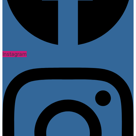
Instagram