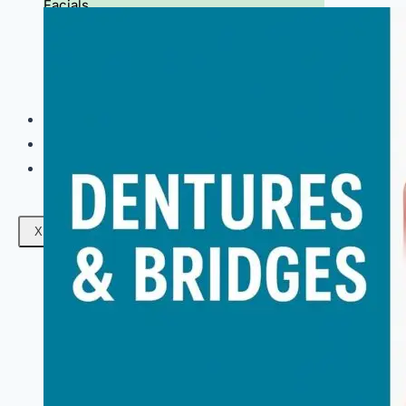
Facials
Mesotherapy
Microdermabrasion
Skin Tightening
Botox Treatment
Dark Circle Treatment
Eyebrow Correction
Hydrafacial
Gallery
Blogs
Contact Us
X