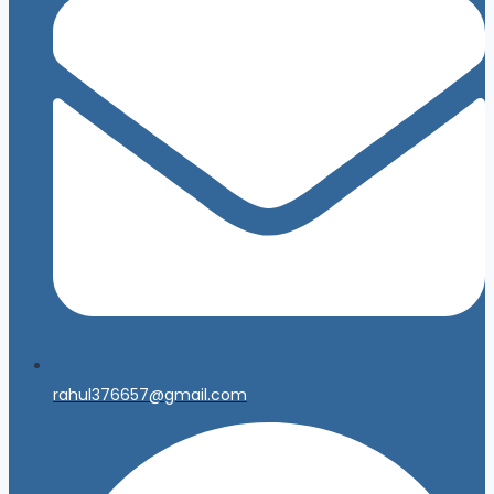
rahul376657@gmail.com