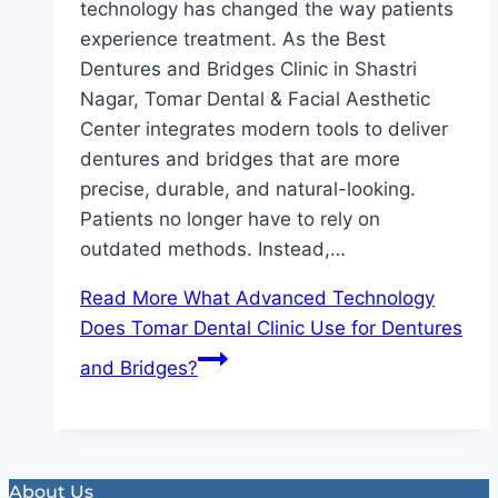
technology has changed the way patients
experience treatment. As the Best
Dentures and Bridges Clinic in Shastri
Nagar, Tomar Dental & Facial Aesthetic
Center integrates modern tools to deliver
dentures and bridges that are more
precise, durable, and natural-looking.
Patients no longer have to rely on
outdated methods. Instead,…
Read More
What Advanced Technology
Does Tomar Dental Clinic Use for Dentures
and Bridges?
About Us