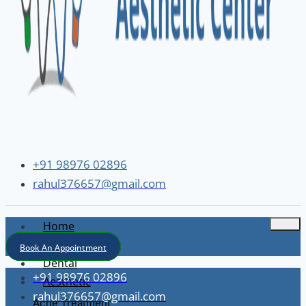
+91 98976 02896
rahul376657@gmail.com
Home
About
Book An Appointment
Dental
+91 98976 02896
Aesthetic
rahul376657@gmail.com
Acne Treatment