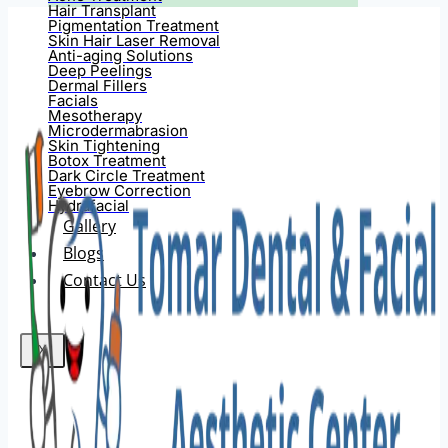
Hair Transplant
Pigmentation Treatment
Skin Hair Laser Removal
Anti-aging Solutions
Deep Peelings
Dermal Fillers
Facials
Mesotherapy
Microdermabrasion
Skin Tightening
Botox Treatment
Dark Circle Treatment
Eyebrow Correction
Hydrafacial
Gallery
Blogs
Contact Us
X