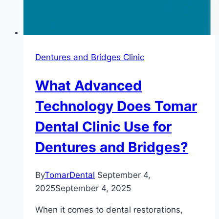
Dentures and Bridges Clinic
What Advanced
Technology Does Tomar
Dental Clinic Use for
Dentures and Bridges?
By
TomarDental
September 4,
2025
September 4, 2025
When it comes to dental restorations,