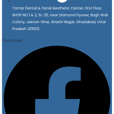
Tomar Dental & facial Aesthetic Center, First Floor,
SHOP NO.1 & 2, SL-25, near Diamond Flyover, Bagh Wali
Colony, Jeevan Vihar, Shastri Nagar, Ghaziabad, Uttar
Pradesh 201002
Facebook