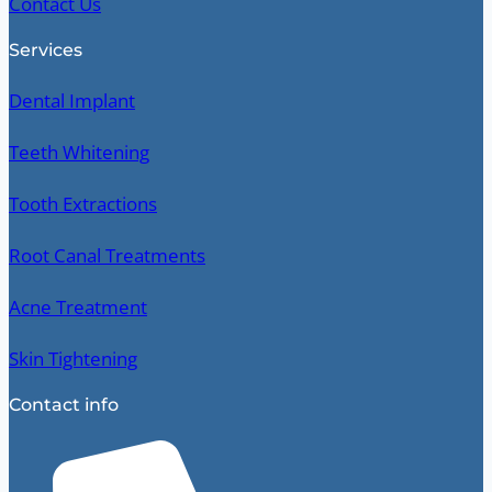
Contact Us
Services
Dental Implant
Teeth Whitening
Tooth Extractions
Root Canal Treatments
Acne Treatment
Skin Tightening
Contact info