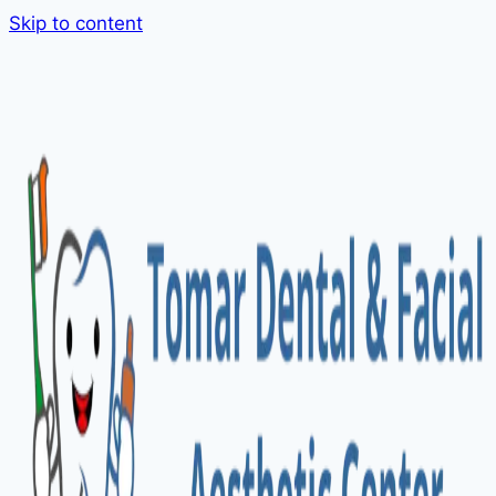
Skip to content