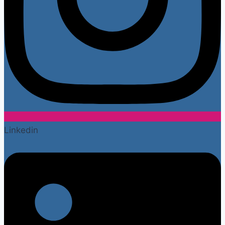
Linkedin