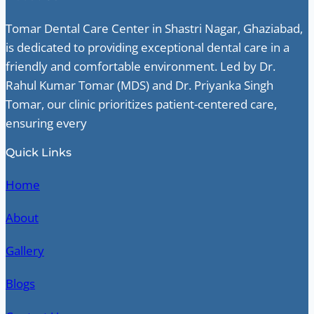
Tomar Dental Care Center in Shastri Nagar, Ghaziabad,
is dedicated to providing exceptional dental care in a
friendly and comfortable environment. Led by Dr.
Rahul Kumar Tomar (MDS) and Dr. Priyanka Singh
Tomar, our clinic prioritizes patient-centered care,
ensuring every
Quick Links
Home
About
Gallery
Blogs