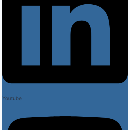
Youtube