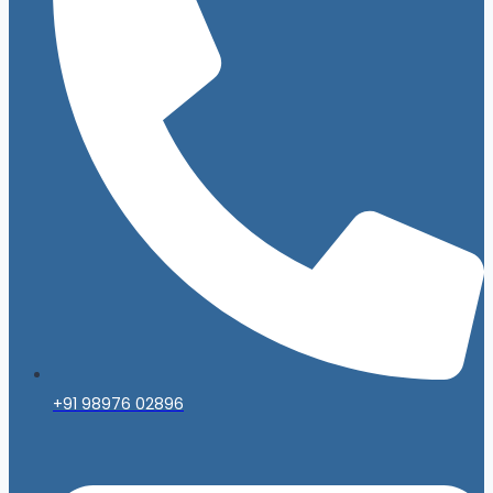
+91 98976 02896