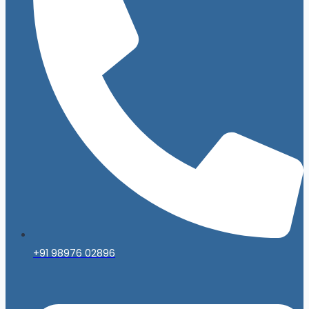
+91 98976 02896