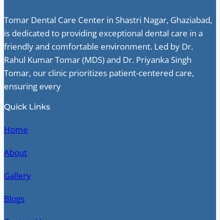
Tomar Dental Care Center in Shastri Nagar, Ghaziabad,
is dedicated to providing exceptional dental care in a
friendly and comfortable environment. Led by Dr.
Rahul Kumar Tomar (MDS) and Dr. Priyanka Singh
Tomar, our clinic prioritizes patient-centered care,
ensuring every
Quick Links
Home
About
Gallery
Blogs