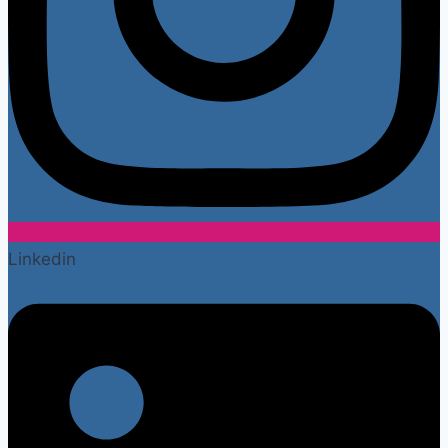
Linkedin