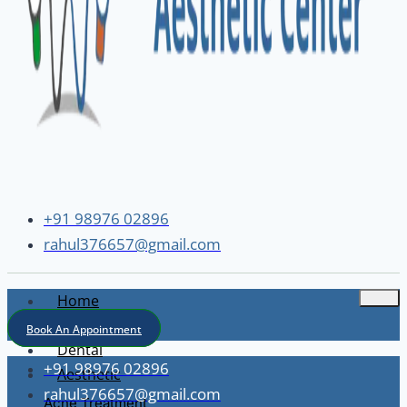
+91 98976 02896
rahul376657@gmail.com
Home
About
Book An Appointment
Dental
+91 98976 02896
Aesthetic
rahul376657@gmail.com
Acne Treatment