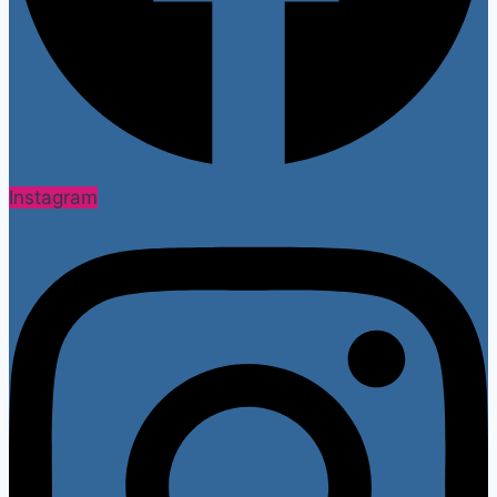
Instagram