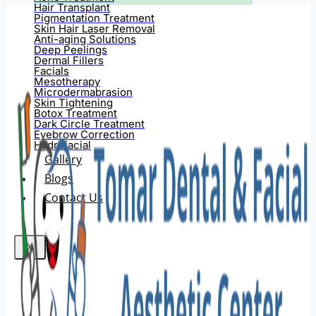
Hair Transplant
Pigmentation Treatment
Skin Hair Laser Removal
Anti-aging Solutions
Deep Peelings
Dermal Fillers
Facials
Mesotherapy
Microdermabrasion
Skin Tightening
Botox Treatment
Dark Circle Treatment
Eyebrow Correction
Hydrafacial
Gallery
Blogs
Contact Us
X