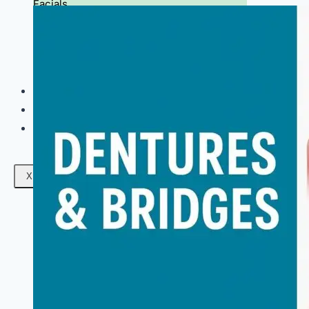
Facials
Mesotherapy
Microdermabrasion
Skin Tightening
Botox Treatment
Dark Circle Treatment
Eyebrow Correction
Hydrafacial
Gallery
Blogs
Contact Us
X