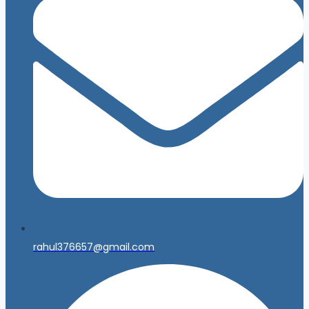
rahul376657@gmail.com