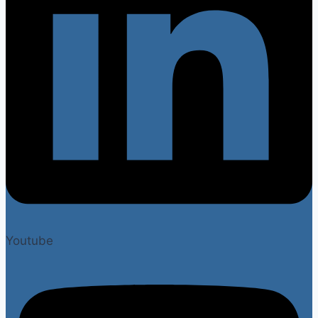
Youtube