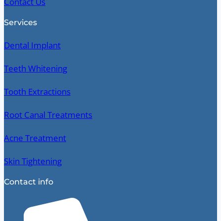
Contact Us
Services
Dental Implant
Teeth Whitening
Tooth Extractions
Root Canal Treatments
Acne Treatment
Skin Tightening
Contact info