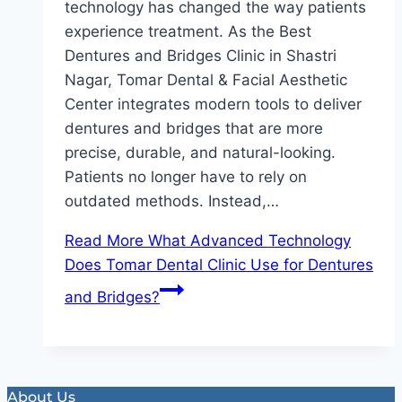
technology has changed the way patients
experience treatment. As the Best
Dentures and Bridges Clinic in Shastri
Nagar, Tomar Dental & Facial Aesthetic
Center integrates modern tools to deliver
dentures and bridges that are more
precise, durable, and natural-looking.
Patients no longer have to rely on
outdated methods. Instead,…
Read More
What Advanced Technology
Does Tomar Dental Clinic Use for Dentures
and Bridges?
About Us