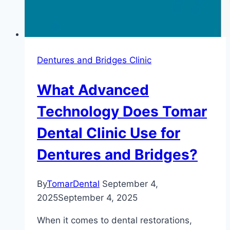
Dentures and Bridges Clinic
What Advanced
Technology Does Tomar
Dental Clinic Use for
Dentures and Bridges?
By
TomarDental
September 4,
2025
September 4, 2025
When it comes to dental restorations,