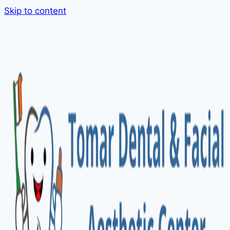
Skip to content