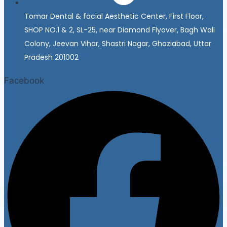
Tomar Dental & facial Aesthetic Center, First Floor,
SHOP NO.1 & 2, SL-25, near Diamond Flyover, Bagh Wali
Colony, Jeevan Vihar, Shastri Nagar, Ghaziabad, Uttar
Pradesh 201002
Facebook