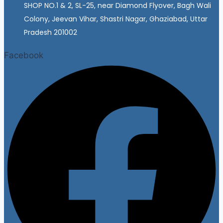
SHOP NO.1 & 2, SL-25, near Diamond Flyover, Bagh Wali
Colony, Jeevan Vihar, Shastri Nagar, Ghaziabad, Uttar
Pradesh 201002
Facebook