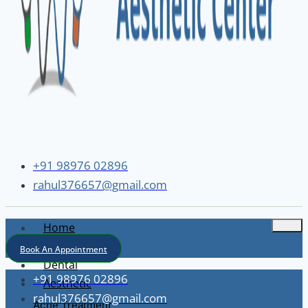
+91 98976 02896
rahul376657@gmail.com
Home
About
Book An Appointment
Dental
+91 98976 02896
Aesthetic
rahul376657@gmail.com
Acne Treatment