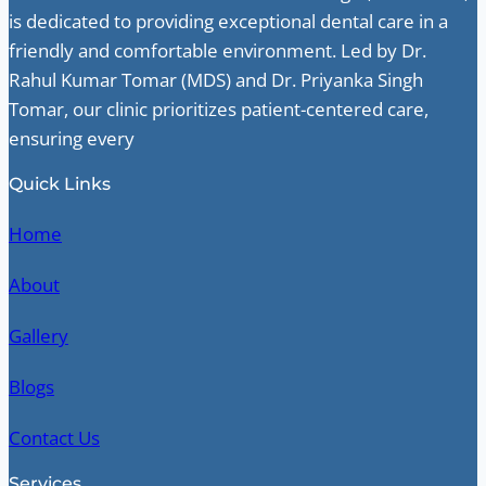
is dedicated to providing exceptional dental care in a
friendly and comfortable environment. Led by Dr.
Rahul Kumar Tomar (MDS) and Dr. Priyanka Singh
Tomar, our clinic prioritizes patient-centered care,
ensuring every
Quick Links
Home
About
Gallery
Blogs
Contact Us
Services