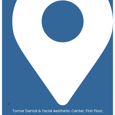
Tomar Dental & facial Aesthetic Center, First Floor,