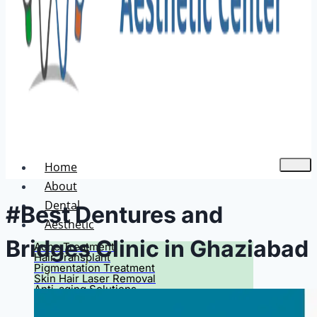
Home
About
Dental
#Best Dentures and
Aesthetic
Bridges Clinic in Ghaziabad
Acne Treatment
Hair Transplant
Pigmentation Treatment
Skin Hair Laser Removal
Anti-aging Solutions
Deep Peelings
Dermal Fillers