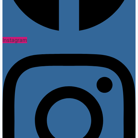
Instagram