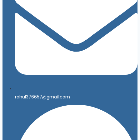
rahul376657@gmail.com