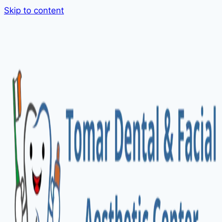
Skip to content