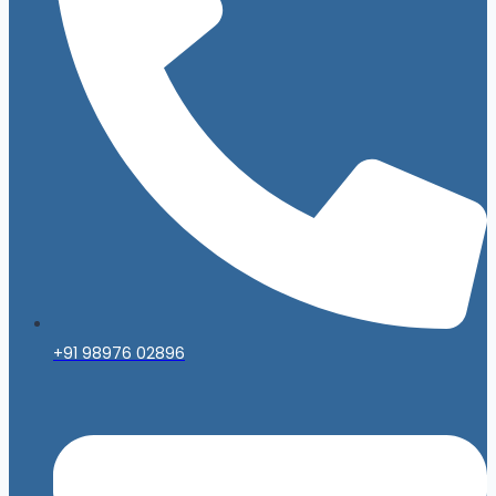
+91 98976 02896