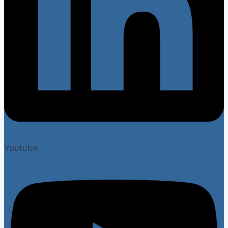
Youtube