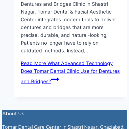
Dentures and Bridges Clinic in Shastri
Nagar, Tomar Dental & Facial Aesthetic
Center integrates modern tools to deliver
dentures and bridges that are more
precise, durable, and natural-looking.
Patients no longer have to rely on
outdated methods. Instead,…
Read More
What Advanced Technology
Does Tomar Dental Clinic Use for Dentures
and Bridges?
About Us
Tomar Dental Care Center in Shastri Nagar, Ghaziabad,