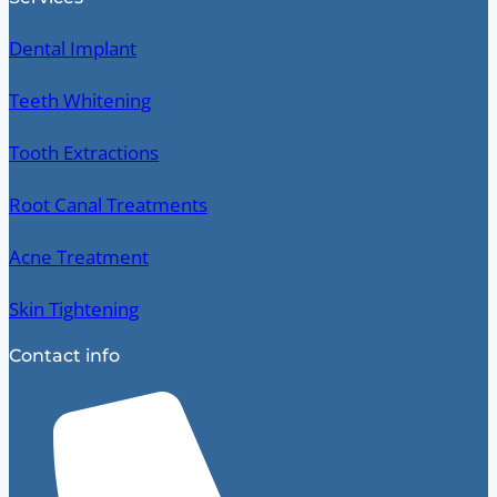
Dental Implant
Teeth Whitening
Tooth Extractions
Root Canal Treatments
Acne Treatment
Skin Tightening
Contact info