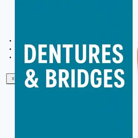
Facials
Mesotherapy
Microdermabrasion
Skin Tightening
Botox Treatment
Dark Circle Treatment
Eyebrow Correction
Hydrafacial
Gallery
Blogs
Contact Us
X