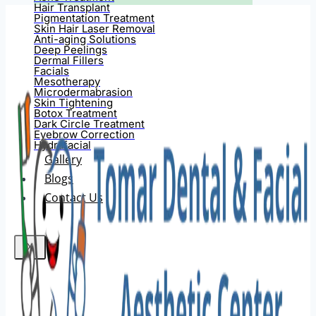
Hair Transplant
Pigmentation Treatment
Skin Hair Laser Removal
Anti-aging Solutions
Deep Peelings
Dermal Fillers
Facials
Mesotherapy
Microdermabrasion
Skin Tightening
Botox Treatment
Dark Circle Treatment
Eyebrow Correction
Hydrafacial
Gallery
Blogs
Contact Us
X