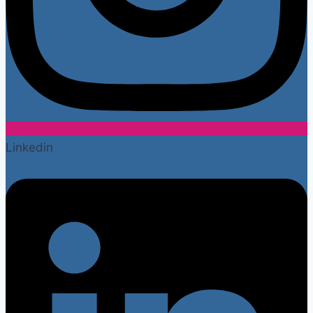
Linkedin