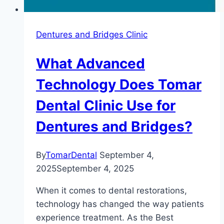
Dentures and Bridges Clinic
What Advanced
Technology Does Tomar
Dental Clinic Use for
Dentures and Bridges?
By
TomarDental
September 4,
2025
September 4, 2025
When it comes to dental restorations,
technology has changed the way patients
experience treatment. As the Best