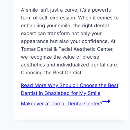
A smile isn’t just a curve; it’s a powerful
form of self-expression. When it comes to
enhancing your smile, the right dental
expert can transform not only your
appearance but also your confidence. At
Tomar Dental & Facial Aesthetic Center,
we recognize the value of precise
aesthetics and individualized dental care.
Choosing the Best Dentist…
Read More
Why Should I Choose the Best
Dentist in Ghaziabad for My Smile
Makeover at Tomar Dental Center?