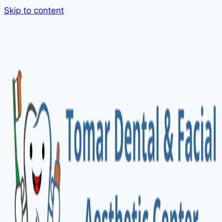
Skip to content