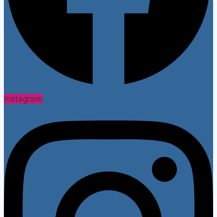
Instagram