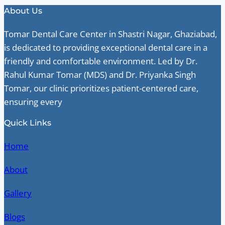
About Us
Tomar Dental Care Center in Shastri Nagar, Ghaziabad,
is dedicated to providing exceptional dental care in a
friendly and comfortable environment. Led by Dr.
Rahul Kumar Tomar (MDS) and Dr. Priyanka Singh
Tomar, our clinic prioritizes patient-centered care,
ensuring every
Quick Links
Home
About
Gallery
Blogs