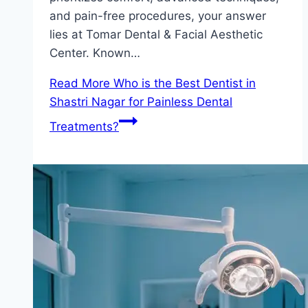
and pain-free procedures, your answer
lies at Tomar Dental & Facial Aesthetic
Center. Known…
Read More
Who is the Best Dentist in
Shastri Nagar for Painless Dental
Treatments?