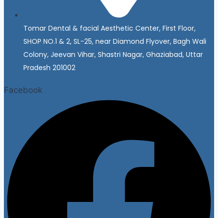
Tomar Dental & facial Aesthetic Center, First Floor,
SHOP NO.1 & 2, SL-25, near Diamond Flyover, Bagh Wali
Colony, Jeevan Vihar, Shastri Nagar, Ghaziabad, Uttar
Pradesh 201002
Facebook