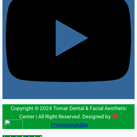
Copyright © 2024 Tomar Dental & Facial Aesthetic
Center | All Right Reserved. Designed by
PromotionAdda