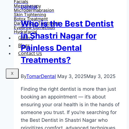
Facials
Mesotherapy
Dentist
Microdermabrasion
Skin Tightening
Botox Treatment
Who is the Best Dentist
Dark Circle Treatment
Eyebrow Correction
Hydrafacial
in Shastri Nagar for
Gallery
Blogs
Painless Dental
Contact Us
Treatments?
X
By
TomarDental
May 3, 2025
May 3, 2025
Finding the right dentist is more than just
booking an appointment — it’s about
ensuring your oral health is in the hands of
someone you trust. If you’re searching for
the Best Dentist in Shastri Nagar who
prioritizes comfort, advanced techniques,