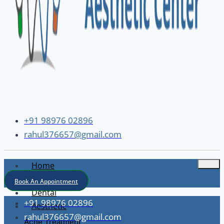
+91 98976 02896
rahul376657@gmail.com
Home
About
Book An Appointment
Dental
+91 98976 02896
Aesthetic
rahul376657@gmail.com
Acne Treatment