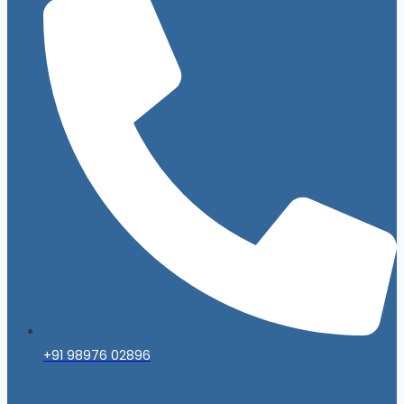
+91 98976 02896