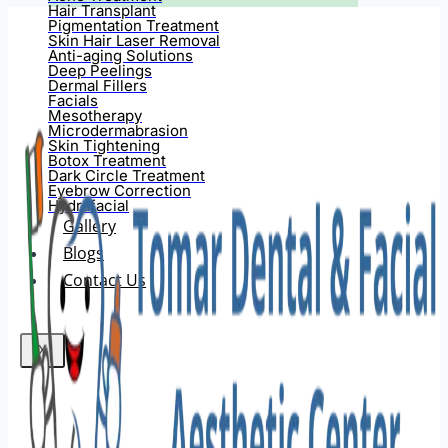
Hair Transplant
Pigmentation Treatment
Skin Hair Laser Removal
Anti-aging Solutions
Deep Peelings
Dermal Fillers
Facials
Mesotherapy
Microdermabrasion
Skin Tightening
Botox Treatment
Dark Circle Treatment
Eyebrow Correction
Hydrafacial
Gallery
Blogs
Contact Us
X