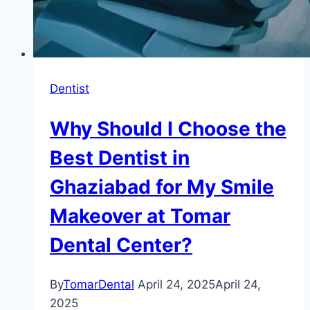
Dentist
Why Should I Choose the
Best Dentist in
Ghaziabad for My Smile
Makeover at Tomar
Dental Center?
By
TomarDental
April 24, 2025
April 24,
2025