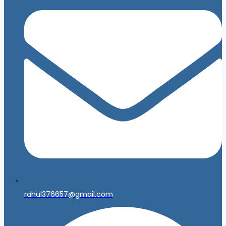
rahul376657@gmail.com