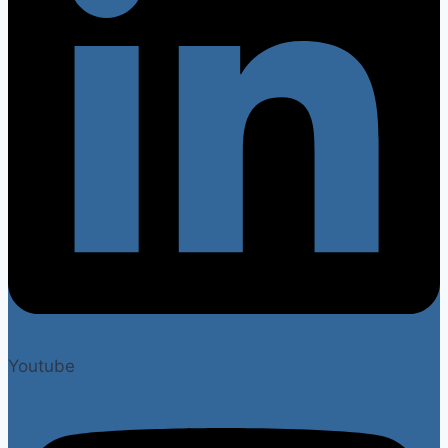
Youtube