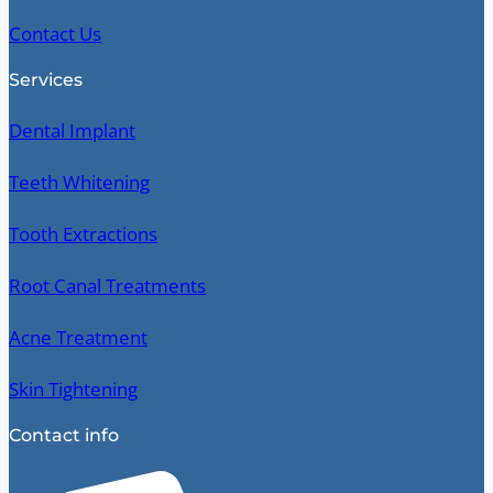
Contact Us
Services
Dental Implant
Teeth Whitening
Tooth Extractions
Root Canal Treatments
Acne Treatment
Skin Tightening
Contact info