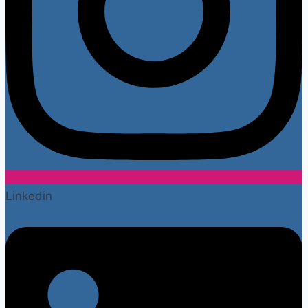
Linkedin