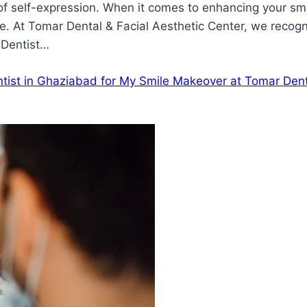
rm of self-expression. When it comes to enhancing your sm
. At Tomar Dental & Facial Aesthetic Center, we recogn
 Dentist…
tist in Ghaziabad for My Smile Makeover at Tomar Dent