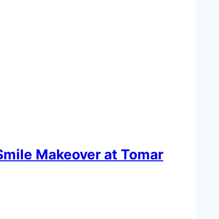
 Smile Makeover at Tomar