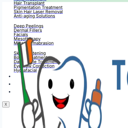
Hair Transplant
Pigmentation Treatment
Skin Hair Laser Removal
Anti-aging Solutions
Deep Peelings
Dermal Fillers
Facials
Mesotherapy
Microdermabrasion
Skin Tightening
Botox Treatment
Dark Circle Treatment
Eyebrow Correction
Hydrafacial
Gallery
Blogs
Contact Us
X