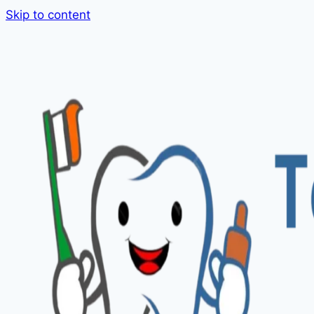
Skip to content