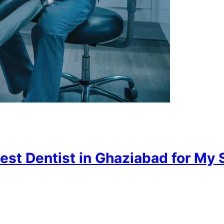
est Dentist in Ghaziabad for My