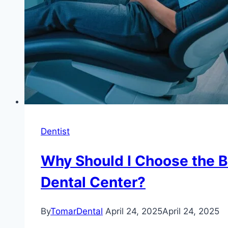
Dentist
Why Should I Choose the B
Dental Center?
By
TomarDental
April 24, 2025
April 24, 2025