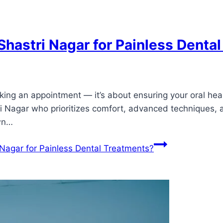
 Shastri Nagar for Painless Denta
oking an appointment — it’s about ensuring your oral heal
tri Nagar who prioritizes comfort, advanced techniques, 
own…
 Nagar for Painless Dental Treatments?