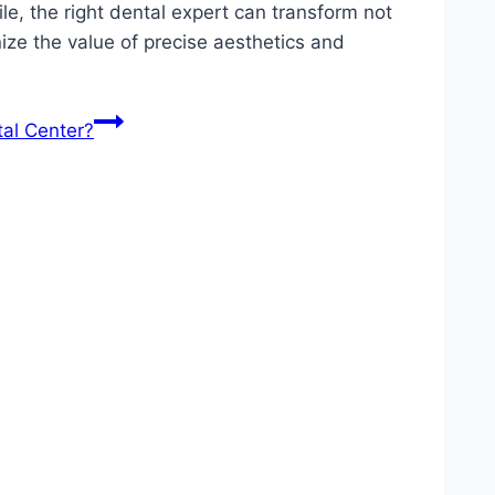
ile, the right dental expert can transform not
ize the value of precise aesthetics and
al Center?