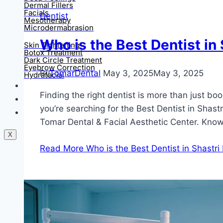
Dermal Fillers
Facials
Dentist
Mesotherapy
Microdermabrasion
Who is the Best Dentist in
Skin Tightening
Botox Treatment
Dark Circle Treatment
Eyebrow Correction
By
TomarDental
May 3, 2025
May 3, 2025
Hydrafacial
Gallery
Finding the right dentist is more than just bo
Blogs
you’re searching for the Best Dentist in Shas
Contact Us
Tomar Dental & Facial Aesthetic Center. Kn
X
Read More
Who is the Best Dentist in Shastri