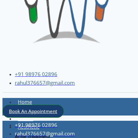
+91 98976 02896
rahul376657@gmail.com
Home
About
Book An Appointment
Dental
+91 98976 02896
Aesthetic
rahul376657@gmail.com
Acne Treatment