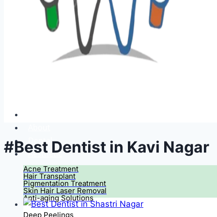
Home
About
Dental
#Best Dentist in Kavi Nagar
Aesthetic
Acne Treatment
Hair Transplant
Pigmentation Treatment
Skin Hair Laser Removal
Anti-aging Solutions
Deep Peelings