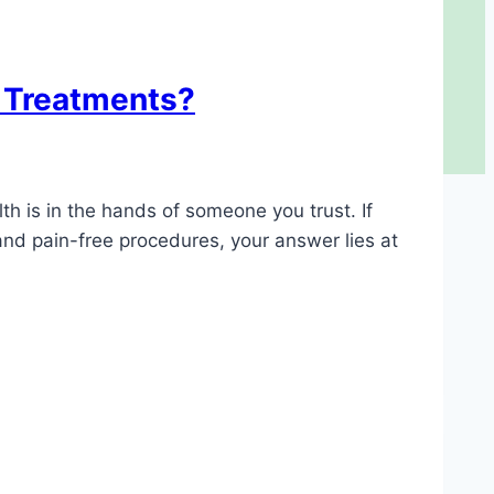
l Treatments?
th is in the hands of someone you trust. If
and pain-free procedures, your answer lies at