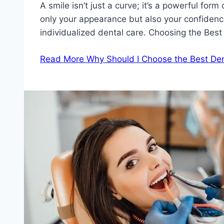
A smile isn’t just a curve; it’s a powerful fo
only your appearance but also your confidence
individualized dental care. Choosing the Best
Read More
Why Should I Choose the Best Den