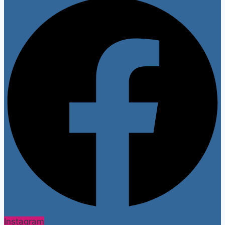
Instagram