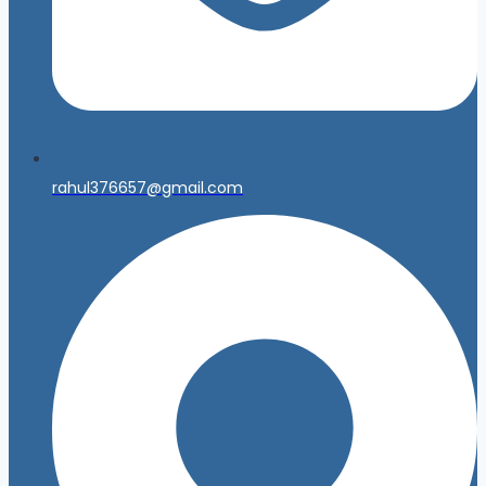
rahul376657@gmail.com