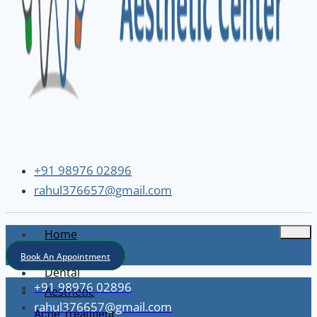
+91 98976 02896
rahul376657@gmail.com
Home
About
Book An Appointment
Dental
+91 98976 02896
Aesthetic
rahul376657@gmail.com
Acne Treatment