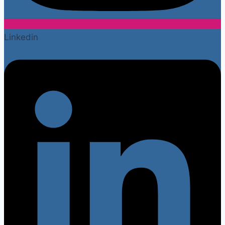
Linkedin