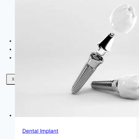
Facials
Mesotherapy
Microdermabrasion
Skin Tightening
Botox Treatment
Dark Circle Treatment
Eyebrow Correction
Hydrafacial
Gallery
Blogs
Contact Us
X
Dental Implant