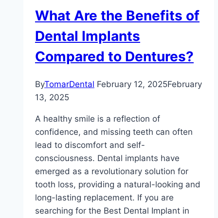
What Are the Benefits of
Dental Implants
Compared to Dentures?
By
TomarDental
February 12, 2025
February
13, 2025
A healthy smile is a reflection of
confidence, and missing teeth can often
lead to discomfort and self-
consciousness. Dental implants have
emerged as a revolutionary solution for
tooth loss, providing a natural-looking and
long-lasting replacement. If you are
searching for the Best Dental Implant in