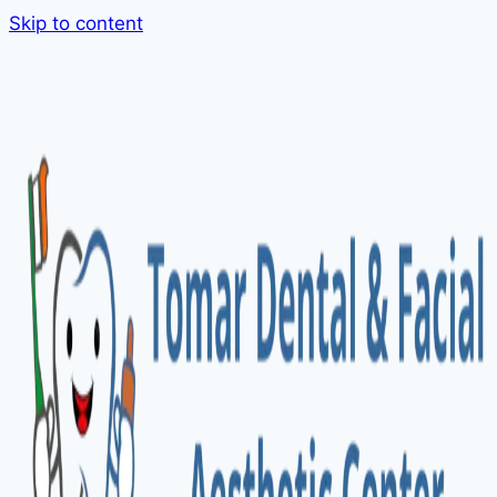
Skip to content