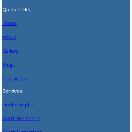
Quick Links
Home
About
Gallery
Blogs
Contact Us
Services
Dental Implant
Teeth Whitening