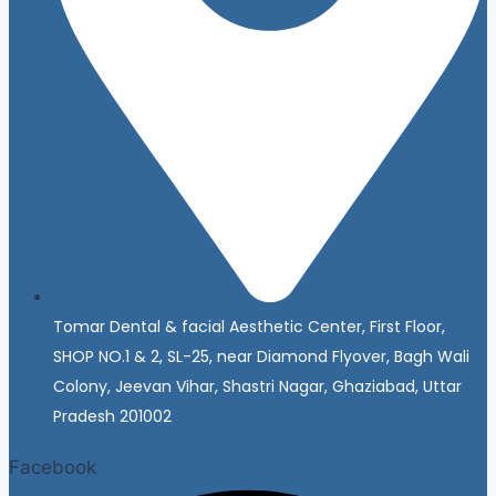
Tomar Dental & facial Aesthetic Center, First Floor,
SHOP NO.1 & 2, SL-25, near Diamond Flyover, Bagh Wali
Colony, Jeevan Vihar, Shastri Nagar, Ghaziabad, Uttar
Pradesh 201002
Facebook