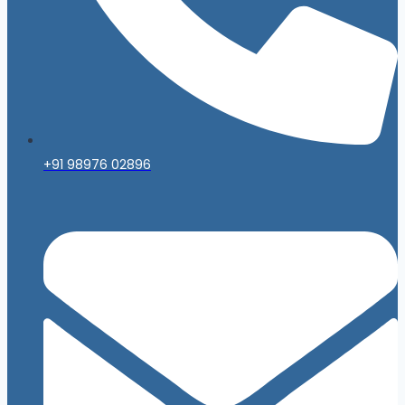
+91 98976 02896