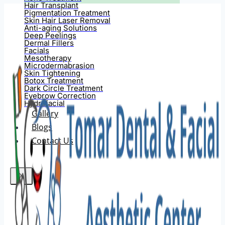
Hair Transplant
Pigmentation Treatment
Skin Hair Laser Removal
Anti-aging Solutions
Deep Peelings
Dermal Fillers
Facials
Mesotherapy
Microdermabrasion
Skin Tightening
Botox Treatment
Dark Circle Treatment
Eyebrow Correction
Hydrafacial
Gallery
Blogs
Contact Us
X