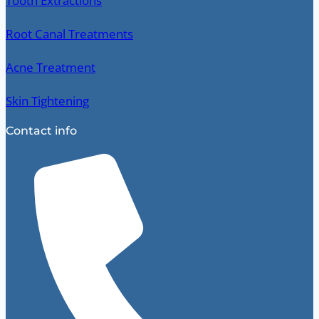
Tooth Extractions
Root Canal Treatments
Acne Treatment
Skin Tightening
Contact info