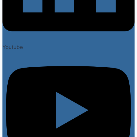
Youtube