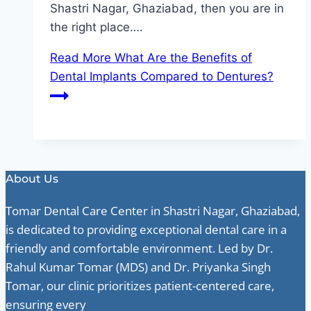
Shastri Nagar, Ghaziabad, then you are in
the right place….
Read More
What Are the Benefits of
Dental Implants Compared to Dentures?
About Us
Tomar Dental Care Center in Shastri Nagar, Ghaziabad,
is dedicated to providing exceptional dental care in a
friendly and comfortable environment. Led by Dr.
Rahul Kumar Tomar (MDS) and Dr. Priyanka Singh
Tomar, our clinic prioritizes patient-centered care,
ensuring every