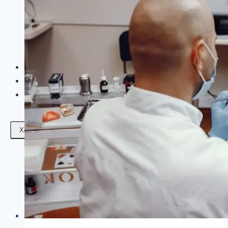
Facials
Mesotherapy
Microdermabrasion
Skin Tightening
Botox Treatment
Dark Circle Treatment
Eyebrow Correction
Hydrafacial
Gallery
Blogs
Contact Us
X