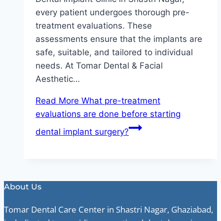
every patient undergoes thorough pre-
treatment evaluations. These
assessments ensure that the implants are
safe, suitable, and tailored to individual
needs. At Tomar Dental & Facial
Aesthetic…
Read More
What pre-treatment
evaluations are done before starting
dental implant surgery?
About Us
Tomar Dental Care Center in Shastri Nagar, Ghaziabad,