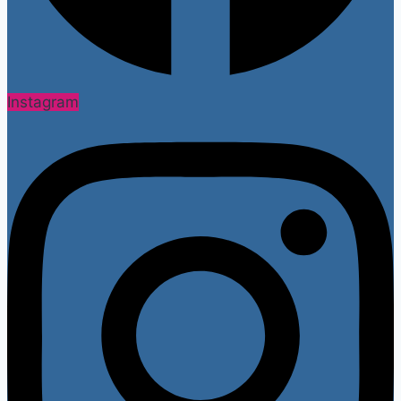
Instagram