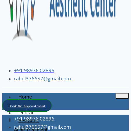
+91 98976 02896
rahul376657@gmail.com
Home
About
Book An Appointment
Dental
+91 98976 02896
Aesthetic
rahul376657@gmail.com
Acne Treatment