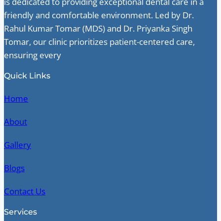
is dedicated to providing exceptional dental care in a
friendly and comfortable environment. Led by Dr.
Rahul Kumar Tomar (MDS) and Dr. Priyanka Singh
Tomar, our clinic prioritizes patient-centered care,
ensuring every
Quick Links
Home
About
Gallery
Blogs
Contact Us
Services