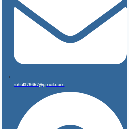
rahul376657@gmail.com