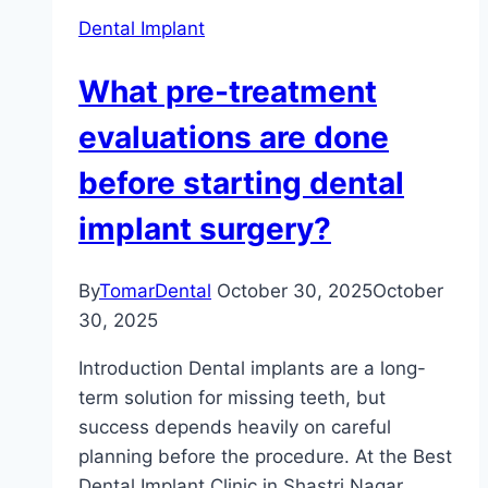
Dental Implant
What pre-treatment
evaluations are done
before starting dental
implant surgery?
By
TomarDental
October 30, 2025
October
30, 2025
Introduction Dental implants are a long-
term solution for missing teeth, but
success depends heavily on careful
planning before the procedure. At the Best
Dental Implant Clinic in Shastri Nagar,