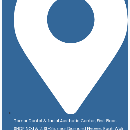
Tomar Dental & facial Aesthetic Center, First Floor,
SHOP NO.1 & 2, SL-25, near Diamond Flyover, Bagh Wali