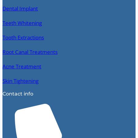
Dental Implant
Teeth Whitening
Tooth Extractions
Root Canal Treatments
Acne Treatment
Skin Tightening
Contact info