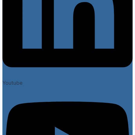
Youtube