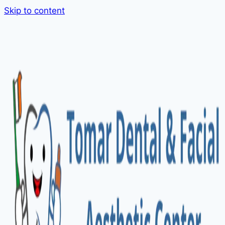
Skip to content