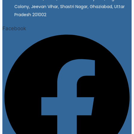
Colony, Jeevan Vihar, Shastri Nagar, Ghaziabad, Uttar
Pradesh 201002
Facebook