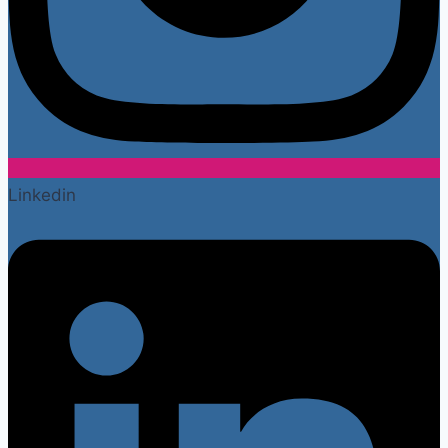
Linkedin