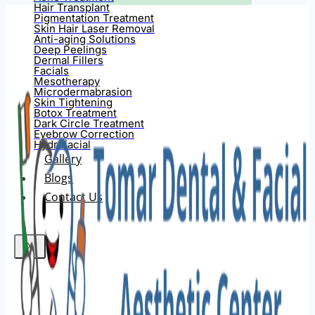
Hair Transplant
Pigmentation Treatment
Skin Hair Laser Removal
Anti-aging Solutions
Deep Peelings
Dermal Fillers
Facials
Mesotherapy
Microdermabrasion
Skin Tightening
Botox Treatment
Dark Circle Treatment
Eyebrow Correction
Hydrafacial
Gallery
Blogs
Contact Us
X