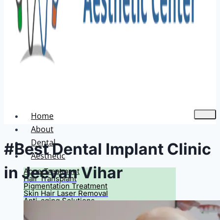
Home
About
Dental
#Best Dental Implant Clinic
Aesthetic
in Jeevan Vihar
Acne Treatment
Hair Transplant
Pigmentation Treatment
Skin Hair Laser Removal
Anti-aging Solutions
Deep Peelings
Dermal Fillers