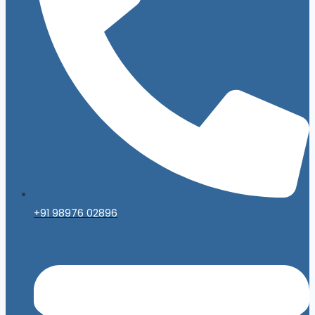
+91 98976 02896