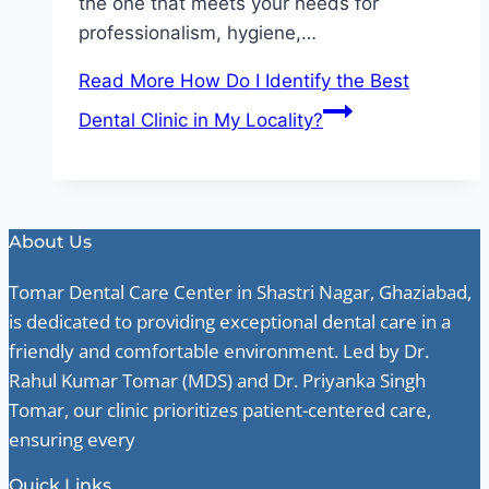
the one that meets your needs for
professionalism, hygiene,…
Read More
How Do I Identify the Best
Dental Clinic in My Locality?
About Us
Tomar Dental Care Center in Shastri Nagar, Ghaziabad,
is dedicated to providing exceptional dental care in a
friendly and comfortable environment. Led by Dr.
Rahul Kumar Tomar (MDS) and Dr. Priyanka Singh
Tomar, our clinic prioritizes patient-centered care,
ensuring every
Quick Links