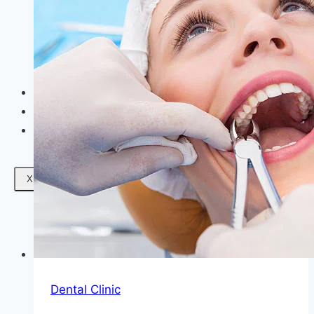
Facials
Mesotherapy
Microdermabrasion
Skin Tightening
Botox Treatment
Dark Circle Treatment
Eyebrow Correction
Hydrafacial
Gallery
Blogs
Contact Us
X
Dental Clinic