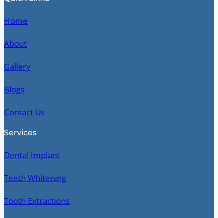
Home
About
Gallery
Blogs
Contact Us
Services
Dental Implant
Teeth Whitening
Tooth Extractions