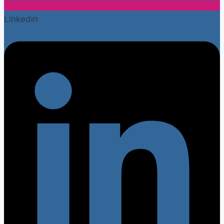
Linkedin