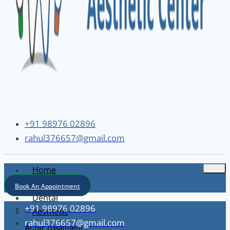
+91 98976 02896
rahul376657@gmail.com
Home
About
Book An Appointment
Dental
+91 98976 02896
Aesthetic
rahul376657@gmail.com
Acne Treatment