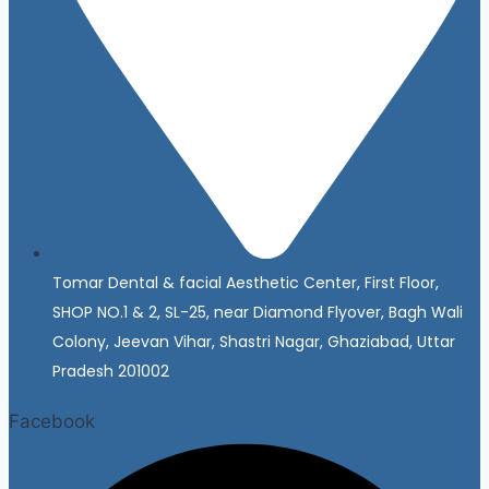
Tomar Dental & facial Aesthetic Center, First Floor,
SHOP NO.1 & 2, SL-25, near Diamond Flyover, Bagh Wali
Colony, Jeevan Vihar, Shastri Nagar, Ghaziabad, Uttar
Pradesh 201002
Facebook