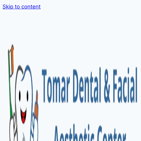
Skip to content