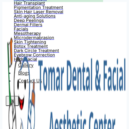
Hair Transplant
Pigmentation Treatment
Skin Hair Laser Removal
Anti-aging Solutions
Deep Peelings
Dermal Fillers
Facials
Mesotherapy
Microdermabrasion
Skin Tightening
Botox Treatment
Dark Circle Treatment
Eyebrow Correction
Hydrafacial
Gallery
Blogs
Contact Us
X