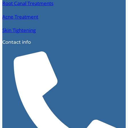
Root Canal Treatments
Acne Treatment
Skin Tightening
Contact info