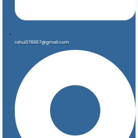
rahul376657@gmail.com