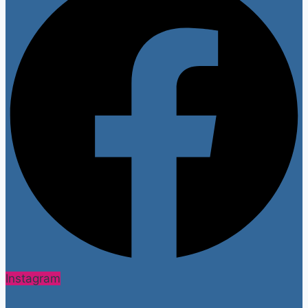
Instagram