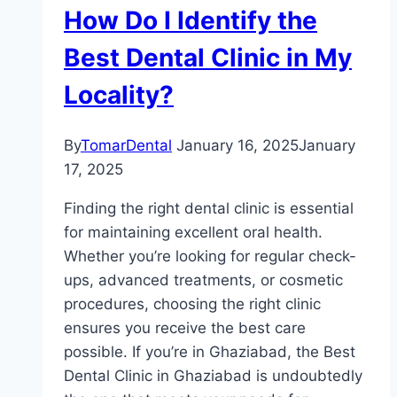
How Do I Identify the
Best Dental Clinic in My
Locality?
By
TomarDental
January 16, 2025
January
17, 2025
Finding the right dental clinic is essential
for maintaining excellent oral health.
Whether you’re looking for regular check-
ups, advanced treatments, or cosmetic
procedures, choosing the right clinic
ensures you receive the best care
possible. If you’re in Ghaziabad, the Best
Dental Clinic in Ghaziabad is undoubtedly