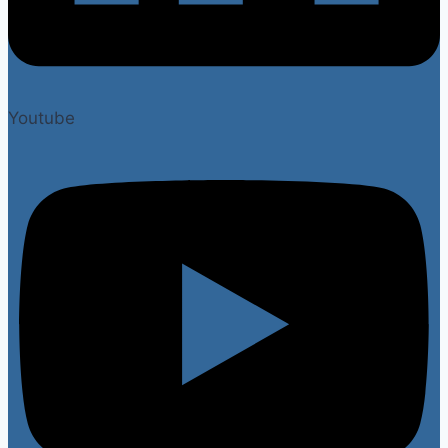
Youtube