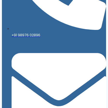
+91 98976 02896