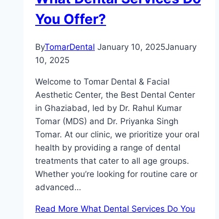
You Offer?
By
TomarDental
January 10, 2025
January
10, 2025
Welcome to Tomar Dental & Facial
Aesthetic Center, the Best Dental Center
in Ghaziabad, led by Dr. Rahul Kumar
Tomar (MDS) and Dr. Priyanka Singh
Tomar. At our clinic, we prioritize your oral
health by providing a range of dental
treatments that cater to all age groups.
Whether you’re looking for routine care or
advanced…
Read More
What Dental Services Do You