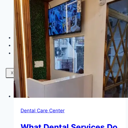
Facials
Mesotherapy
Microdermabrasion
Skin Tightening
Botox Treatment
Dark Circle Treatment
Eyebrow Correction
Hydrafacial
Gallery
Blogs
Contact Us
X
Dental Care Center
What Dental Services Do