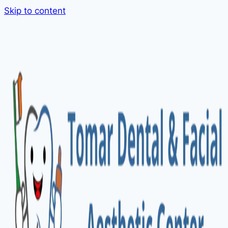
Skip to content