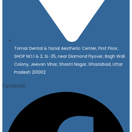
Tomar Dental & facial Aesthetic Center, First Floor,
SHOP NO.1 & 2, SL-25, near Diamond Flyover, Bagh Wali
Colony, Jeevan Vihar, Shastri Nagar, Ghaziabad, Uttar
Pradesh 201002
Facebook