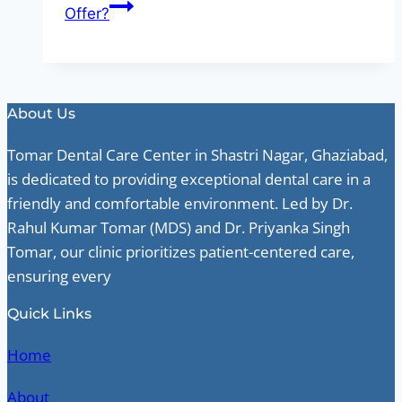
Offer?
About Us
Tomar Dental Care Center in Shastri Nagar, Ghaziabad,
is dedicated to providing exceptional dental care in a
friendly and comfortable environment. Led by Dr.
Rahul Kumar Tomar (MDS) and Dr. Priyanka Singh
Tomar, our clinic prioritizes patient-centered care,
ensuring every
Quick Links
Home
About