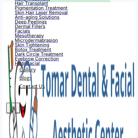
Hair Transplant
Pigmentation Treatment
Skin Hair Laser Removal
Anti-aging Solutions
Deep Peelings
Dermal Fillers
Facials
Mesotherapy
Microdermabrasion
Skin Tightening
Botox Treatment
Dark Circle Treatment
Eyebrow Correction
Hydrafacial
Gallery
Blogs
Contact Us
X