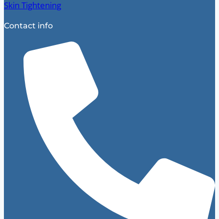
Skin Tightening
Contact info