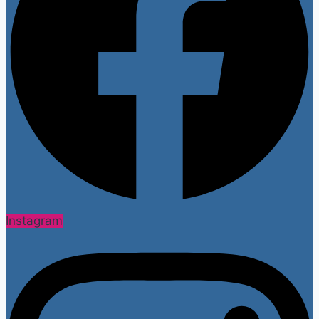
Instagram