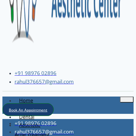
+91 98976 02896
rahul376657@gmail.com
Home
About
Book An Appointment
Dental
+91 98976 02896
Aesthetic
rahul376657@gmail.com
Acne Treatment