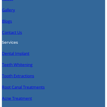
Gallery
Blogs
Contact Us
Services
Dental Implant
Teeth Whitening
Tooth Extractions
Root Canal Treatments
Acne Treatment