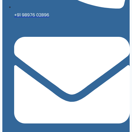
+91 98976 02896