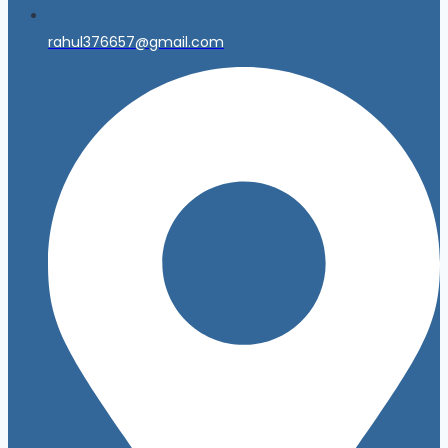
rahul376657@gmail.com