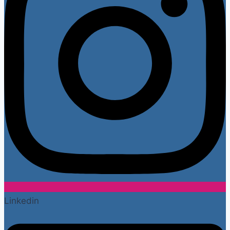
Linkedin