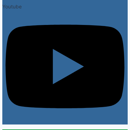
Youtube