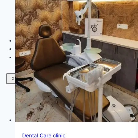
Facials
Mesotherapy
Microdermabrasion
Skin Tightening
Botox Treatment
Dark Circle Treatment
Eyebrow Correction
Hydrafacial
Gallery
Blogs
Contact Us
X
Dental Care clinic