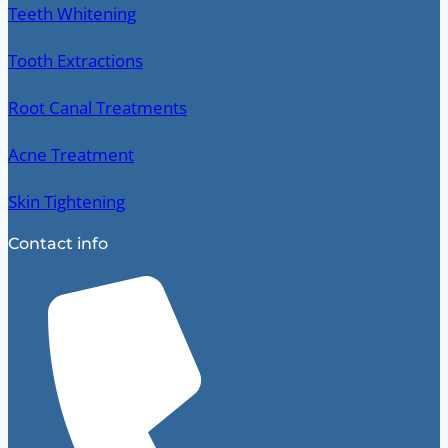
Teeth Whitening
Tooth Extractions
Root Canal Treatments
Acne Treatment
Skin Tightening
Contact info