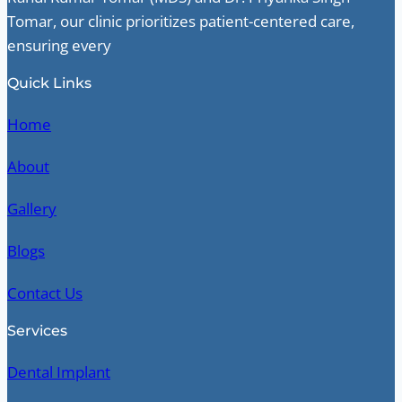
Tomar, our clinic prioritizes patient-centered care,
ensuring every
Quick Links
Home
About
Gallery
Blogs
Contact Us
Services
Dental Implant