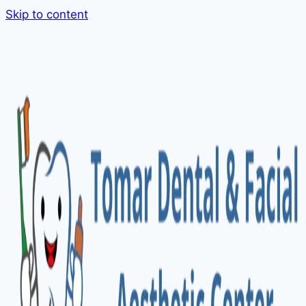
Skip to content