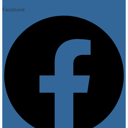
Facebook