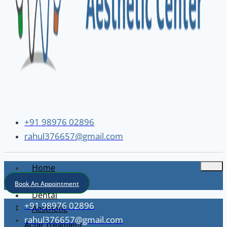
+91 98976 02896
rahul376657@gmail.com
Home
About
Book An Appointment
Dental
+91 98976 02896
Aesthetic
rahul376657@gmail.com
Acne Treatment