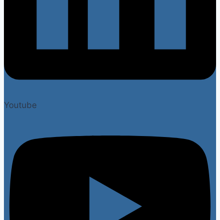
Youtube