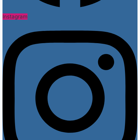
Instagram