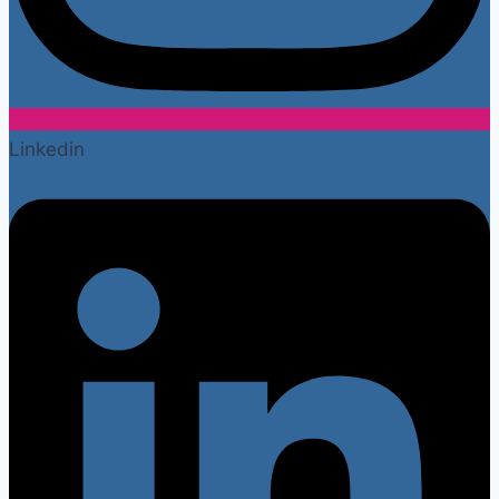
Linkedin