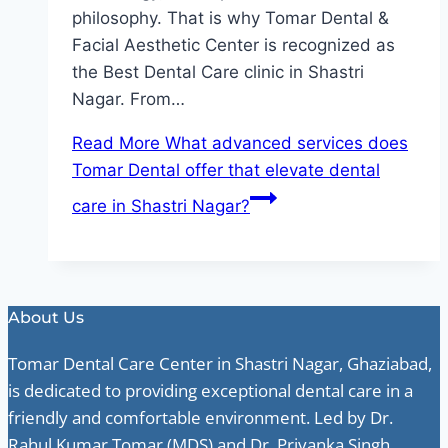
philosophy. That is why Tomar Dental &
Facial Aesthetic Center is recognized as
the Best Dental Care clinic in Shastri
Nagar. From…
Read More
What advanced services does
Tomar Dental offer that elevate dental
care in Shastri Nagar?
About Us
Tomar Dental Care Center in Shastri Nagar, Ghaziabad,
is dedicated to providing exceptional dental care in a
friendly and comfortable environment. Led by Dr.
Rahul Kumar Tomar (MDS) and Dr. Priyanka Singh