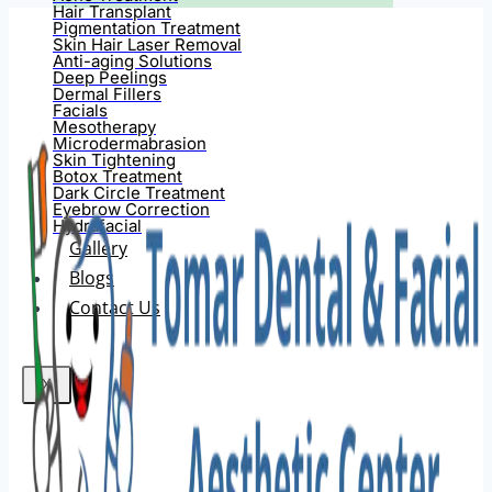
Hair Transplant
Pigmentation Treatment
Skin Hair Laser Removal
Anti-aging Solutions
Deep Peelings
Dermal Fillers
Facials
Mesotherapy
Microdermabrasion
Skin Tightening
Botox Treatment
Dark Circle Treatment
Eyebrow Correction
Hydrafacial
Gallery
Blogs
Contact Us
X