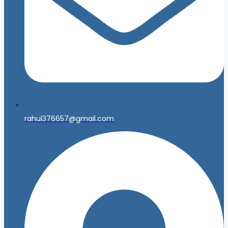
rahul376657@gmail.com