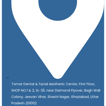
Tomar Dental & facial Aesthetic Center, First Floor,
SHOP NO.1 & 2, SL-25, near Diamond Flyover, Bagh Wali
Colony, Jeevan Vihar, Shastri Nagar, Ghaziabad, Uttar
Pradesh 201002