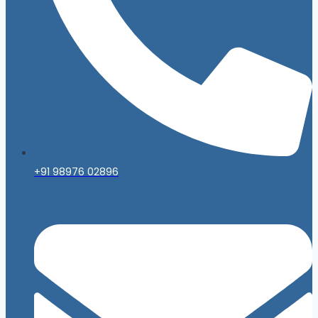
+91 98976 02896