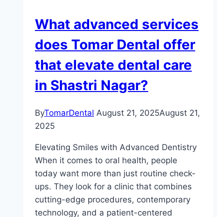
What advanced services
does Tomar Dental offer
that elevate dental care
in Shastri Nagar?
By
TomarDental
August 21, 2025
August 21,
2025
Elevating Smiles with Advanced Dentistry
When it comes to oral health, people
today want more than just routine check-
ups. They look for a clinic that combines
cutting-edge procedures, contemporary
technology, and a patient-centered